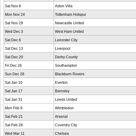
Sat Nov 8
Aston Villa
Mon Nov 24
Tottenham Hotspur
Sat Nov 29
Newcastle United
Wed Dec 3
West Ham United
Sat Dec 6
Leicester City
Sat Dec 13
Liverpool
Sat Dec 20
Derby County
Fri Dec 26
Southampton
Sun Dec 28
Blackburn Rovers
Sat Jan 10
Everton
Sat Jan 17
Barnsley
Sat Jan 31
Leeds United
Mon Feb 9
Wimbledon
Sat Feb 21
Arsenal
Sat Feb 28
Coventry City
Wed Mar 11
Chelsea