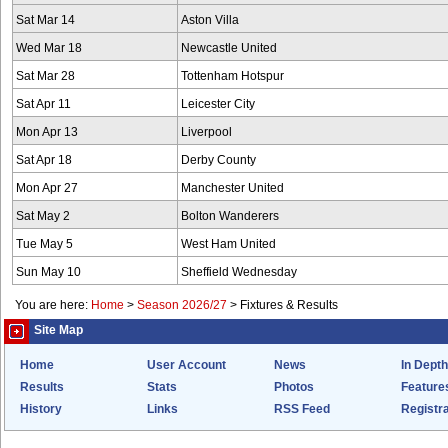
Sat Mar 14
Aston Villa
Wed Mar 18
Newcastle United
Sat Mar 28
Tottenham Hotspur
Sat Apr 11
Leicester City
Mon Apr 13
Liverpool
Sat Apr 18
Derby County
Mon Apr 27
Manchester United
Sat May 2
Bolton Wanderers
Tue May 5
West Ham United
Sun May 10
Sheffield Wednesday
You are here:
Home
>
Season 2026/27
>
Fixtures & Results
Site Map
Home
User Account
News
In Depth
Results
Stats
Photos
Feature
History
Links
RSS Feed
Registra