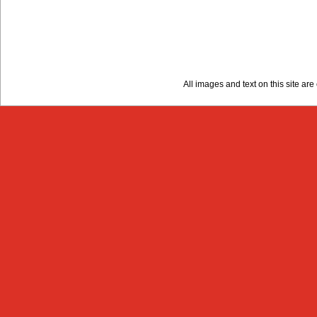
All images and text on this site a