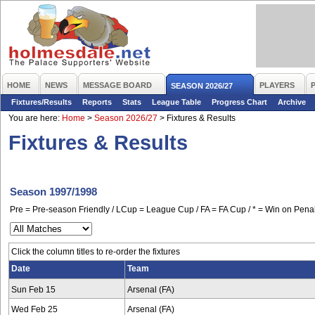
HOME
NEWS
MESSAGE BOARD
PLAYERS
SEASON 2026/27
Fixtures/Results
Reports
Stats
League Table
Progress Chart
Archive
You are here:
Home
>
Season 2026/27
>
Fixtures & Results
Fixtures & Results
Season 1997/1998
Pre = Pre-season Friendly / LCup = League Cup / FA = FA Cup / * = Win on Penal
Click the column titles to re-order the fixtures
Date
Team
Sun Feb 15
Arsenal (FA)
Wed Feb 25
Arsenal (FA)