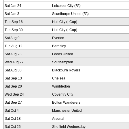
Sat Jan 24
Leicester City (FA)
Sat Jan 3
Scunthorpe United (FA)
Tue Sep 16
Hull City (LCup)
Tue Sep 30
Hull City (LCup)
Sat Aug 9
Everton
Tue Aug 12
Barnsley
Sat Aug 23
Leeds United
Wed Aug 27
Southampton
Sat Aug 30
Blackburn Rovers
Sat Sep 13
Chelsea
Sat Sep 20
Wimbledon
Wed Sep 24
Coventry City
Sat Sep 27
Bolton Wanderers
Sat Oct 4
Manchester United
Sat Oct 18
Arsenal
Sat Oct 25
Sheffield Wednesday