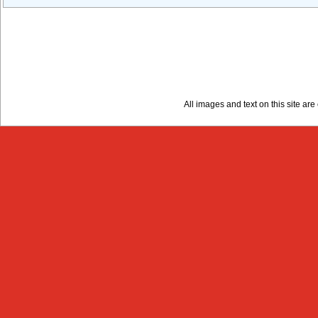
All images and text on this site a