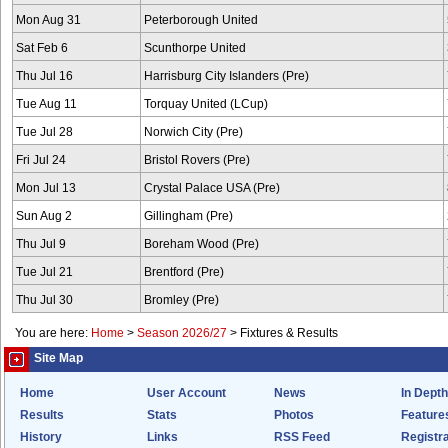
Mon Aug 31
Peterborough United
Sat Feb 6
Scunthorpe United
Thu Jul 16
Harrisburg City Islanders (Pre)
Tue Aug 11
Torquay United (LCup)
Tue Jul 28
Norwich City (Pre)
Fri Jul 24
Bristol Rovers (Pre)
Mon Jul 13
Crystal Palace USA (Pre)
Sun Aug 2
Gillingham (Pre)
Thu Jul 9
Boreham Wood (Pre)
Tue Jul 21
Brentford (Pre)
Thu Jul 30
Bromley (Pre)
You are here:
Home
>
Season 2026/27
>
Fixtures & Results
Site Map
Home
User Account
News
In Depth
Results
Stats
Photos
Feature
History
Links
RSS Feed
Registra