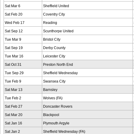
Sat Mar 6
Sheffield United
Sat Feb 20
Coventry City
Wed Feb 17
Reading
Sat Sep 12
Scunthorpe United
Tue Mar 9
Bristol City
Sat Sep 19
Derby County
Tue Mar 16
Leicester City
Sat Oct 31
Preston North End
Tue Sep 29
Sheffield Wednesday
Tue Feb 9
Swansea City
Sat Mar 13
Barnsley
Tue Feb 2
Wolves (FA)
Sat Feb 27
Doncaster Rovers
Sat Mar 20
Blackpool
Sat Jan 16
Plymouth Argyle
Sat Jan 2
Sheffield Wednesday (FA)