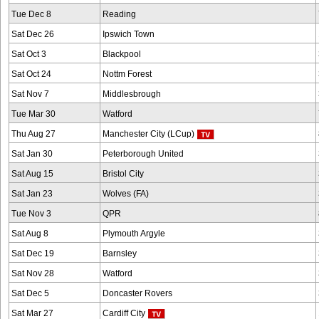
Tue Dec 8
Reading
Sat Dec 26
Ipswich Town
Sat Oct 3
Blackpool
Sat Oct 24
Nottm Forest
Sat Nov 7
Middlesbrough
Tue Mar 30
Watford
Thu Aug 27
Manchester City (LCup)
Sat Jan 30
Peterborough United
Sat Aug 15
Bristol City
Sat Jan 23
Wolves (FA)
Tue Nov 3
QPR
Sat Aug 8
Plymouth Argyle
Sat Dec 19
Barnsley
Sat Nov 28
Watford
Sat Dec 5
Doncaster Rovers
Sat Mar 27
Cardiff City