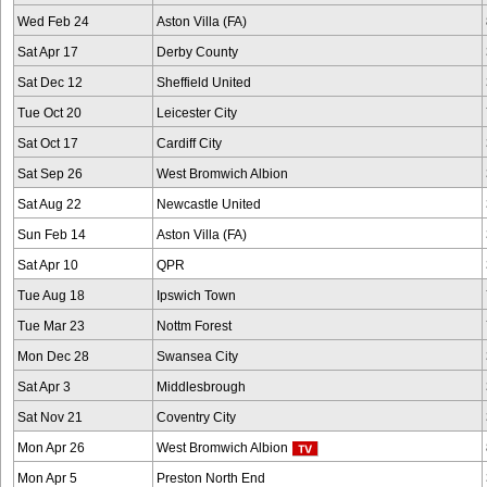
Wed Feb 24
Aston Villa (FA)
Sat Apr 17
Derby County
Sat Dec 12
Sheffield United
Tue Oct 20
Leicester City
Sat Oct 17
Cardiff City
Sat Sep 26
West Bromwich Albion
Sat Aug 22
Newcastle United
Sun Feb 14
Aston Villa (FA)
Sat Apr 10
QPR
Tue Aug 18
Ipswich Town
Tue Mar 23
Nottm Forest
Mon Dec 28
Swansea City
Sat Apr 3
Middlesbrough
Sat Nov 21
Coventry City
Mon Apr 26
West Bromwich Albion
Mon Apr 5
Preston North End