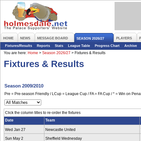
HOME
NEWS
MESSAGE BOARD
PLAYERS
SEASON 2026/27
Fixtures/Results
Reports
Stats
League Table
Progress Chart
Archive
You are here:
Home
>
Season 2026/27
>
Fixtures & Results
Fixtures & Results
Season 2009/2010
Pre = Pre-season Friendly / LCup = League Cup / FA = FA Cup / * = Win on Penal
Click the column titles to re-order the fixtures
Date
Team
Wed Jan 27
Newcastle United
Sun May 2
Sheffield Wednesday