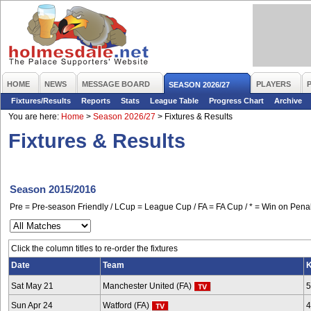
HOME
NEWS
MESSAGE BOARD
PLAYERS
SEASON 2026/27
Fixtures/Results
Reports
Stats
League Table
Progress Chart
Archive
You are here:
Home
>
Season 2026/27
>
Fixtures & Results
Fixtures & Results
Season 2015/2016
Pre = Pre-season Friendly / LCup = League Cup / FA = FA Cup / * = Win on Penal
Click the column titles to re-order the fixtures
Date
Team
K
Sat May 21
Manchester United (FA)
5
Sun Apr 24
Watford (FA)
4