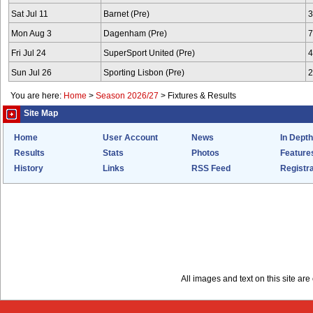
Sat Jul 11
Barnet (Pre)
3
Mon Aug 3
Dagenham (Pre)
7
Fri Jul 24
SuperSport United (Pre)
4
Sun Jul 26
Sporting Lisbon (Pre)
2
You are here:
Home
>
Season 2026/27
>
Fixtures & Results
Site Map
Home
User Account
News
In Depth
Results
Stats
Photos
Feature
History
Links
RSS Feed
Registra
All images and text on this site a