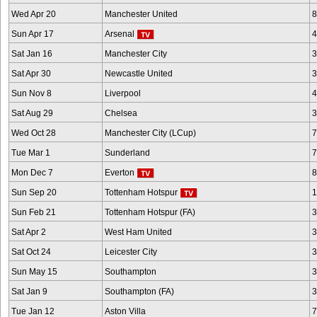
Wed Apr 20
Manchester United
8
Sun Apr 17
Arsenal
4
Sat Jan 16
Manchester City
3
Sat Apr 30
Newcastle United
3
Sun Nov 8
Liverpool
4
Sat Aug 29
Chelsea
3
Wed Oct 28
Manchester City (LCup)
7
Tue Mar 1
Sunderland
7
Mon Dec 7
Everton
8
Sun Sep 20
Tottenham Hotspur
1
Sun Feb 21
Tottenham Hotspur (FA)
3
Sat Apr 2
West Ham United
3
Sat Oct 24
Leicester City
3
Sun May 15
Southampton
3
Sat Jan 9
Southampton (FA)
3
Tue Jan 12
Aston Villa
7