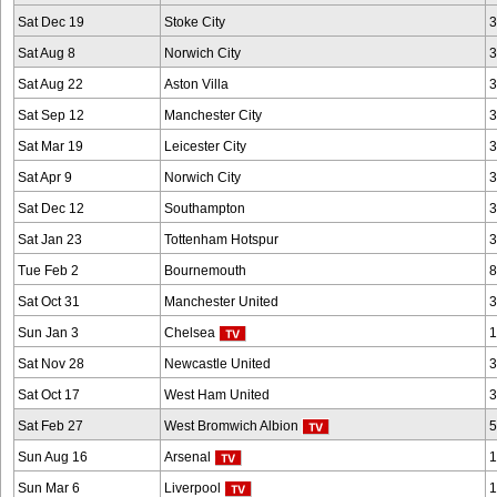
Sat Dec 19
Stoke City
3
Sat Aug 8
Norwich City
3
Sat Aug 22
Aston Villa
3
Sat Sep 12
Manchester City
3
Sat Mar 19
Leicester City
3
Sat Apr 9
Norwich City
3
Sat Dec 12
Southampton
3
Sat Jan 23
Tottenham Hotspur
3
Tue Feb 2
Bournemouth
8
Sat Oct 31
Manchester United
3
Sun Jan 3
Chelsea
1
Sat Nov 28
Newcastle United
3
Sat Oct 17
West Ham United
3
Sat Feb 27
West Bromwich Albion
5
Sun Aug 16
Arsenal
1
Sun Mar 6
Liverpool
1