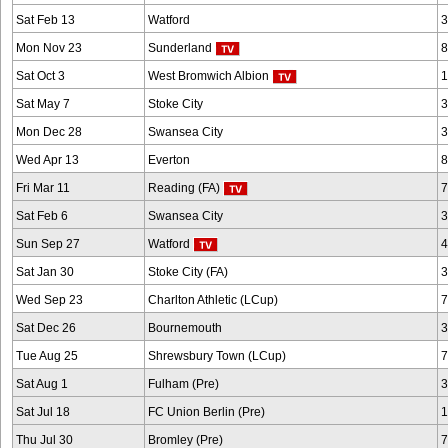
Sat Feb 13
Watford
3
Mon Nov 23
Sunderland
8
Sat Oct 3
West Bromwich Albion
1
Sat May 7
Stoke City
3
Mon Dec 28
Swansea City
3
Wed Apr 13
Everton
8
Fri Mar 11
Reading (FA)
7
Sat Feb 6
Swansea City
3
Sun Sep 27
Watford
4
Sat Jan 30
Stoke City (FA)
3
Wed Sep 23
Charlton Athletic (LCup)
7
Sat Dec 26
Bournemouth
3
Tue Aug 25
Shrewsbury Town (LCup)
7
Sat Aug 1
Fulham (Pre)
3
Sat Jul 18
FC Union Berlin (Pre)
1
Thu Jul 30
Bromley (Pre)
7