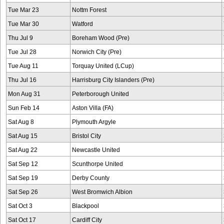
Tue Mar 23
Nottm Forest
Tue Mar 30
Watford
Thu Jul 9
Boreham Wood (Pre)
Tue Jul 28
Norwich City (Pre)
Tue Aug 11
Torquay United (LCup)
Thu Jul 16
Harrisburg City Islanders (Pre)
Mon Aug 31
Peterborough United
Sun Feb 14
Aston Villa (FA)
Sat Aug 8
Plymouth Argyle
Sat Aug 15
Bristol City
Sat Aug 22
Newcastle United
Sat Sep 12
Scunthorpe United
Sat Sep 19
Derby County
Sat Sep 26
West Bromwich Albion
Sat Oct 3
Blackpool
Sat Oct 17
Cardiff City