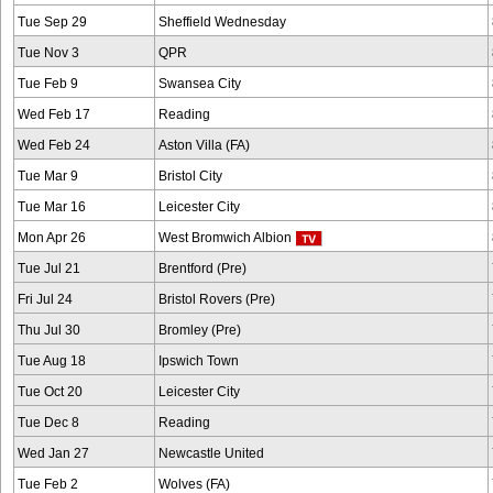
Tue Sep 29
Sheffield Wednesday
Tue Nov 3
QPR
Tue Feb 9
Swansea City
Wed Feb 17
Reading
Wed Feb 24
Aston Villa (FA)
Tue Mar 9
Bristol City
Tue Mar 16
Leicester City
Mon Apr 26
West Bromwich Albion
Tue Jul 21
Brentford (Pre)
Fri Jul 24
Bristol Rovers (Pre)
Thu Jul 30
Bromley (Pre)
Tue Aug 18
Ipswich Town
Tue Oct 20
Leicester City
Tue Dec 8
Reading
Wed Jan 27
Newcastle United
Tue Feb 2
Wolves (FA)