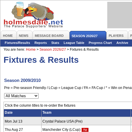
HOME
NEWS
MESSAGE BOARD
PLAYERS
SEASON 2026/27
Fixtures/Results
Reports
Stats
League Table
Progress Chart
Archive
You are here:
Home
>
Season 2026/27
>
Fixtures & Results
Fixtures & Results
Season 2009/2010
Pre = Pre-season Friendly / LCup = League Cup / FA = FA Cup / * = Win on Penal
Click the column titles to re-order the fixtures
Date
Team
Mon Jul 13
Crystal Palace USA (Pre)
Thu Aug 27
Manchester City (LCup)