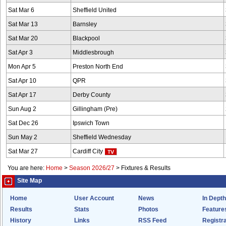
Sat Mar 6
Sheffield United
Sat Mar 13
Barnsley
Sat Mar 20
Blackpool
Sat Apr 3
Middlesbrough
Mon Apr 5
Preston North End
Sat Apr 10
QPR
Sat Apr 17
Derby County
Sun Aug 2
Gillingham (Pre)
Sat Dec 26
Ipswich Town
Sun May 2
Sheffield Wednesday
Sat Mar 27
Cardiff City
You are here:
Home
>
Season 2026/27
>
Fixtures & Results
Site Map
Home
User Account
News
In Depth
Results
Stats
Photos
Feature
History
Links
RSS Feed
Registra