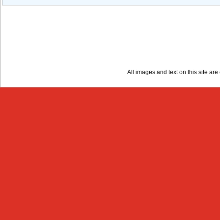
All images and text on this site a