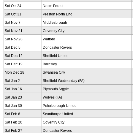
Sat Oct 24
Nottm Forest
Sat Oct 31
Preston North End
Sat Nov 7
Middlesbrough
Sat Nov 21
Coventry City
Sat Nov 28
Watford
Sat Dec 5
Doncaster Rovers
Sat Dec 12
Sheffield United
Sat Dec 19
Barnsley
Mon Dec 28
Swansea City
Sat Jan 2
Sheffield Wednesday (FA)
Sat Jan 16
Plymouth Argyle
Sat Jan 23
Wolves (FA)
Sat Jan 30
Peterborough United
Sat Feb 6
Scunthorpe United
Sat Feb 20
Coventry City
Sat Feb 27
Doncaster Rovers