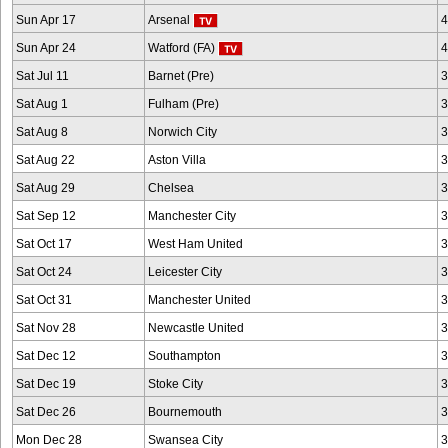
Sun Apr 17
Arsenal
4
Sun Apr 24
Watford (FA)
4
Sat Jul 11
Barnet (Pre)
3
Sat Aug 1
Fulham (Pre)
3
Sat Aug 8
Norwich City
3
Sat Aug 22
Aston Villa
3
Sat Aug 29
Chelsea
3
Sat Sep 12
Manchester City
3
Sat Oct 17
West Ham United
3
Sat Oct 24
Leicester City
3
Sat Oct 31
Manchester United
3
Sat Nov 28
Newcastle United
3
Sat Dec 12
Southampton
3
Sat Dec 19
Stoke City
3
Sat Dec 26
Bournemouth
3
Mon Dec 28
Swansea City
3