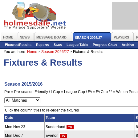
HOME
NEWS
MESSAGE BOARD
PLAYERS
SEASON 2026/27
Fixtures/Results
Reports
Stats
League Table
Progress Chart
Archive
You are here:
Home
>
Season 2026/27
>
Fixtures & Results
Fixtures & Results
Season 2015/2016
Pre = Pre-season Friendly / LCup = League Cup / FA = FA Cup / * = Win on Penal
Click the column titles to re-order the fixtures
Date
Team
K
Mon Nov 23
Sunderland
8
Mon Dec 7
Everton
8