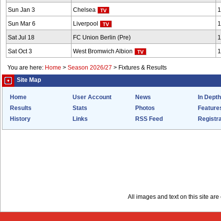
Sun Jan 3
Chelsea
1
Sun Mar 6
Liverpool
1
Sat Jul 18
FC Union Berlin (Pre)
1
Sat Oct 3
West Bromwich Albion
1
You are here:
Home
>
Season 2026/27
>
Fixtures & Results
Site Map
Home
User Account
News
In Depth
Results
Stats
Photos
Feature
History
Links
RSS Feed
Registra
All images and text on this site a