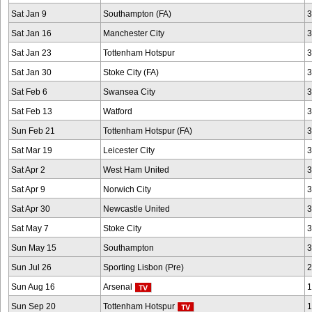
Sat Jan 9
Southampton (FA)
3
Sat Jan 16
Manchester City
3
Sat Jan 23
Tottenham Hotspur
3
Sat Jan 30
Stoke City (FA)
3
Sat Feb 6
Swansea City
3
Sat Feb 13
Watford
3
Sun Feb 21
Tottenham Hotspur (FA)
3
Sat Mar 19
Leicester City
3
Sat Apr 2
West Ham United
3
Sat Apr 9
Norwich City
3
Sat Apr 30
Newcastle United
3
Sat May 7
Stoke City
3
Sun May 15
Southampton
3
Sun Jul 26
Sporting Lisbon (Pre)
2
Sun Aug 16
Arsenal
1
Sun Sep 20
Tottenham Hotspur
1