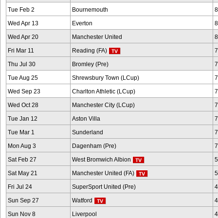
Tue Feb 2
Bournemouth
8
Wed Apr 13
Everton
8
Wed Apr 20
Manchester United
8
Fri Mar 11
Reading (FA)
7
Thu Jul 30
Bromley (Pre)
7
Tue Aug 25
Shrewsbury Town (LCup)
7
Wed Sep 23
Charlton Athletic (LCup)
7
Wed Oct 28
Manchester City (LCup)
7
Tue Jan 12
Aston Villa
7
Tue Mar 1
Sunderland
7
Mon Aug 3
Dagenham (Pre)
7
Sat Feb 27
West Bromwich Albion
5
Sat May 21
Manchester United (FA)
5
Fri Jul 24
SuperSport United (Pre)
4
Sun Sep 27
Watford
4
Sun Nov 8
Liverpool
4