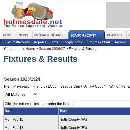
HOME
NEWS
MESSAGE BOARD
PLAYERS
SEASON 2026/27
Fixtures/Results
Reports
Stats
League Table
Progress Chart
Archive
You are here:
Home
>
Season 2026/27
>
Fixtures & Results
Fixtures & Results
Season 1923/1924
Pre = Pre-season Friendly / LCup = League Cup / FA = FA Cup / * = Win on Penal
Click the column titles to re-order the fixtures
Date
Team
Mon Feb 11
Notts County (FA)
Mon Feb 18
Notts County (FA)