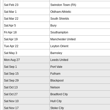
Sat Feb 23
Swindon Town (FA)
Sat Mar 1
Oldham Athletic
Sat Mar 22
South Shields
Sat Apr 5
Bury
Fri Apr 18
Southampton
Sat Apr 19
Manchester United
Tue Apr 22
Leyton Orient
Sat May 3
Barnsley
Mon Aug 27
Leeds United
Sat Sep 1
Port Vale
Sat Sep 15
Fulham
Sat Sep 29
Blackpool
Sat Oct 13
Nelson
Sat Oct 27
Bradford City
Sat Nov 10
Hull City
Sat Nov 17
Stoke City