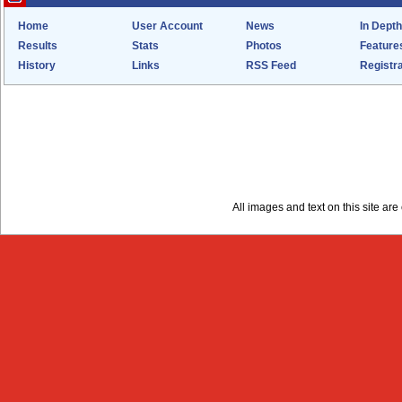
Home
User Account
News
In Depth
Results
Stats
Photos
Feature
History
Links
RSS Feed
Registra
All images and text on this site a