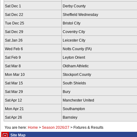
Sat Dec 1
Derby County
Sat Dec 22
Sheffield Wednesday
Tue Dec 25
Bristol City
Sat Dec 29
Coventry City
Sat Jan 26
Leicester City
Wed Feb 6
Notts County (FA)
Sat Feb 9
Leyton Orient
Sat Mar 8
Oldham Athletic
Mon Mar 10
Stockport County
Sat Mar 15
South Shields
Sat Mar 29
Bury
Sat Apr 12
Manchester United
Mon Apr 21
Southampton
Sat Apr 26
Barnsley
You are here:
Home
>
Season 2026/27
>
Fixtures & Results
Site Map