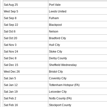
Sat Aug 25
Port Vale
Wed Sep 5
Leeds United
Sat Sep 8
Fulham
Sat Sep 22
Blackpool
Sat Oct 6
Nelson
Sat Oct 20
Bradford City
Sat Nov 3
Hull City
Sat Nov 24
Stoke City
Sat Dec 8
Derby County
Sat Dec 15
Sheffield Wednesday
Wed Dec 26
Bristol City
Sat Jan 5
Coventry City
Sat Jan 12
Tottenham Hotspur (FA)
Sat Jan 19
Leicester City
Sat Feb 2
Notts County (FA)
Sat Feb 16
Stockport County