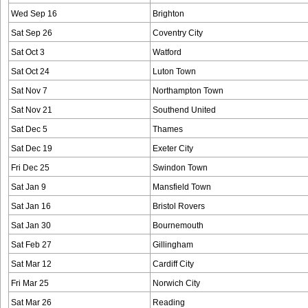
Wed Sep 16
Brighton
Sat Sep 26
Coventry City
Sat Oct 3
Watford
Sat Oct 24
Luton Town
Sat Nov 7
Northampton Town
Sat Nov 21
Southend United
Sat Dec 5
Thames
Sat Dec 19
Exeter City
Fri Dec 25
Swindon Town
Sat Jan 9
Mansfield Town
Sat Jan 16
Bristol Rovers
Sat Jan 30
Bournemouth
Sat Feb 27
Gillingham
Sat Mar 12
Cardiff City
Fri Mar 25
Norwich City
Sat Mar 26
Reading