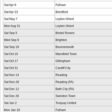
Sat Apr 9
Fulham
Sat Apr 23
Brentford
Sat May 7
Leyton Orient
Mon Aug 31
Leyton Orient
Sat Sep 5
Bristol Rovers
Wed Sep 9
Brighton
Sat Sep 19
Bournemouth
Sat Oct 10
Mansfield Town
Sat Oct 17
Gillingham
Sat Oct 31
Cardiff City
Sat Nov 14
Reading
Sat Nov 28
Reading (FA)
Sat Dec 12
Bath City (FA)
Sat Dec 26
Swindon Town
Sat Jan 2
Torquay United
Mon Jan 18
Fulham