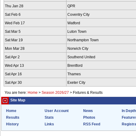
Thu Jan 28
QPR
Sat Feb 6
Coventry City
Wed Feb 17
Watford
Sat Mar 5
Luton Town
Sat Mar 19
Northampton Town
Mon Mar 28
Norwich City
Sat Apr 2
Southend United
Wed Apr 13
Brentford
Sat Apr 16
Thames
Sat Apr 30
Exeter City
You are here:
Home
>
Season 2026/27
>
Fixtures & Results
Site Map
Home
User Account
News
In Depth
Results
Stats
Photos
Feature
History
Links
RSS Feed
Registra