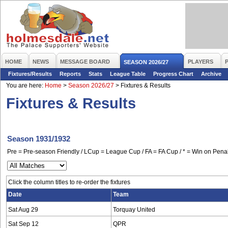
HOME
NEWS
MESSAGE BOARD
PLAYERS
SEASON 2026/27
Fixtures/Results
Reports
Stats
League Table
Progress Chart
Archive
You are here:
Home
>
Season 2026/27
>
Fixtures & Results
Fixtures & Results
Season 1931/1932
Pre = Pre-season Friendly / LCup = League Cup / FA = FA Cup / * = Win on Penal
Click the column titles to re-order the fixtures
Date
Team
Sat Aug 29
Torquay United
Sat Sep 12
QPR