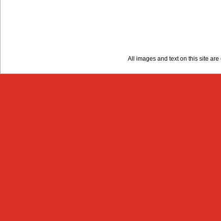
All images and text on this site a