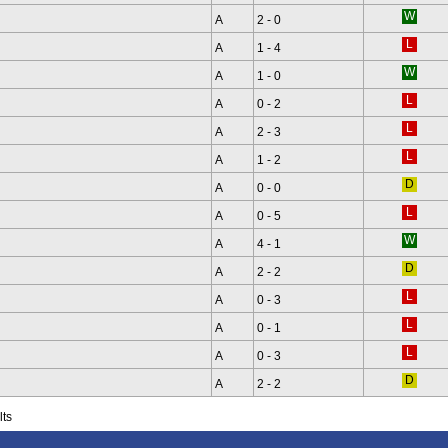
A
2 - 0
A
1 - 4
A
1 - 0
A
0 - 2
A
2 - 3
A
1 - 2
A
0 - 0
A
0 - 5
A
4 - 1
A
2 - 2
A
0 - 3
A
0 - 1
A
0 - 3
A
2 - 2
lts