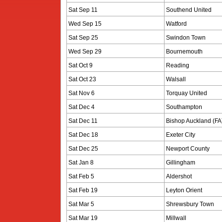
Sat Sep 11
Southend United
Wed Sep 15
Watford
Sat Sep 25
Swindon Town
Wed Sep 29
Bournemouth
Sat Oct 9
Reading
Sat Oct 23
Walsall
Sat Nov 6
Torquay United
Sat Dec 4
Southampton
Sat Dec 11
Bishop Auckland (FA
Sat Dec 18
Exeter City
Sat Dec 25
Newport County
Sat Jan 8
Gillingham
Sat Feb 5
Aldershot
Sat Feb 19
Leyton Orient
Sat Mar 5
Shrewsbury Town
Sat Mar 19
Millwall