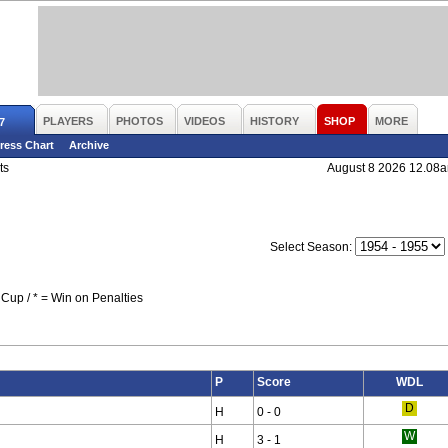
PLAYERS
PHOTOS
VIDEOS
HISTORY
SHOP
MORE
7
ress Chart
Archive
ts
August 8 2026 12.08
Select Season:
Cup / * = Win on Penalties
P
Score
WDL
H
0 - 0
H
3 - 1