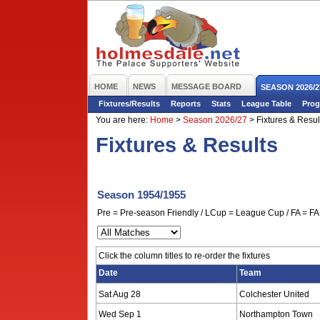
HOME
NEWS
MESSAGE BOARD
SEASON 2026/2
Fixtures/Results
Reports
Stats
League Table
Prog
You are here:
Home
>
Season 2026/27
>
Fixtures & Resul
Fixtures & Results
Season 1954/1955
Pre = Pre-season Friendly / LCup = League Cup / FA = FA 
Click the column titles to re-order the fixtures
Date
Team
Sat Aug 28
Colchester United
Wed Sep 1
Northampton Town