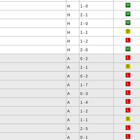
H
1 - 0
H
2 - 1
H
1 - 0
H
1 - 1
H
1 - 2
H
2 - 0
A
0 - 2
A
1 - 1
A
0 - 2
A
1 - 7
A
0 - 3
A
1 - 4
A
1 - 2
A
1 - 1
A
2 - 5
A
0 - 1