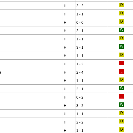
H
2 - 2
H
1 - 1
H
0 - 0
H
2 - 1
H
1 - 1
H
3 - 1
H
1 - 1
H
1 - 2
)
H
2 - 4
H
1 - 1
H
2 - 1
H
0 - 2
H
3 - 2
H
1 - 1
H
2 - 2
H
1 - 1