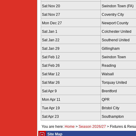
Sat Nov 20
Swindon Town (FA)
Sat Nov 27
Coventry City
Mon Dec 27
Newport County
Sat Jan 1
Colchester United
Sat Jan 22
Southend United
Sat Jan 29
Gillingham
Sat Feb 12
Swindon Town
Sat Feb 26
Reading
Sat Mar 12
Walsall
Sat Mar 26
Torquay United
Sat Apr 9
Brentford
Mon Apr 11
QPR
Tue Apr 19
Bristol City
Sat Apr 23
Southampton
You are here:
Home
>
Season 2026/27
>
Fixtures & Resu
Site Map