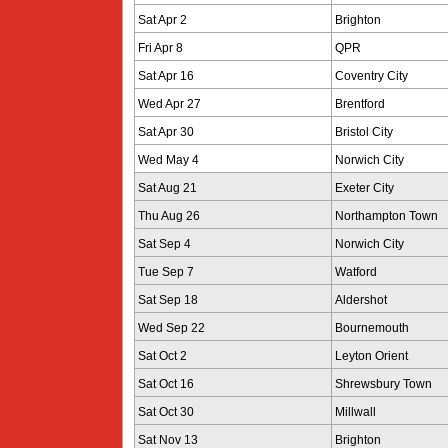
Sat Apr 2
Brighton
Fri Apr 8
QPR
Sat Apr 16
Coventry City
Wed Apr 27
Brentford
Sat Apr 30
Bristol City
Wed May 4
Norwich City
Sat Aug 21
Exeter City
Thu Aug 26
Northampton Town
Sat Sep 4
Norwich City
Tue Sep 7
Watford
Sat Sep 18
Aldershot
Wed Sep 22
Bournemouth
Sat Oct 2
Leyton Orient
Sat Oct 16
Shrewsbury Town
Sat Oct 30
Millwall
Sat Nov 13
Brighton