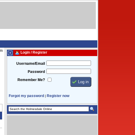
am
Login / Register
Username/Email
Password
Remember Me?
Forgot my password
Register now
|