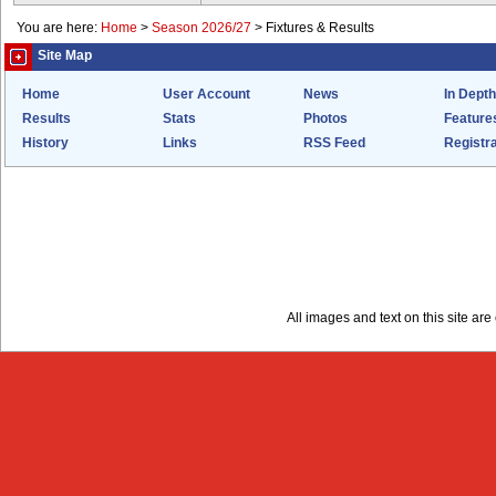
You are here:
Home
>
Season 2026/27
>
Fixtures & Results
Site Map
Home
User Account
News
In Depth
Results
Stats
Photos
Feature
History
Links
RSS Feed
Registra
All images and text on this site a