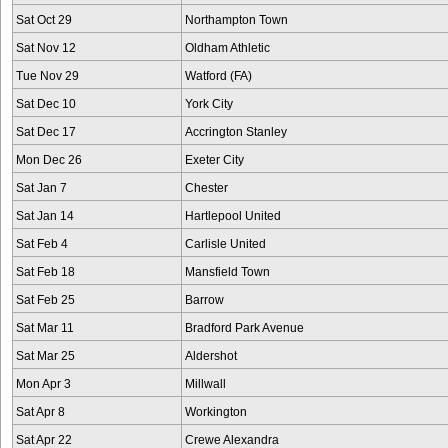
Sat Oct 29
Northampton Town
Sat Nov 12
Oldham Athletic
Tue Nov 29
Watford (FA)
Sat Dec 10
York City
Sat Dec 17
Accrington Stanley
Mon Dec 26
Exeter City
Sat Jan 7
Chester
Sat Jan 14
Hartlepool United
Sat Feb 4
Carlisle United
Sat Feb 18
Mansfield Town
Sat Feb 25
Barrow
Sat Mar 11
Bradford Park Avenue
Sat Mar 25
Aldershot
Mon Apr 3
Millwall
Sat Apr 8
Workington
Sat Apr 22
Crewe Alexandra