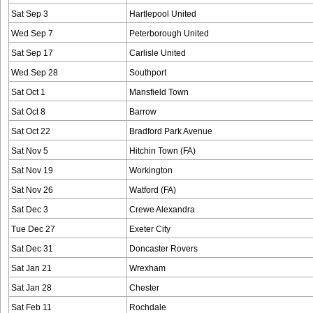
Sat Sep 3
Hartlepool United
Wed Sep 7
Peterborough United
Sat Sep 17
Carlisle United
Wed Sep 28
Southport
Sat Oct 1
Mansfield Town
Sat Oct 8
Barrow
Sat Oct 22
Bradford Park Avenue
Sat Nov 5
Hitchin Town (FA)
Sat Nov 19
Workington
Sat Nov 26
Watford (FA)
Sat Dec 3
Crewe Alexandra
Tue Dec 27
Exeter City
Sat Dec 31
Doncaster Rovers
Sat Jan 21
Wrexham
Sat Jan 28
Chester
Sat Feb 11
Rochdale