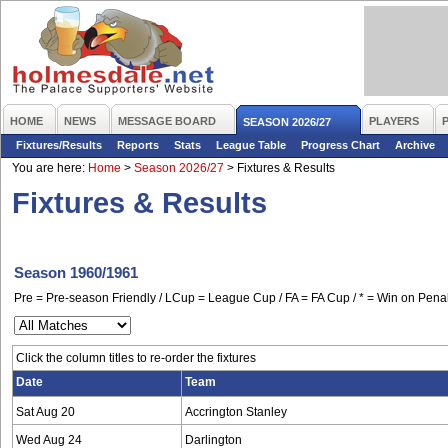
HOME
NEWS
MESSAGE BOARD
PLAYERS
SEASON 2026/27
Fixtures/Results
Reports
Stats
League Table
Progress Chart
Archive
You are here:
Home
>
Season 2026/27
>
Fixtures & Results
Fixtures & Results
Season 1960/1961
Pre = Pre-season Friendly / LCup = League Cup / FA = FA Cup / * = Win on Penal
Click the column titles to re-order the fixtures
Date
Team
Sat Aug 20
Accrington Stanley
Wed Aug 24
Darlington