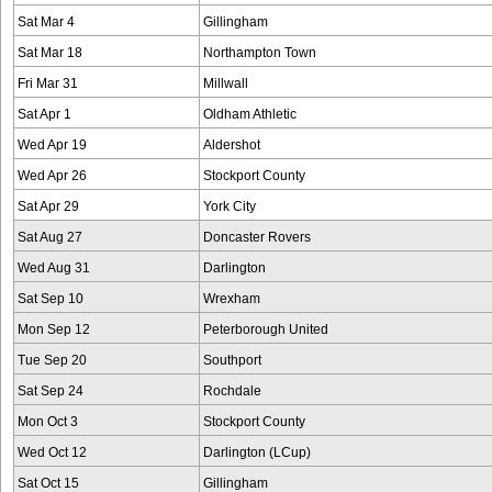
Sat Mar 4
Gillingham
Sat Mar 18
Northampton Town
Fri Mar 31
Millwall
Sat Apr 1
Oldham Athletic
Wed Apr 19
Aldershot
Wed Apr 26
Stockport County
Sat Apr 29
York City
Sat Aug 27
Doncaster Rovers
Wed Aug 31
Darlington
Sat Sep 10
Wrexham
Mon Sep 12
Peterborough United
Tue Sep 20
Southport
Sat Sep 24
Rochdale
Mon Oct 3
Stockport County
Wed Oct 12
Darlington (LCup)
Sat Oct 15
Gillingham