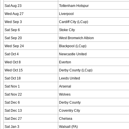
Sat Aug 23
Tottenham Hotspur
Wed Aug 27
Liverpool
Wed Sep 3
Cardiff City (LCup)
Sat Sep 6
Stoke City
Sat Sep 20
West Bromwich Albion
Wed Sep 24
Blackpool (LCup)
Sat Oct 4
Newcastle United
Wed Oct 8
Everton
Wed Oct 15
Derby County (LCup)
Sat Oct 18
Leeds United
Sat Nov 1
Arsenal
Sat Nov 22
Wolves
Sat Dec 6
Derby County
Sat Dec 13
Coventry City
Sat Dec 27
Chelsea
Sat Jan 3
Walsall (FA)