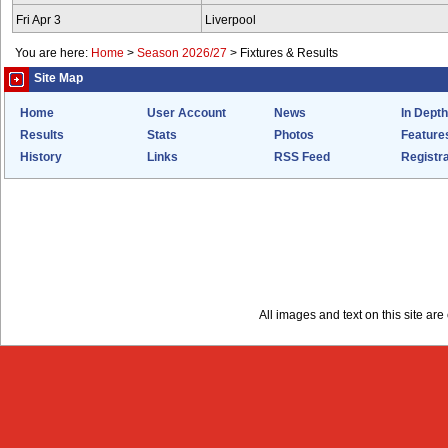
Fri Apr 3
Liverpool
You are here:
Home
>
Season 2026/27
>
Fixtures & Results
Site Map
Home
User Account
News
In Depth
Results
Stats
Photos
Feature
History
Links
RSS Feed
Registra
All images and text on this site a