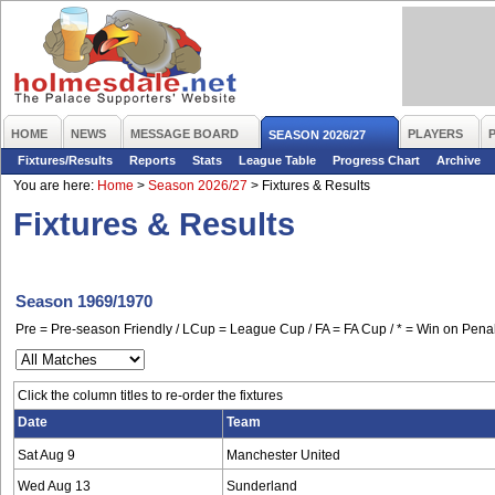
HOME
NEWS
MESSAGE BOARD
PLAYERS
SEASON 2026/27
Fixtures/Results
Reports
Stats
League Table
Progress Chart
Archive
You are here:
Home
>
Season 2026/27
>
Fixtures & Results
Fixtures & Results
Season 1969/1970
Pre = Pre-season Friendly / LCup = League Cup / FA = FA Cup / * = Win on Penal
Click the column titles to re-order the fixtures
Date
Team
Sat Aug 9
Manchester United
Wed Aug 13
Sunderland