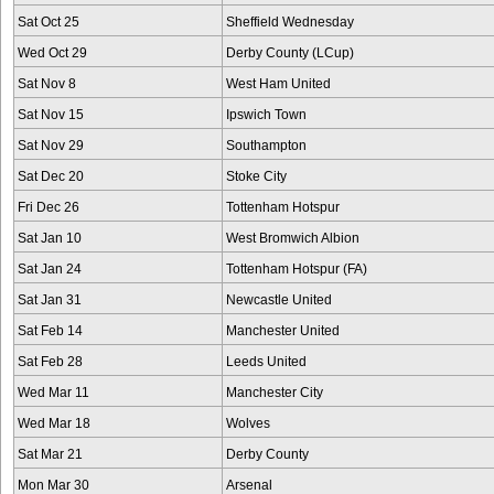
Sat Oct 25
Sheffield Wednesday
Wed Oct 29
Derby County (LCup)
Sat Nov 8
West Ham United
Sat Nov 15
Ipswich Town
Sat Nov 29
Southampton
Sat Dec 20
Stoke City
Fri Dec 26
Tottenham Hotspur
Sat Jan 10
West Bromwich Albion
Sat Jan 24
Tottenham Hotspur (FA)
Sat Jan 31
Newcastle United
Sat Feb 14
Manchester United
Sat Feb 28
Leeds United
Wed Mar 11
Manchester City
Wed Mar 18
Wolves
Sat Mar 21
Derby County
Mon Mar 30
Arsenal