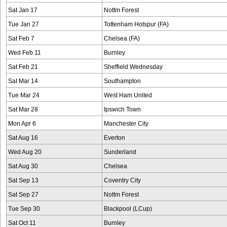
Sat Jan 17
Nottm Forest
Tue Jan 27
Tottenham Hotspur (FA)
Sat Feb 7
Chelsea (FA)
Wed Feb 11
Burnley
Sat Feb 21
Sheffield Wednesday
Sat Mar 14
Southampton
Tue Mar 24
West Ham United
Sat Mar 28
Ipswich Town
Mon Apr 6
Manchester City
Sat Aug 16
Everton
Wed Aug 20
Sunderland
Sat Aug 30
Chelsea
Sat Sep 13
Coventry City
Sat Sep 27
Nottm Forest
Tue Sep 30
Blackpool (LCup)
Sat Oct 11
Burnley