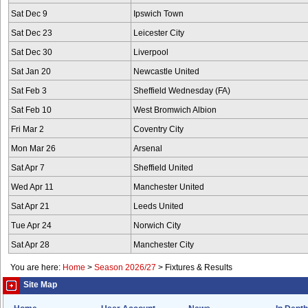
Sat Dec 9
Ipswich Town
Sat Dec 23
Leicester City
Sat Dec 30
Liverpool
Sat Jan 20
Newcastle United
Sat Feb 3
Sheffield Wednesday (FA)
Sat Feb 10
West Bromwich Albion
Fri Mar 2
Coventry City
Mon Mar 26
Arsenal
Sat Apr 7
Sheffield United
Wed Apr 11
Manchester United
Sat Apr 21
Leeds United
Tue Apr 24
Norwich City
Sat Apr 28
Manchester City
You are here:
Home
>
Season 2026/27
>
Fixtures & Results
Site Map