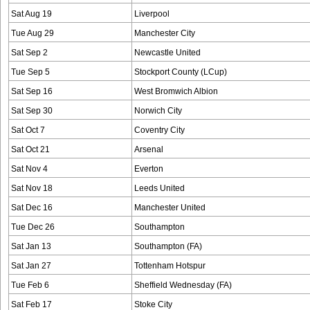
Sat Aug 19
Liverpool
Tue Aug 29
Manchester City
Sat Sep 2
Newcastle United
Tue Sep 5
Stockport County (LCup)
Sat Sep 16
West Bromwich Albion
Sat Sep 30
Norwich City
Sat Oct 7
Coventry City
Sat Oct 21
Arsenal
Sat Nov 4
Everton
Sat Nov 18
Leeds United
Sat Dec 16
Manchester United
Tue Dec 26
Southampton
Sat Jan 13
Southampton (FA)
Sat Jan 27
Tottenham Hotspur
Tue Feb 6
Sheffield Wednesday (FA)
Sat Feb 17
Stoke City