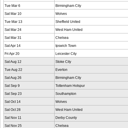
Tue Mar 6
Birmingham City
Sat Mar 10
Wolves
Tue Mar 13
Sheffield United
Sat Mar 24
West Ham United
Sat Mar 31
Chelsea
Sat Apr 14
Ipswich Town
Fri Apr 20
Leicester City
Sat Aug 12
Stoke City
Tue Aug 22
Everton
Sat Aug 26
Birmingham City
Sat Sep 9
Tottenham Hotspur
Sat Sep 23
Southampton
Sat Oct 14
Wolves
Sat Oct 28
West Ham United
Sat Nov 11
Derby County
Sat Nov 25
Chelsea