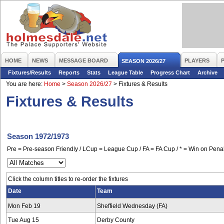
HOME
NEWS
MESSAGE BOARD
PLAYERS
SEASON 2026/27
Fixtures/Results
Reports
Stats
League Table
Progress Chart
Archive
You are here:
Home
>
Season 2026/27
>
Fixtures & Results
Fixtures & Results
Season 1972/1973
Pre = Pre-season Friendly / LCup = League Cup / FA = FA Cup / * = Win on Penal
Click the column titles to re-order the fixtures
Date
Team
Mon Feb 19
Sheffield Wednesday (FA)
Tue Aug 15
Derby County