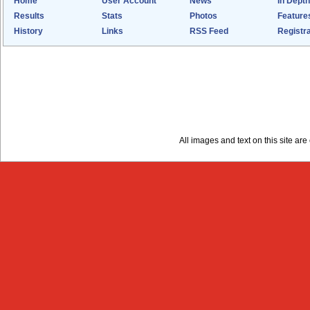
Home
User Account
News
In Depth
Results
Stats
Photos
Feature
History
Links
RSS Feed
Registra
All images and text on this site a