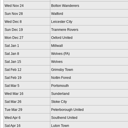
Wed Nov 24
Bolton Wanderers
Sun Nov 28
Watford
Wed Dec 8
Leicester City
Sun Dec 19
Tranmere Rovers
Mon Dec 27
Oxford United
Sat Jan 1
Millwall
Sat Jan 8
Wolves (FA)
Sat Jan 15
Wolves
Sat Feb 12
Grimsby Town
Sat Feb 19
Nottm Forest
Sat Mar 5
Portsmouth
Wed Mar 16
Sunderland
Sat Mar 26
Stoke City
Tue Mar 29
Peterborough United
Wed Apr 6
Southend United
Sat Apr 16
Luton Town