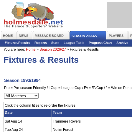
HOME
NEWS
MESSAGE BOARD
PLAYERS
SEASON 2026/27
Fixtures/Results
Reports
Stats
League Table
Progress Chart
Archive
You are here:
Home
>
Season 2026/27
>
Fixtures & Results
Fixtures & Results
Season 1993/1994
Pre = Pre-season Friendly / LCup = League Cup / FA = FA Cup / * = Win on Penal
Click the column titles to re-order the fixtures
Date
Team
Sat Aug 14
Tranmere Rovers
Tue Aug 24
Nottm Forest