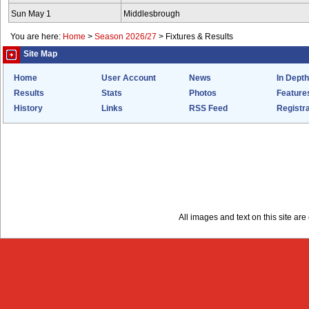
Sun May 1
Middlesbrough
You are here:
Home
>
Season 2026/27
>
Fixtures & Results
Site Map
Home
User Account
News
In Depth
Results
Stats
Photos
Feature
History
Links
RSS Feed
Registra
All images and text on this site a