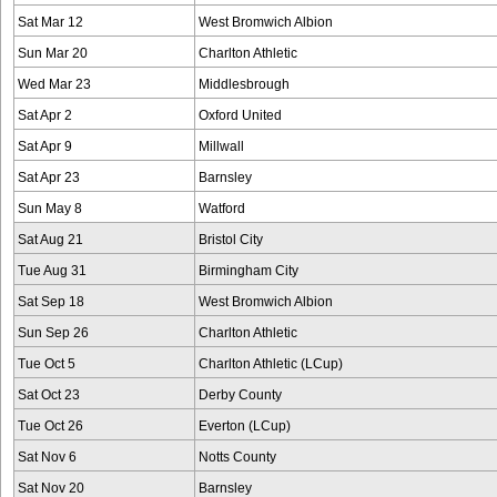
Sat Mar 12
West Bromwich Albion
Sun Mar 20
Charlton Athletic
Wed Mar 23
Middlesbrough
Sat Apr 2
Oxford United
Sat Apr 9
Millwall
Sat Apr 23
Barnsley
Sun May 8
Watford
Sat Aug 21
Bristol City
Tue Aug 31
Birmingham City
Sat Sep 18
West Bromwich Albion
Sun Sep 26
Charlton Athletic
Tue Oct 5
Charlton Athletic (LCup)
Sat Oct 23
Derby County
Tue Oct 26
Everton (LCup)
Sat Nov 6
Notts County
Sat Nov 20
Barnsley