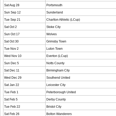
Sat Aug 28
Portsmouth
Sun Sep 12
Sunderland
Tue Sep 21
Charlton Athletic (LCup)
Sat Oct 2
Stoke City
Sun Oct 17
Wolves
Sat Oct 30
Grimsby Town
Tue Nov 2
Luton Town
Wed Nov 10
Everton (LCup)
Sun Dec 5
Notts County
Sat Dec 11
Birmingham City
Wed Dec 29
Southend United
Sat Jan 22
Leicester City
Tue Feb 1
Peterborough United
Sat Feb 5
Derby County
Tue Feb 22
Bristol City
Sat Feb 26
Bolton Wanderers