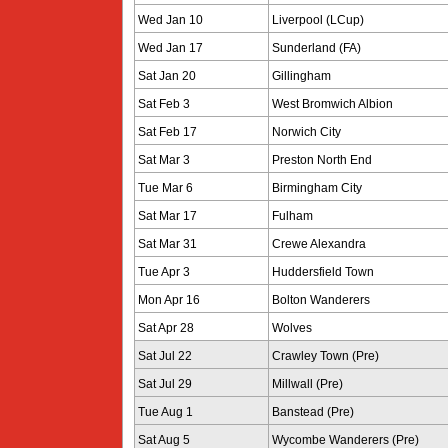
Wed Jan 10
Liverpool (LCup)
Wed Jan 17
Sunderland (FA)
Sat Jan 20
Gillingham
Sat Feb 3
West Bromwich Albion
Sat Feb 17
Norwich City
Sat Mar 3
Preston North End
Tue Mar 6
Birmingham City
Sat Mar 17
Fulham
Sat Mar 31
Crewe Alexandra
Tue Apr 3
Huddersfield Town
Mon Apr 16
Bolton Wanderers
Sat Apr 28
Wolves
Sat Jul 22
Crawley Town (Pre)
Sat Jul 29
Millwall (Pre)
Tue Aug 1
Banstead (Pre)
Sat Aug 5
Wycombe Wanderers (Pre)