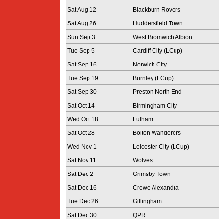
Sat Aug 12
Blackburn Rovers
Sat Aug 26
Huddersfield Town
Sun Sep 3
West Bromwich Albion
Tue Sep 5
Cardiff City (LCup)
Sat Sep 16
Norwich City
Tue Sep 19
Burnley (LCup)
Sat Sep 30
Preston North End
Sat Oct 14
Birmingham City
Wed Oct 18
Fulham
Sat Oct 28
Bolton Wanderers
Wed Nov 1
Leicester City (LCup)
Sat Nov 11
Wolves
Sat Dec 2
Grimsby Town
Sat Dec 16
Crewe Alexandra
Tue Dec 26
Gillingham
Sat Dec 30
QPR