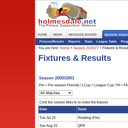
HOME
NEWS
MESSAGE BOARD
SEASON 2026/2
Fixtures/Results
Reports
Stats
League Table
Prog
You are here:
Home
>
Season 2026/27
>
Fixtures & Resul
Fixtures & Results
Season 2000/2001
Pre = Pre-season Friendly / LCup = League Cup / FA = FA 
Click the column titles to re-order the fixtures
Date
Team
Tue Jul 25
Reading (Pre)
Sun Aug 20
QPR