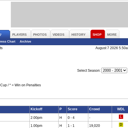
PLAYERS
PHOTOS
VIDEOS
HISTORY
SHOP
MORE
7
ress Chart
Archive
ts
August 7 2026 5.50
Select Season:
Cup / * = Win on Penalties
Kickoff
P
Score
Crowd
WDL
2.00pm
H
0 - 4
-
1.00pm
H
1 - 1
19,020