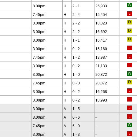
8.00pm
H
2 - 1
25,933
7.45pm
H
2 - 4
15,454
3.00pm
H
2 - 2
18,823
3.00pm
H
2 - 2
16,692
3.00pm
H
1 - 1
16,417
3.00pm
H
0 - 2
15,160
7.45pm
H
1 - 2
13,987
3.00pm
H
0 - 2
21,133
3.00pm
H
1 - 0
20,872
7.45pm
H
0 - 0
20,872
3.00pm
H
0 - 2
16,268
3.00pm
H
0 - 2
18,993
3.00pm
A
1 - 5
-
3.00pm
A
0 - 6
-
7.45pm
A
5 - 0
-
3.00pm
A
1 - 3
-