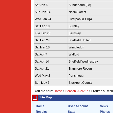
Sat Jan 6
Sunderland (FA)
Sun Jan 14
Nottm Forest
Wed Jan 24
Liverpool (LCup)
Sat Feb 10
Burnley
Tue Feb 20
Barnsley
Sat Feb 24
Sheffield United
Sat Mar 10
Wimbledon
Sat Apr 7
Watford
Sat Apr 14
Sheffield Wednesday
Sat Apr 21
Tranmere Rovers
Wed May 2
Portsmouth
Sun May 6
Stockport County
You are here:
Home
>
Season 2026/27
>
Fixtures & Resu
Site Map
Home
User Account
News
Results
Stats
Photos