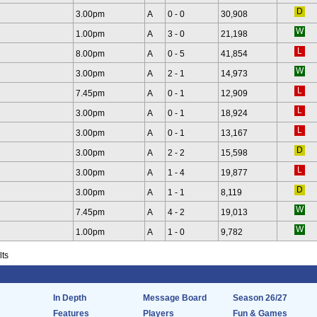
3.00pm
A
0 - 0
30,908
1.00pm
A
3 - 0
21,198
8.00pm
A
0 - 5
41,854
3.00pm
A
2 - 1
14,973
7.45pm
A
0 - 1
12,909
3.00pm
A
0 - 1
18,924
3.00pm
A
0 - 1
13,167
3.00pm
A
2 - 2
15,598
3.00pm
A
1 - 4
19,877
3.00pm
A
1 - 1
8,119
7.45pm
A
4 - 2
19,013
1.00pm
A
1 - 0
9,782
lts
In Depth
Message Board
Season 26/27
Features
Players
Fun & Games