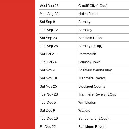
Wed Aug 23
Cardiff City (LCup)
Mon Aug 28
Nottm Forest
Sat Sep 9
Burnley
Tue Sep 12
Barnsley
Sat Sep 23
Sheffield United
Tue Sep 26
Burnley (LCup)
Sat Oct 21
Portsmouth
Tue Oct 24
Grimsby Town
Sat Nov 4
Sheffield Wednesday
Sat Nov 18
Tranmere Rovers
Sat Nov 25
Stockport County
Tue Nov 28
Tranmere Rovers (LCup)
Tue Dec 5
Wimbledon
Sat Dec 9
Watford
Tue Dec 19
Sunderland (LCup)
Fri Dec 22
Blackburn Rovers