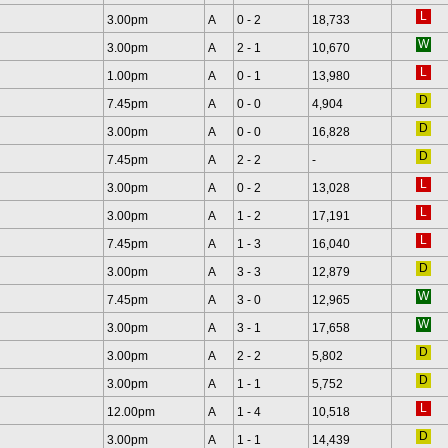
3.00pm
A
0 - 2
18,733
3.00pm
A
2 - 1
10,670
1.00pm
A
0 - 1
13,980
7.45pm
A
0 - 0
4,904
3.00pm
A
0 - 0
16,828
7.45pm
A
2 - 2
-
3.00pm
A
0 - 2
13,028
3.00pm
A
1 - 2
17,191
7.45pm
A
1 - 3
16,040
3.00pm
A
3 - 3
12,879
7.45pm
A
3 - 0
12,965
3.00pm
A
3 - 1
17,658
3.00pm
A
2 - 2
5,802
3.00pm
A
1 - 1
5,752
12.00pm
A
1 - 4
10,518
3.00pm
A
1 - 1
14,439