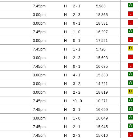
7.45pm
H
2 - 1
5,983
3.00pm
H
2 - 3
18,865
3.00pm
H
0 - 1
18,531
7.45pm
H
1 - 0
16,297
3.00pm
H
0 - 1
17,521
7.45pm
H
1 - 1
5,720
3.00pm
H
2 - 3
15,693
7.45pm
H
0 - 1
16,685
3.00pm
H
4 - 1
15,333
3.00pm
H
3 - 2
14,221
3.00pm
H
2 - 2
18,819
7.45pm
H
*
0 - 0
10,271
7.45pm
H
3 - 1
16,699
3.00pm
H
1 - 0
16,049
7.45pm
H
2 - 1
15,945
7.45pm
H
2 - 3
15,010