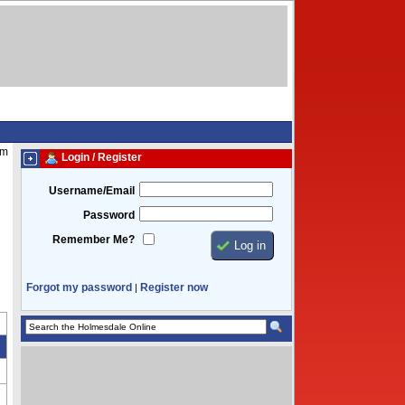
am
Login / Register
Username/Email
Password
Remember Me?
Forgot my password
Register now
|