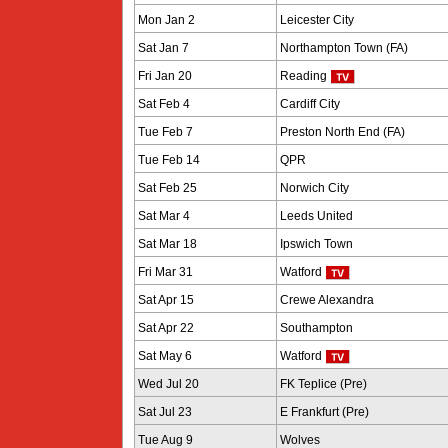
Mon Jan 2
Leicester City
Sat Jan 7
Northampton Town (FA)
Fri Jan 20
Reading
Sat Feb 4
Cardiff City
Tue Feb 7
Preston North End (FA)
Tue Feb 14
QPR
Sat Feb 25
Norwich City
Sat Mar 4
Leeds United
Sat Mar 18
Ipswich Town
Fri Mar 31
Watford
Sat Apr 15
Crewe Alexandra
Sat Apr 22
Southampton
Sat May 6
Watford
Wed Jul 20
FK Teplice (Pre)
Sat Jul 23
E Frankfurt (Pre)
Tue Aug 9
Wolves