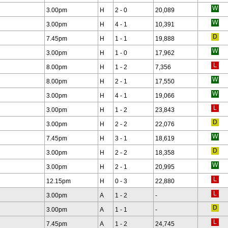
3.00pm
H
2 - 0
20,089
3.00pm
H
4 - 1
10,391
7.45pm
H
1 - 1
19,888
3.00pm
H
1 - 0
17,962
8.00pm
H
1 - 2
7,356
8.00pm
H
2 - 1
17,550
3.00pm
H
4 - 1
19,066
3.00pm
H
1 - 2
23,843
3.00pm
H
2 - 2
22,076
7.45pm
H
3 - 1
18,619
3.00pm
H
2 - 2
18,358
3.00pm
H
2 - 1
20,995
12.15pm
H
0 - 3
22,880
3.00pm
A
1 - 2
-
3.00pm
A
1 - 1
-
7.45pm
A
1 - 2
24,745