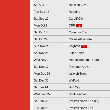
Sat Aug 13
Norwich City
Tue Sep 13
Reading
Sat Sep 17
Cardiff City
Mon Oct 3
QPR
Sat Oct 15
Coventry City
Sat Oct 29
Crewe Alexandra
Sun Nov 20
Brighton
Sat Nov 26
Luton Town
Wed Nov 30
Middlesbrough (LCup)
Sat Dec 17
Plymouth Argyle
Mon Dec 26
Ipswich Town
Sat Dec 31
Watford
Sat Jan 14
Hull City
Wed Jan 25
Southampton
Sat Jan 28
Preston North End (FA)
Tue Jan 31
Preston North End