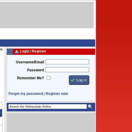
pm
Login / Register
Username/Email
Password
Remember Me?
Forgot my password
Register now
|