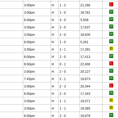
3.00pm
H
1 - 2
21,166
3.00pm
H
1 - 0
18,781
8.00pm
H
3 - 0
5,508
3.00pm
H
2 - 0
17,637
3.00pm
H
2 - 0
18,630
8.00pm
H
1 - 0
5,341
3.00pm
H
1 - 1
17,291
8.00pm
H
2 - 0
17,413
8.00pm
H
0 - 1
22,400
3.00pm
H
2 - 0
20,127
7.45pm
H
2 - 1
19,673
3.00pm
H
2 - 3
20,344
8.00pm
H
2 - 0
17,343
3.00pm
H
1 - 1
19,571
3.00pm
H
1 - 1
19,385
8.00pm
H
2 - 0
18,978