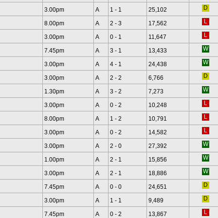
3.00pm
A
1 - 1
25,102
8.00pm
A
2 - 3
17,562
3.00pm
A
0 - 1
11,647
7.45pm
A
3 - 1
13,433
3.00pm
A
4 - 1
24,438
3.00pm
A
2 - 2
6,766
1.30pm
A
3 - 2
7,273
3.00pm
A
0 - 2
10,248
8.00pm
A
1 - 2
10,791
3.00pm
A
0 - 2
14,582
3.00pm
A
2 - 0
27,392
1.00pm
A
2 - 1
15,856
3.00pm
A
2 - 1
18,886
7.45pm
A
0 - 0
24,651
3.00pm
A
1 - 1
9,489
7.45pm
A
0 - 2
13,867