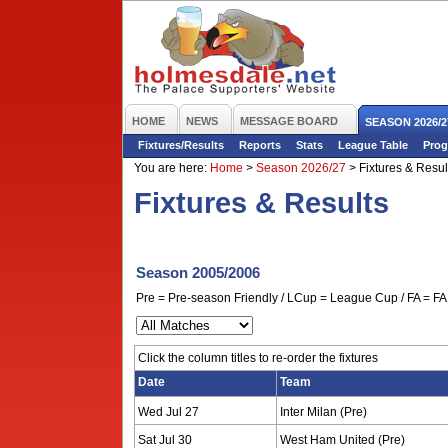
HOME
NEWS
MESSAGE BOARD
SEASON 2026/2
Fixtures/Results
Reports
Stats
League Table
Prog
You are here:
Home
>
Season 2026/27
>
Fixtures & Resul
Fixtures & Results
Season 2005/2006
Pre = Pre-season Friendly / LCup = League Cup / FA = FA 
Click the column titles to re-order the fixtures
Date
Team
Wed Jul 27
Inter Milan (Pre)
Sat Jul 30
West Ham United (Pre)