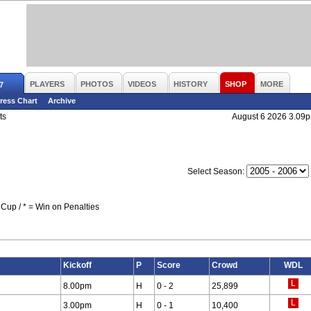
PLAYERS
PHOTOS
VIDEOS
HISTORY
SHOP
MORE
7
ress Chart
Archive
ts
August 6 2026 3.09
Select Season:
Cup / * = Win on Penalties
Kickoff
P
Score
Crowd
WDL
8.00pm
H
0 - 2
25,899
3.00pm
H
0 - 1
10,400