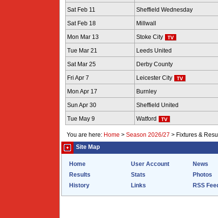
Sat Feb 11
Sheffield Wednesday
Sat Feb 18
Millwall
Mon Mar 13
Stoke City
Tue Mar 21
Leeds United
Sat Mar 25
Derby County
Fri Apr 7
Leicester City
Mon Apr 17
Burnley
Sun Apr 30
Sheffield United
Tue May 9
Watford
You are here:
Home
>
Season 2026/27
>
Fixtures & Resu
Site Map
Home
User Account
News
Results
Stats
Photos
History
Links
RSS Fee