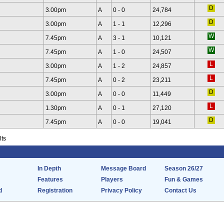
3.00pm
A
0 - 0
24,784
3.00pm
A
1 - 1
12,296
7.45pm
A
3 - 1
10,121
7.45pm
A
1 - 0
24,507
3.00pm
A
1 - 2
24,857
7.45pm
A
0 - 2
23,211
3.00pm
A
0 - 0
11,449
1.30pm
A
0 - 1
27,120
7.45pm
A
0 - 0
19,041
lts
In Depth
Message Board
Season 26/27
Features
Players
Fun & Games
d
Registration
Privacy Policy
Contact Us