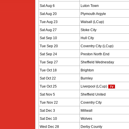
Sat Aug 6
Luton Town
Sat Aug 20
Plymouth Argyle
Tue Aug 23
Walsall (LCup)
Sat Aug 27
Stoke City
Sat Sep 10
Hull City
Tue Sep 20
Coventry City (LCup)
Sat Sep 24
Preston North End
Tue Sep 27
Sheffield Wednesday
Tue Oct 18
Brighton
Sat Oct 22
Burnley
Tue Oct 25
Liverpool (LCup)
Sat Nov 5
Sheffield United
Tue Nov 22
Coventry City
Sat Dec 3
Millwall
Sat Dec 10
Wolves
Wed Dec 28
Derby County