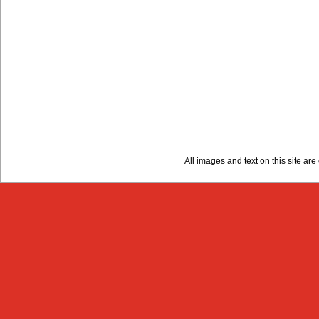
All images and text on this site a