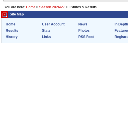
You are here:
Home
>
Season 2026/27
>
Fixtures & Results
Site Map
Home
User Account
News
In Depth
Results
Stats
Photos
Feature
History
Links
RSS Feed
Registra