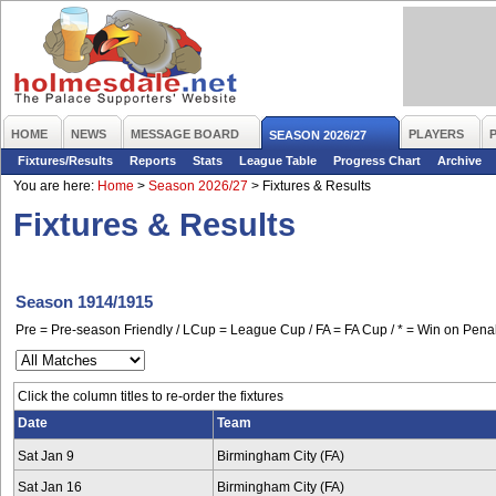
HOME
NEWS
MESSAGE BOARD
PLAYERS
SEASON 2026/27
Fixtures/Results
Reports
Stats
League Table
Progress Chart
Archive
You are here:
Home
>
Season 2026/27
>
Fixtures & Results
Fixtures & Results
Season 1914/1915
Pre = Pre-season Friendly / LCup = League Cup / FA = FA Cup / * = Win on Penal
Click the column titles to re-order the fixtures
Date
Team
Sat Jan 9
Birmingham City (FA)
Sat Jan 16
Birmingham City (FA)