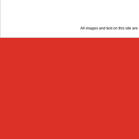
All images and text on this site a