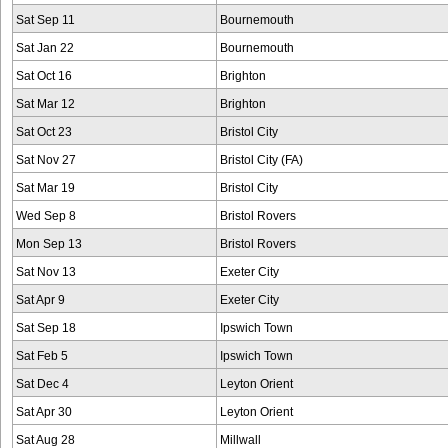
Sat Sep 11
Bournemouth
Sat Jan 22
Bournemouth
Sat Oct 16
Brighton
Sat Mar 12
Brighton
Sat Oct 23
Bristol City
Sat Nov 27
Bristol City (FA)
Sat Mar 19
Bristol City
Wed Sep 8
Bristol Rovers
Mon Sep 13
Bristol Rovers
Sat Nov 13
Exeter City
Sat Apr 9
Exeter City
Sat Sep 18
Ipswich Town
Sat Feb 5
Ipswich Town
Sat Dec 4
Leyton Orient
Sat Apr 30
Leyton Orient
Sat Aug 28
Millwall