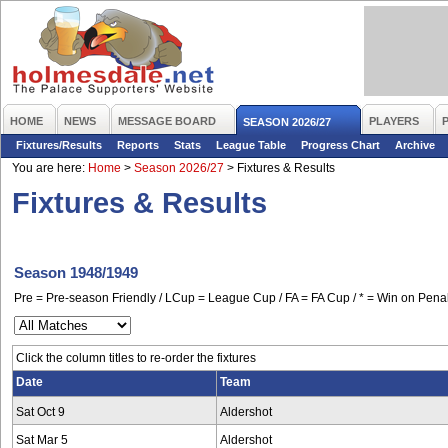
HOME
NEWS
MESSAGE BOARD
PLAYERS
SEASON 2026/27
Fixtures/Results
Reports
Stats
League Table
Progress Chart
Archive
You are here:
Home
>
Season 2026/27
>
Fixtures & Results
Fixtures & Results
Season 1948/1949
Pre = Pre-season Friendly / LCup = League Cup / FA = FA Cup / * = Win on Penal
Click the column titles to re-order the fixtures
Date
Team
Sat Oct 9
Aldershot
Sat Mar 5
Aldershot