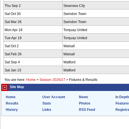
Thu Sep 2
Swansea City
Sat Oct 30
Swindon Town
Sat Mar 26
Swindon Town
Mon Apr 18
Torquay United
Tue Apr 19
Torquay United
Sat Oct 2
Walsall
Sat Feb 26
Walsall
Sat Sep 4
Watford
Sat Jan 15
Watford
You are here:
Home
>
Season 2026/27
>
Fixtures & Results
Site Map
Home
User Account
News
In Depth
Results
Stats
Photos
Feature
History
Links
RSS Feed
Registra