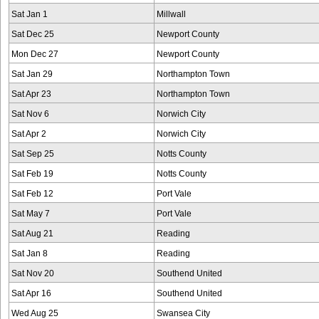
Sat Jan 1
Millwall
Sat Dec 25
Newport County
Mon Dec 27
Newport County
Sat Jan 29
Northampton Town
Sat Apr 23
Northampton Town
Sat Nov 6
Norwich City
Sat Apr 2
Norwich City
Sat Sep 25
Notts County
Sat Feb 19
Notts County
Sat Feb 12
Port Vale
Sat May 7
Port Vale
Sat Aug 21
Reading
Sat Jan 8
Reading
Sat Nov 20
Southend United
Sat Apr 16
Southend United
Wed Aug 25
Swansea City