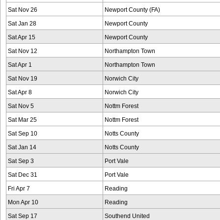
Sat Nov 26
Newport County (FA)
Sat Jan 28
Newport County
Sat Apr 15
Newport County
Sat Nov 12
Northampton Town
Sat Apr 1
Northampton Town
Sat Nov 19
Norwich City
Sat Apr 8
Norwich City
Sat Nov 5
Nottm Forest
Sat Mar 25
Nottm Forest
Sat Sep 10
Notts County
Sat Jan 14
Notts County
Sat Sep 3
Port Vale
Sat Dec 31
Port Vale
Fri Apr 7
Reading
Mon Apr 10
Reading
Sat Sep 17
Southend United