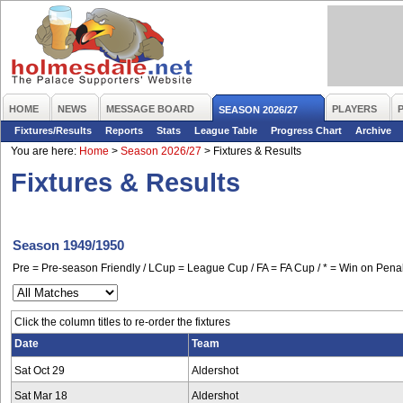
HOME
NEWS
MESSAGE BOARD
PLAYERS
SEASON 2026/27
Fixtures/Results
Reports
Stats
League Table
Progress Chart
Archive
You are here:
Home
>
Season 2026/27
>
Fixtures & Results
Fixtures & Results
Season 1949/1950
Pre = Pre-season Friendly / LCup = League Cup / FA = FA Cup / * = Win on Penal
Click the column titles to re-order the fixtures
Date
Team
Sat Oct 29
Aldershot
Sat Mar 18
Aldershot