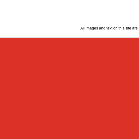
All images and text on this site a