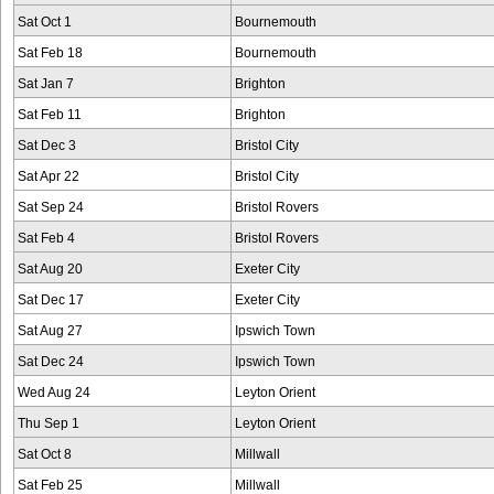
Sat Oct 1
Bournemouth
Sat Feb 18
Bournemouth
Sat Jan 7
Brighton
Sat Feb 11
Brighton
Sat Dec 3
Bristol City
Sat Apr 22
Bristol City
Sat Sep 24
Bristol Rovers
Sat Feb 4
Bristol Rovers
Sat Aug 20
Exeter City
Sat Dec 17
Exeter City
Sat Aug 27
Ipswich Town
Sat Dec 24
Ipswich Town
Wed Aug 24
Leyton Orient
Thu Sep 1
Leyton Orient
Sat Oct 8
Millwall
Sat Feb 25
Millwall