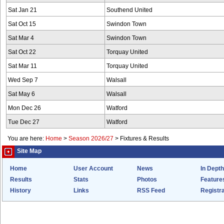
Sat Jan 21
Southend United
Sat Oct 15
Swindon Town
Sat Mar 4
Swindon Town
Sat Oct 22
Torquay United
Sat Mar 11
Torquay United
Wed Sep 7
Walsall
Sat May 6
Walsall
Mon Dec 26
Watford
Tue Dec 27
Watford
You are here:
Home
>
Season 2026/27
>
Fixtures & Results
Site Map
Home
User Account
News
In Depth
Results
Stats
Photos
Feature
History
Links
RSS Feed
Registra