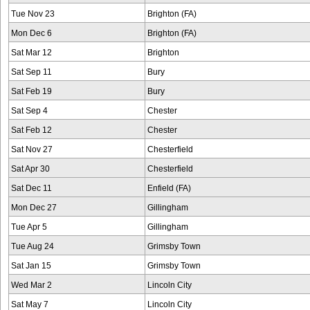
Tue Nov 23
Brighton (FA)
Mon Dec 6
Brighton (FA)
Sat Mar 12
Brighton
Sat Sep 11
Bury
Sat Feb 19
Bury
Sat Sep 4
Chester
Sat Feb 12
Chester
Sat Nov 27
Chesterfield
Sat Apr 30
Chesterfield
Sat Dec 11
Enfield (FA)
Mon Dec 27
Gillingham
Tue Apr 5
Gillingham
Tue Aug 24
Grimsby Town
Sat Jan 15
Grimsby Town
Wed Mar 2
Lincoln City
Sat May 7
Lincoln City