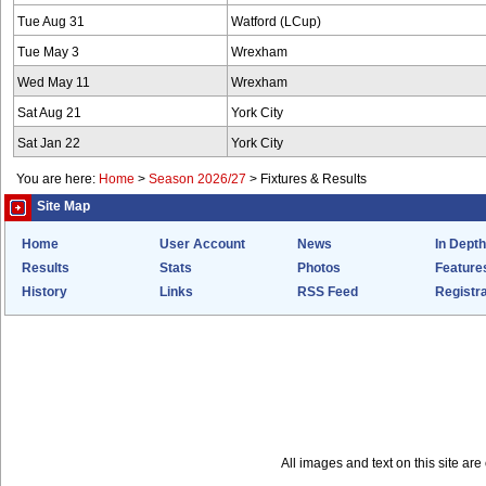
Tue Aug 31
Watford (LCup)
Tue May 3
Wrexham
Wed May 11
Wrexham
Sat Aug 21
York City
Sat Jan 22
York City
You are here:
Home
>
Season 2026/27
>
Fixtures & Results
Site Map
Home
User Account
News
In Depth
Results
Stats
Photos
Feature
History
Links
RSS Feed
Registra
All images and text on this site a