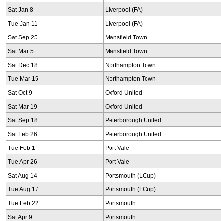
Sat Jan 8
Liverpool (FA)
Tue Jan 11
Liverpool (FA)
Sat Sep 25
Mansfield Town
Sat Mar 5
Mansfield Town
Sat Dec 18
Northampton Town
Tue Mar 15
Northampton Town
Sat Oct 9
Oxford United
Sat Mar 19
Oxford United
Sat Sep 18
Peterborough United
Sat Feb 26
Peterborough United
Tue Feb 1
Port Vale
Tue Apr 26
Port Vale
Sat Aug 14
Portsmouth (LCup)
Tue Aug 17
Portsmouth (LCup)
Tue Feb 22
Portsmouth
Sat Apr 9
Portsmouth