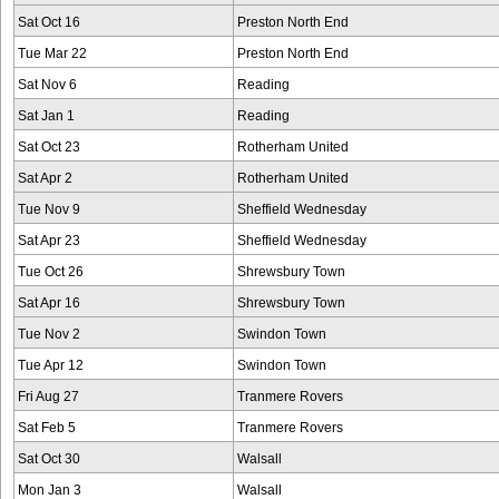
Sat Oct 16
Preston North End
Tue Mar 22
Preston North End
Sat Nov 6
Reading
Sat Jan 1
Reading
Sat Oct 23
Rotherham United
Sat Apr 2
Rotherham United
Tue Nov 9
Sheffield Wednesday
Sat Apr 23
Sheffield Wednesday
Tue Oct 26
Shrewsbury Town
Sat Apr 16
Shrewsbury Town
Tue Nov 2
Swindon Town
Tue Apr 12
Swindon Town
Fri Aug 27
Tranmere Rovers
Sat Feb 5
Tranmere Rovers
Sat Oct 30
Walsall
Mon Jan 3
Walsall