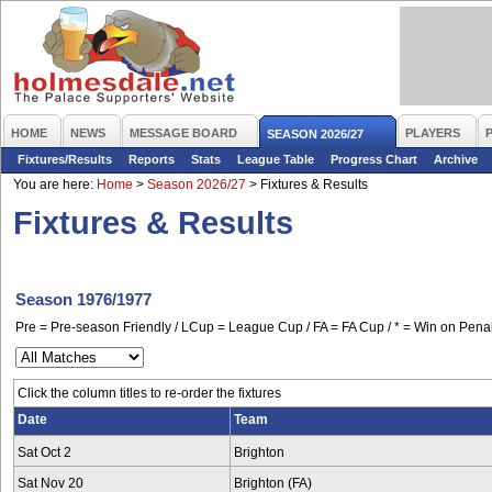
HOME
NEWS
MESSAGE BOARD
PLAYERS
SEASON 2026/27
Fixtures/Results
Reports
Stats
League Table
Progress Chart
Archive
You are here:
Home
>
Season 2026/27
>
Fixtures & Results
Fixtures & Results
Season 1976/1977
Pre = Pre-season Friendly / LCup = League Cup / FA = FA Cup / * = Win on Penal
Click the column titles to re-order the fixtures
Date
Team
Sat Oct 2
Brighton
Sat Nov 20
Brighton (FA)