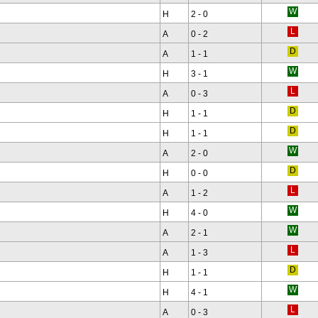
H
2 - 0
A
0 - 2
A
1 - 1
H
3 - 1
A
0 - 3
H
1 - 1
H
1 - 1
A
2 - 0
H
0 - 0
A
1 - 2
H
4 - 0
A
2 - 1
A
1 - 3
H
1 - 1
H
4 - 1
A
0 - 3