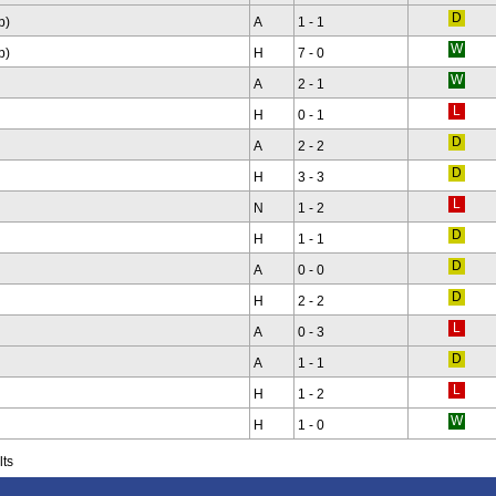
p)
A
1 - 1
p)
H
7 - 0
A
2 - 1
H
0 - 1
A
2 - 2
H
3 - 3
N
1 - 2
H
1 - 1
A
0 - 0
H
2 - 2
A
0 - 3
A
1 - 1
H
1 - 2
H
1 - 0
lts