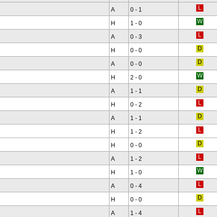
A
0 - 1
H
1 - 0
A
0 - 3
H
0 - 0
A
0 - 0
H
2 - 0
A
1 - 1
H
0 - 2
A
1 - 1
H
1 - 2
H
0 - 0
A
1 - 2
H
1 - 0
A
0 - 4
H
0 - 0
A
1 - 4