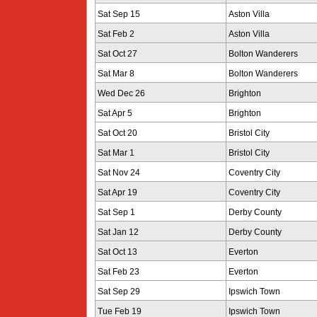
Sat Sep 15
Aston Villa
Sat Feb 2
Aston Villa
Sat Oct 27
Bolton Wanderers
Sat Mar 8
Bolton Wanderers
Wed Dec 26
Brighton
Sat Apr 5
Brighton
Sat Oct 20
Bristol City
Sat Mar 1
Bristol City
Sat Nov 24
Coventry City
Sat Apr 19
Coventry City
Sat Sep 1
Derby County
Sat Jan 12
Derby County
Sat Oct 13
Everton
Sat Feb 23
Everton
Sat Sep 29
Ipswich Town
Tue Feb 19
Ipswich Town