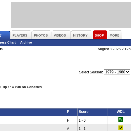
PLAYERS
PHOTOS
VIDEOS
HISTORY
SHOP
MORE
7
ress Chart
Archive
ts
August 8 2026 2.12
Select Season:
Cup / * = Win on Penalties
P
Score
WDL
H
1 - 0
A
1 - 1