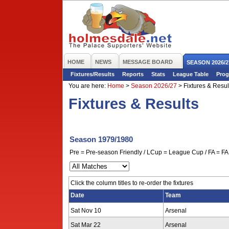
HOME
NEWS
MESSAGE BOARD
SEASON 2026/2
Fixtures/Results
Reports
Stats
League Table
Prog
You are here:
Home
>
Season 2026/27
>
Fixtures & Resul
Fixtures & Results
Season 1979/1980
Pre = Pre-season Friendly / LCup = League Cup / FA = FA 
Click the column titles to re-order the fixtures
Date
Team
Sat Nov 10
Arsenal
Sat Mar 22
Arsenal