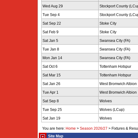
Wed Aug 29
Stockport County (LCu
Tue Sep 4
Stockport County (LCu
Sat Sep 22
Stoke City
Sat Feb 9
Stoke City
Sat Jan 5
Swansea City (FA)
Tue Jan 8
Swansea City (FA)
Mon Jan 14
Swansea City (FA)
Sat Oct 6
Tottenham Hotspur
Sat Mar 15
Tottenham Hotspur
Sat Jan 26
West Bromwich Albion
Tue Apr 1
West Bromwich Albion
Sat Sep 8
Wolves
Tue Sep 25
Wolves (LCup)
Sat Jan 19
Wolves
You are here:
Home
>
Season 2026/27
>
Fixtures & Resu
Site Map