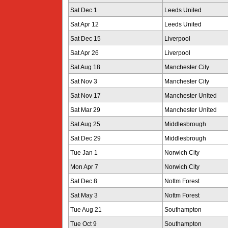
Sat Dec 1
Leeds United
Sat Apr 12
Leeds United
Sat Dec 15
Liverpool
Sat Apr 26
Liverpool
Sat Aug 18
Manchester City
Sat Nov 3
Manchester City
Sat Nov 17
Manchester United
Sat Mar 29
Manchester United
Sat Aug 25
Middlesbrough
Sat Dec 29
Middlesbrough
Tue Jan 1
Norwich City
Mon Apr 7
Norwich City
Sat Dec 8
Nottm Forest
Sat May 3
Nottm Forest
Tue Aug 21
Southampton
Tue Oct 9
Southampton