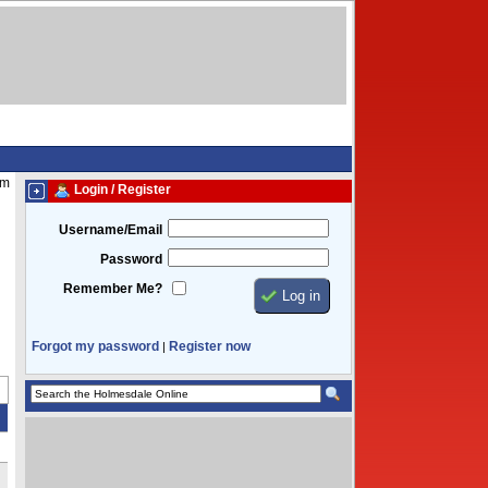
pm
Login / Register
Username/Email
Password
Remember Me?
Forgot my password
Register now
|