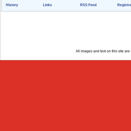
History
Links
RSS Feed
Registra
All images and text on this site a