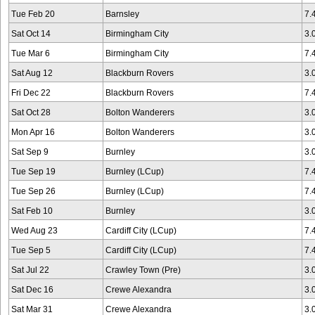
Tue Feb 20
Barnsley
7.
Sat Oct 14
Birmingham City
3.
Tue Mar 6
Birmingham City
7.
Sat Aug 12
Blackburn Rovers
3.
Fri Dec 22
Blackburn Rovers
7.
Sat Oct 28
Bolton Wanderers
3.
Mon Apr 16
Bolton Wanderers
3.
Sat Sep 9
Burnley
3.
Tue Sep 19
Burnley (LCup)
7.
Tue Sep 26
Burnley (LCup)
7.
Sat Feb 10
Burnley
3.
Wed Aug 23
Cardiff City (LCup)
7.
Tue Sep 5
Cardiff City (LCup)
7.
Sat Jul 22
Crawley Town (Pre)
3.
Sat Dec 16
Crewe Alexandra
3.
Sat Mar 31
Crewe Alexandra
3.