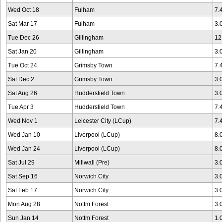
Wed Oct 18
Fulham
7.
Sat Mar 17
Fulham
3.
Tue Dec 26
Gillingham
12
Sat Jan 20
Gillingham
3.
Tue Oct 24
Grimsby Town
7.
Sat Dec 2
Grimsby Town
3.
Sat Aug 26
Huddersfield Town
3.
Tue Apr 3
Huddersfield Town
7.
Wed Nov 1
Leicester City (LCup)
7.
Wed Jan 10
Liverpool (LCup)
8.
Wed Jan 24
Liverpool (LCup)
8.
Sat Jul 29
Millwall (Pre)
3.
Sat Sep 16
Norwich City
3.
Sat Feb 17
Norwich City
3.
Mon Aug 28
Nottm Forest
3.
Sun Jan 14
Nottm Forest
1.