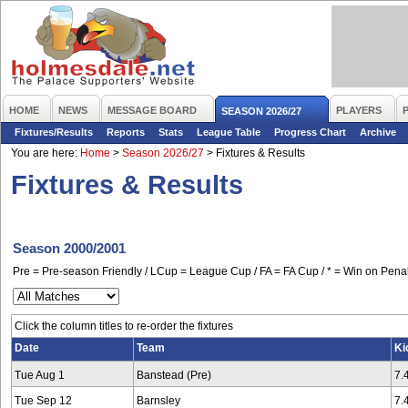
HOME
NEWS
MESSAGE BOARD
PLAYERS
SEASON 2026/27
Fixtures/Results
Reports
Stats
League Table
Progress Chart
Archive
You are here:
Home
>
Season 2026/27
>
Fixtures & Results
Fixtures & Results
Season 2000/2001
Pre = Pre-season Friendly / LCup = League Cup / FA = FA Cup / * = Win on Penal
Click the column titles to re-order the fixtures
Date
Team
Ki
Tue Aug 1
Banstead (Pre)
7.
Tue Sep 12
Barnsley
7.