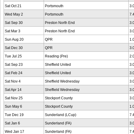
Sat Oct 21
Portsmouth
3.
Wed May 2
Portsmouth
7.
Sat Sep 30
Preston North End
3.
Sat Mar 3
Preston North End
3.
Sun Aug 20
QPR
1.
Sat Dec 30
QPR
3.
Tue Jul 25
Reading (Pre)
2.
Sat Sep 23
Sheffield United
3.
Sat Feb 24
Sheffield United
3.
Sat Nov 4
Sheffield Wednesday
3.
Sat Apr 14
Sheffield Wednesday
3.
Sat Nov 25
Stockport County
3.
Sun May 6
Stockport County
1.
Tue Dec 19
Sunderland (LCup)
7.
Sat Jan 6
Sunderland (FA)
3.
Wed Jan 17
Sunderland (FA)
7.