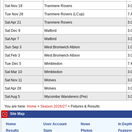
Sat Nov 18
Tranmere Rovers
3.
Tue Nov 28
Tranmere Rovers (LCup)
7.
Sat Apr 21
Tranmere Rovers
3.
Sat Dec 9
Watford
3.
Sat Apr 7
Watford
3.
Sun Sep 3
West Bromwich Albion
1.
Sat Feb 3
West Bromwich Albion
3.
Tue Dec 5
Wimbledon
7.
Sat Mar 10
Wimbledon
3.
Sat Nov 11
Wolves
3.
Sat Apr 28
Wolves
3.
Sat Aug 5
Wycombe Wanderers (Pre)
3.
You are here:
Home
>
Season 2026/27
>
Fixtures & Results
Site Map
Home
User Account
News
In Depth
Results
Stats
Photos
Feature