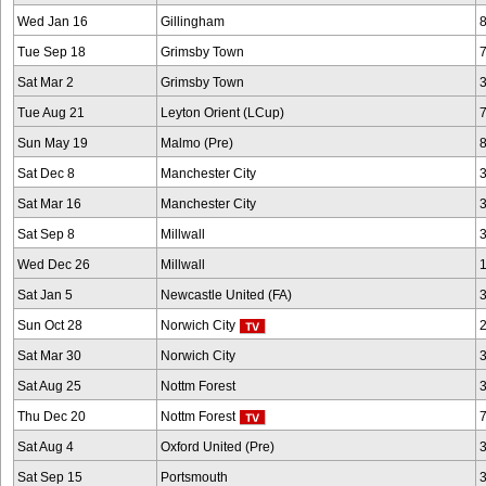
Wed Jan 16
Gillingham
Tue Sep 18
Grimsby Town
Sat Mar 2
Grimsby Town
Tue Aug 21
Leyton Orient (LCup)
Sun May 19
Malmo (Pre)
Sat Dec 8
Manchester City
Sat Mar 16
Manchester City
Sat Sep 8
Millwall
Wed Dec 26
Millwall
Sat Jan 5
Newcastle United (FA)
Sun Oct 28
Norwich City
Sat Mar 30
Norwich City
Sat Aug 25
Nottm Forest
Thu Dec 20
Nottm Forest
Sat Aug 4
Oxford United (Pre)
Sat Sep 15
Portsmouth