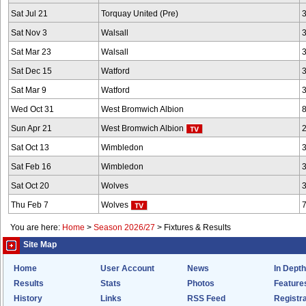
Sat Jul 21
Torquay United (Pre)
Sat Nov 3
Walsall
Sat Mar 23
Walsall
Sat Dec 15
Watford
Sat Mar 9
Watford
Wed Oct 31
West Bromwich Albion
Sun Apr 21
West Bromwich Albion
Sat Oct 13
Wimbledon
Sat Feb 16
Wimbledon
Sat Oct 20
Wolves
Thu Feb 7
Wolves
You are here:
Home
>
Season 2026/27
>
Fixtures & Results
Site Map
Home
User Account
News
In Depth
Results
Stats
Photos
Feature
History
Links
RSS Feed
Registra