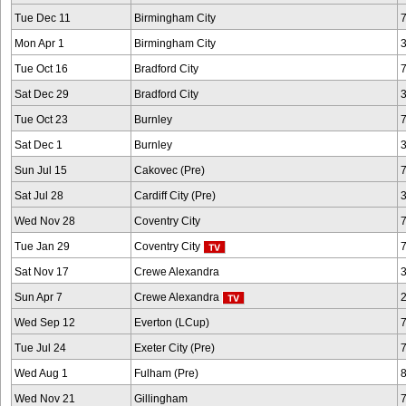
Tue Dec 11
Birmingham City
Mon Apr 1
Birmingham City
Tue Oct 16
Bradford City
Sat Dec 29
Bradford City
Tue Oct 23
Burnley
Sat Dec 1
Burnley
Sun Jul 15
Cakovec (Pre)
Sat Jul 28
Cardiff City (Pre)
Wed Nov 28
Coventry City
Tue Jan 29
Coventry City
Sat Nov 17
Crewe Alexandra
Sun Apr 7
Crewe Alexandra
Wed Sep 12
Everton (LCup)
Tue Jul 24
Exeter City (Pre)
Wed Aug 1
Fulham (Pre)
Wed Nov 21
Gillingham