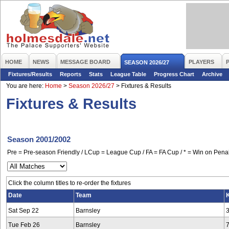
HOME
NEWS
MESSAGE BOARD
PLAYERS
SEASON 2026/27
Fixtures/Results
Reports
Stats
League Table
Progress Chart
Archive
You are here:
Home
>
Season 2026/27
>
Fixtures & Results
Fixtures & Results
Season 2001/2002
Pre = Pre-season Friendly / LCup = League Cup / FA = FA Cup / * = Win on Penal
Click the column titles to re-order the fixtures
Date
Team
K
Sat Sep 22
Barnsley
Tue Feb 26
Barnsley