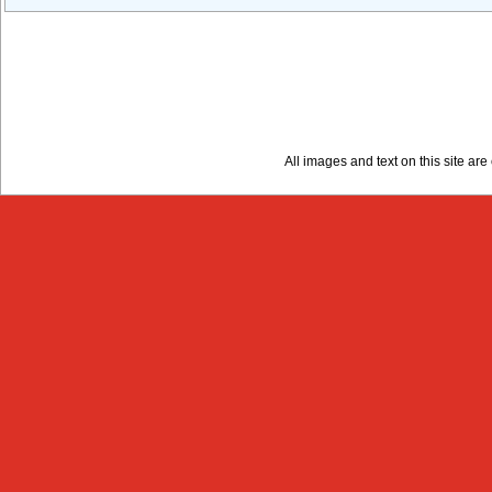
All images and text on this site a