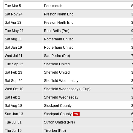
Tue Mar 5
Portsmouth
Sat Nov 24
Preston North End
Sat Apr 13
Preston North End
Tue May 21
Real Betis (Pre)
Sat Aug 11
Rotherham United
Sat Jan 19
Rotherham United
Wed Jul 11
San Pedro (Pre)
Tue Sep 25
Sheffield United
Sat Feb 23
Sheffield United
Sat Sep 29
Sheffield Wednesday
Wed Oct 10
Sheffield Wednesday (LCup)
Sat Feb 2
Sheffield Wednesday
Sat Aug 18
Stockport County
Sun Jan 13
Stockport County
Tue Jul 31
Sutton United (Pre)
Thu Jul 19
Tiverton (Pre)