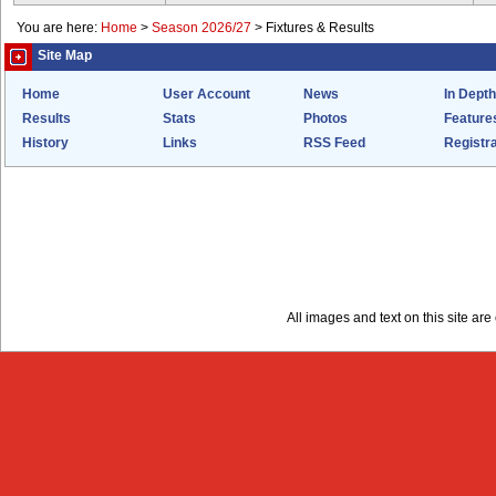
You are here:
Home
>
Season 2026/27
>
Fixtures & Results
Site Map
Home
User Account
News
In Depth
Results
Stats
Photos
Feature
History
Links
RSS Feed
Registra
All images and text on this site a