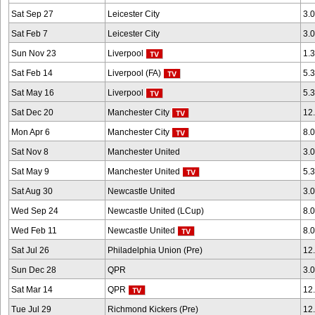
Sat Sep 27
Leicester City
3.
Sat Feb 7
Leicester City
3.
Sun Nov 23
Liverpool
1.
Sat Feb 14
Liverpool (FA)
5.
Sat May 16
Liverpool
5.
Sat Dec 20
Manchester City
12
Mon Apr 6
Manchester City
8.
Sat Nov 8
Manchester United
3.
Sat May 9
Manchester United
5.
Sat Aug 30
Newcastle United
3.
Wed Sep 24
Newcastle United (LCup)
8.
Wed Feb 11
Newcastle United
8.
Sat Jul 26
Philadelphia Union (Pre)
12
Sun Dec 28
QPR
3.
Sat Mar 14
QPR
12
Tue Jul 29
Richmond Kickers (Pre)
12