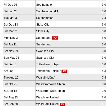
Fri Dec 26
Southampton
3.
Sat Jan 24
Southampton (FA)
3.
Tue Mar 3
Southampton
7.
Sat Dec 13
Stoke City
3.
Sat Mar 21
Stoke City
3.
Mon Nov 3
Sunderland
8.
Sat Apr 11
Sunderland
3.
Sat Nov 29
Swansea City
3.
Sun May 24
Swansea City
3.
Sat Dec 6
Tottenham Hotspur
3.
Sat Jan 10
Tottenham Hotspur
5.
Tue Aug 26
Walsall (LCup)
7.
Sat Oct 25
West Bromwich Albion
3.
Sat Apr 18
West Bromwich Albion
3.
Sat Aug 23
West Ham United
3.
Sat Feb 28
West Ham United
12