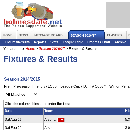
HOME
NEWS
MESSAGE BOARD
PLAYERS
SEASON 2026/27
Fixtures/Results
Reports
Stats
League Table
Progress Chart
Archive
You are here:
Home
>
Season 2026/27
>
Fixtures & Results
Fixtures & Results
Season 2014/2015
Pre = Pre-season Friendly / LCup = League Cup / FA = FA Cup / * = Win on Penal
Click the column titles to re-order the fixtures
Date
Team
Ki
Sat Aug 16
Arsenal
5.
Sat Feb 21
Arsenal
3.