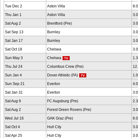
Tue Dec 2
Aston Villa
8.
Thu Jan 1
Aston Villa
3.
Sat Aug 2
Brentford (Pre)
3.
Sat Sep 13
Burnley
3.
Sat Jan 17
Burnley
3.
Sat Oct 18
Chelsea
3.
Sun May 3
Chelsea
1.
Thu Jul 24
Columbus Crew (Pre)
12
Sun Jan 4
Dover Athletic (FA)
1.
Sun Sep 21
Everton
4.
Sat Jan 31
Everton
3.
Sat Aug 9
FC Augsburg (Pre)
2.
Sat Aug 2
Forest Green Rovers (Pre)
3.
Wed Jul 16
GAK Graz (Pre)
6.
Sat Oct 4
Hull City
3.
Sat Apr 25
Hull City
3.