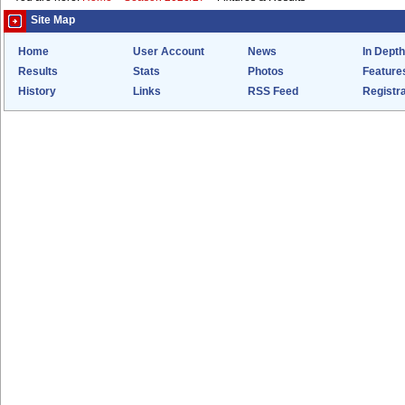
Site Map
Home
User Account
News
In Depth
Results
Stats
Photos
Feature
History
Links
RSS Feed
Registra