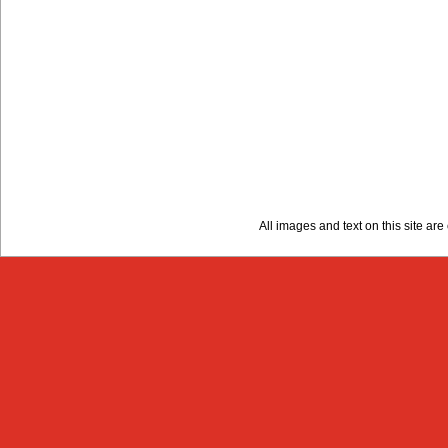
All images and text on this site a