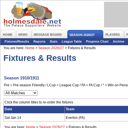
HOME
NEWS
MESSAGE BOARD
PLAYERS
SEASON 2026/27
Fixtures/Results
Reports
Stats
League Table
Progress Chart
Archive
You are here:
Home
>
Season 2026/27
>
Fixtures & Results
Fixtures & Results
Season 1910/1911
Pre = Pre-season Friendly / LCup = League Cup / FA = FA Cup / * = Win on Penal
Click the column titles to re-order the fixtures
Date
Team
Sat Jan 14
Everton (FA)
You are here:
Home
>
Season 2026/27
>
Fixtures & Results