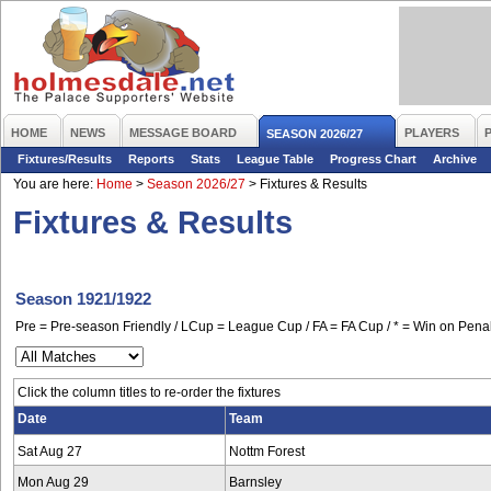
HOME
NEWS
MESSAGE BOARD
PLAYERS
SEASON 2026/27
Fixtures/Results
Reports
Stats
League Table
Progress Chart
Archive
You are here:
Home
>
Season 2026/27
>
Fixtures & Results
Fixtures & Results
Season 1921/1922
Pre = Pre-season Friendly / LCup = League Cup / FA = FA Cup / * = Win on Penal
Click the column titles to re-order the fixtures
Date
Team
Sat Aug 27
Nottm Forest
Mon Aug 29
Barnsley