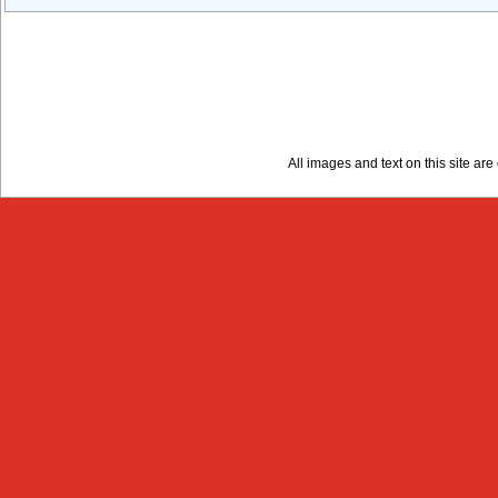
All images and text on this site a