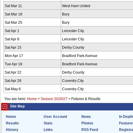
Sat Mar 11
West Ham United
Sat Mar 18
Bury
Sat Mar 25
Bury
Sat Apr 1
Leicester City
Sat Apr 8
Leicester City
Sat Apr 15
Derby County
Mon Apr 17
Bradford Park Avenue
Tue Apr 18
Bradford Park Avenue
Sat Apr 22
Derby County
Sat Apr 29
Coventry City
Sat May 6
Coventry City
You are here:
Home
>
Season 2026/27
>
Fixtures & Results
Site Map
Home
User Account
News
In Depth
Results
Stats
Photos
Feature
History
Links
RSS Feed
Registra