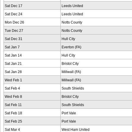
Sat Dec 17
Leeds United
Sat Dec 24
Leeds United
Mon Dec 26
Notts County
Tue Dec 27
Notts County
Sat Dec 31
Hull City
Sat Jan 7
Everton (FA)
Sat Jan 14
Hull City
Sat Jan 21
Bristol City
Sat Jan 28
Millwall (FA)
Wed Feb 1
Millwall (FA)
Sat Feb 4
South Shields
Wed Feb 8
Bristol City
Sat Feb 11
South Shields
Sat Feb 18
Port Vale
Sat Feb 25
Port Vale
Sat Mar 4
West Ham United