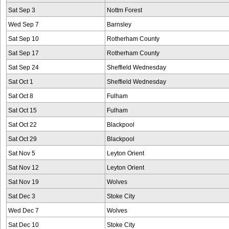
Sat Sep 3
Nottm Forest
Wed Sep 7
Barnsley
Sat Sep 10
Rotherham County
Sat Sep 17
Rotherham County
Sat Sep 24
Sheffield Wednesday
Sat Oct 1
Sheffield Wednesday
Sat Oct 8
Fulham
Sat Oct 15
Fulham
Sat Oct 22
Blackpool
Sat Oct 29
Blackpool
Sat Nov 5
Leyton Orient
Sat Nov 12
Leyton Orient
Sat Nov 19
Wolves
Sat Dec 3
Stoke City
Wed Dec 7
Wolves
Sat Dec 10
Stoke City