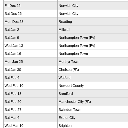
Fri Dec 25
Norwich City
Sat Dec 26
Norwich City
Mon Dec 28
Reading
Sat Jan 2
Millwall
Sat Jan 9
Northampton Town (FA)
Wed Jan 13
Northampton Town (FA)
Sat Jan 16
Northampton Town
Mon Jan 25
Merthyr Town
Sat Jan 30
Chelsea (FA)
Sat Feb 6
Watford
Wed Feb 10
Newport County
Sat Feb 13
Brentford
Sat Feb 20
Manchester City (FA)
Sat Feb 27
Swindon Town
Sat Mar 6
Exeter City
Wed Mar 10
Brighton