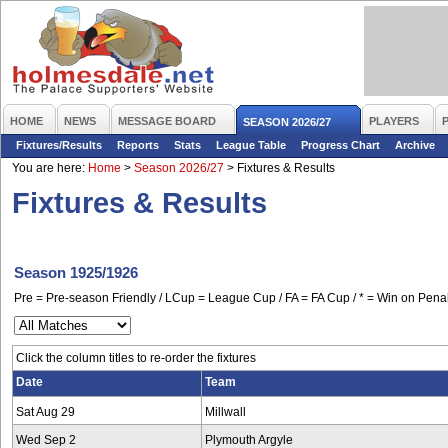
HOME
NEWS
MESSAGE BOARD
PLAYERS
SEASON 2026/27
Fixtures/Results
Reports
Stats
League Table
Progress Chart
Archive
You are here:
Home
>
Season 2026/27
>
Fixtures & Results
Fixtures & Results
Season 1925/1926
Pre = Pre-season Friendly / LCup = League Cup / FA = FA Cup / * = Win on Penal
Click the column titles to re-order the fixtures
Date
Team
Sat Aug 29
Millwall
Wed Sep 2
Plymouth Argyle