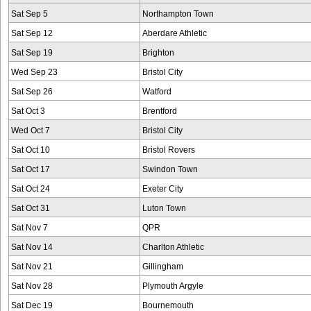
Sat Sep 5
Northampton Town
Sat Sep 12
Aberdare Athletic
Sat Sep 19
Brighton
Wed Sep 23
Bristol City
Sat Sep 26
Watford
Sat Oct 3
Brentford
Wed Oct 7
Bristol City
Sat Oct 10
Bristol Rovers
Sat Oct 17
Swindon Town
Sat Oct 24
Exeter City
Sat Oct 31
Luton Town
Sat Nov 7
QPR
Sat Nov 14
Charlton Athletic
Sat Nov 21
Gillingham
Sat Nov 28
Plymouth Argyle
Sat Dec 19
Bournemouth