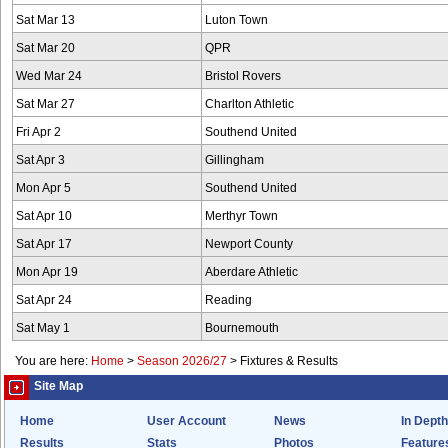
Sat Mar 13
Luton Town
Sat Mar 20
QPR
Wed Mar 24
Bristol Rovers
Sat Mar 27
Charlton Athletic
Fri Apr 2
Southend United
Sat Apr 3
Gillingham
Mon Apr 5
Southend United
Sat Apr 10
Merthyr Town
Sat Apr 17
Newport County
Mon Apr 19
Aberdare Athletic
Sat Apr 24
Reading
Sat May 1
Bournemouth
You are here:
Home
>
Season 2026/27
>
Fixtures & Results
Site Map
Home
User Account
News
In Depth
Results
Stats
Photos
Feature