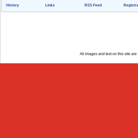
History
Links
RSS Feed
Registra
All images and text on this site a