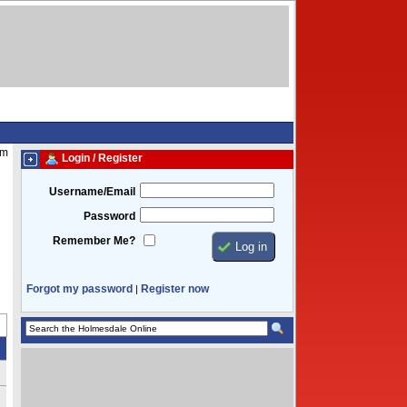
am
Login / Register
Username/Email
Password
Remember Me?
Forgot my password
Register now
|