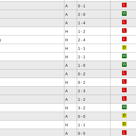
A
0 - 1
A
2 - 0
A
1 - 4
H
1 - 2
)
H
2 - 4
H
1 - 1
H
2 - 1
A
1 - 0
A
0 - 2
H
0 - 2
A
2 - 3
A
1 - 2
H
3 - 2
A
0 - 0
H
1 - 1
A
0 - 5