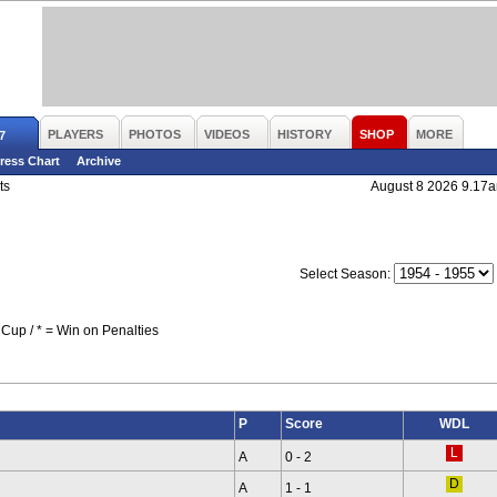
PLAYERS
PHOTOS
VIDEOS
HISTORY
SHOP
MORE
7
ress Chart
Archive
ts
August 8 2026 9.17
Select Season:
Cup / * = Win on Penalties
P
Score
WDL
A
0 - 2
A
1 - 1