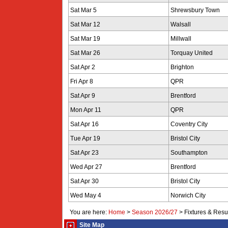
Sat Mar 5
Shrewsbury Town
Sat Mar 12
Walsall
Sat Mar 19
Millwall
Sat Mar 26
Torquay United
Sat Apr 2
Brighton
Fri Apr 8
QPR
Sat Apr 9
Brentford
Mon Apr 11
QPR
Sat Apr 16
Coventry City
Tue Apr 19
Bristol City
Sat Apr 23
Southampton
Wed Apr 27
Brentford
Sat Apr 30
Bristol City
Wed May 4
Norwich City
You are here:
Home
>
Season 2026/27
>
Fixtures & Resu
Site Map