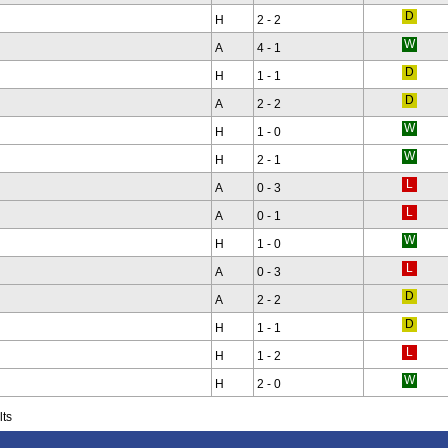
H
2 - 2
A
4 - 1
H
1 - 1
A
2 - 2
H
1 - 0
H
2 - 1
A
0 - 3
A
0 - 1
H
1 - 0
A
0 - 3
A
2 - 2
H
1 - 1
H
1 - 2
H
2 - 0
lts