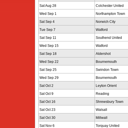
Sat Aug 28
Colchester United
Wed Sep 1
Northampton Town
Sat Sep 4
Norwich City
Tue Sep 7
Watford
Sat Sep 11
Southend United
Wed Sep 15
Watford
Sat Sep 18
Aldershot
Wed Sep 22
Bournemouth
Sat Sep 25
Swindon Town
Wed Sep 29
Bournemouth
Sat Oct 2
Leyton Orient
Sat Oct 9
Reading
Sat Oct 16
Shrewsbury Town
Sat Oct 23
Walsall
Sat Oct 30
Millwall
Sat Nov 6
Torquay United