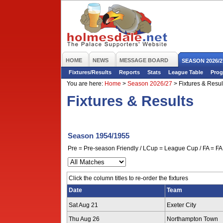
HOME
NEWS
MESSAGE BOARD
SEASON 2026/2
Fixtures/Results
Reports
Stats
League Table
Prog
You are here:
Home
>
Season 2026/27
>
Fixtures & Resul
Fixtures & Results
Season 1954/1955
Pre = Pre-season Friendly / LCup = League Cup / FA = FA 
Click the column titles to re-order the fixtures
Date
Team
Sat Aug 21
Exeter City
Thu Aug 26
Northampton Town