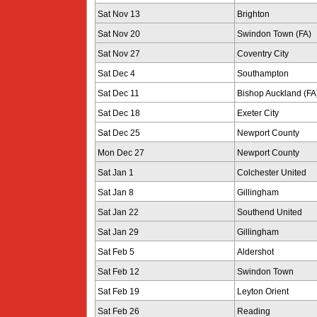
Sat Nov 13
Brighton
Sat Nov 20
Swindon Town (FA)
Sat Nov 27
Coventry City
Sat Dec 4
Southampton
Sat Dec 11
Bishop Auckland (FA
Sat Dec 18
Exeter City
Sat Dec 25
Newport County
Mon Dec 27
Newport County
Sat Jan 1
Colchester United
Sat Jan 8
Gillingham
Sat Jan 22
Southend United
Sat Jan 29
Gillingham
Sat Feb 5
Aldershot
Sat Feb 12
Swindon Town
Sat Feb 19
Leyton Orient
Sat Feb 26
Reading