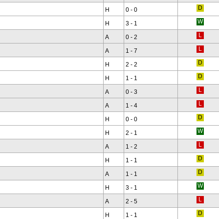
H
0 - 0
H
3 - 1
A
0 - 2
A
1 - 7
H
2 - 2
H
1 - 1
A
0 - 3
A
1 - 4
H
0 - 0
H
2 - 1
A
1 - 2
H
1 - 1
A
1 - 1
H
3 - 1
A
2 - 5
H
1 - 1