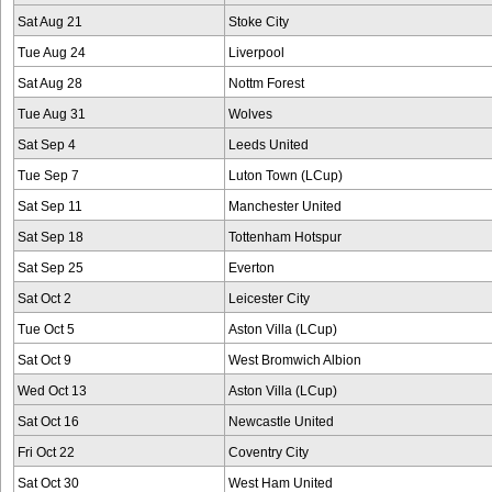
Sat Aug 21
Stoke City
Tue Aug 24
Liverpool
Sat Aug 28
Nottm Forest
Tue Aug 31
Wolves
Sat Sep 4
Leeds United
Tue Sep 7
Luton Town (LCup)
Sat Sep 11
Manchester United
Sat Sep 18
Tottenham Hotspur
Sat Sep 25
Everton
Sat Oct 2
Leicester City
Tue Oct 5
Aston Villa (LCup)
Sat Oct 9
West Bromwich Albion
Wed Oct 13
Aston Villa (LCup)
Sat Oct 16
Newcastle United
Fri Oct 22
Coventry City
Sat Oct 30
West Ham United