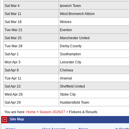
Sat Mar 4
Ipswich Town
Sat Mar 11
West Bromwich Albion
Sat Mar 18
Wolves
Tue Mar 21
Everton
Sat Mar 25
Manchester United
Tue Mar 28
Derby County
Sat Apr 1
Southampton
Mon Apr 3
Leicester City
Sat Apr 8
Chelsea
Tue Apr 11
Arsenal
Sat Apr 22
Sheffield United
Wed Apr 26
Stoke City
Sat Apr 29
Huddersfield Town
You are here:
Home
>
Season 2026/27
>
Fixtures & Results
Site Map