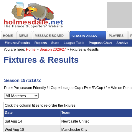
HOME
NEWS
MESSAGE BOARD
PLAYERS
SEASON 2026/27
Fixtures/Results
Reports
Stats
League Table
Progress Chart
Archive
You are here:
Home
>
Season 2026/27
>
Fixtures & Results
Fixtures & Results
Season 1971/1972
Pre = Pre-season Friendly / LCup = League Cup / FA = FA Cup / * = Win on Penal
Click the column titles to re-order the fixtures
Date
Team
Sat Aug 14
Newcastle United
Wed Aug 18
Manchester City