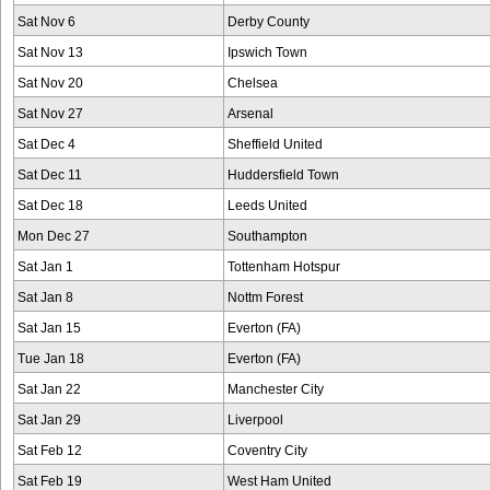
Sat Nov 6
Derby County
Sat Nov 13
Ipswich Town
Sat Nov 20
Chelsea
Sat Nov 27
Arsenal
Sat Dec 4
Sheffield United
Sat Dec 11
Huddersfield Town
Sat Dec 18
Leeds United
Mon Dec 27
Southampton
Sat Jan 1
Tottenham Hotspur
Sat Jan 8
Nottm Forest
Sat Jan 15
Everton (FA)
Tue Jan 18
Everton (FA)
Sat Jan 22
Manchester City
Sat Jan 29
Liverpool
Sat Feb 12
Coventry City
Sat Feb 19
West Ham United