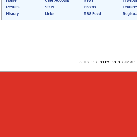
Home
User Account
News
In Depth
Results
Stats
Photos
Feature
History
Links
RSS Feed
Registra
All images and text on this site a