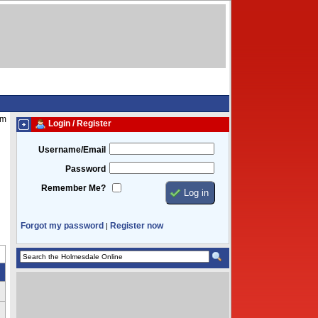
am
Login / Register
Username/Email
Password
Remember Me?
Forgot my password
Register now
|