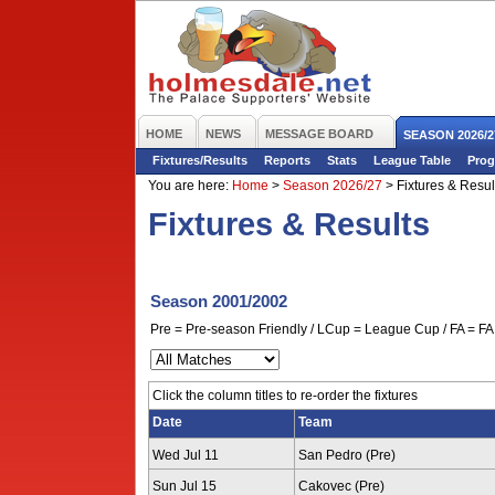
HOME
NEWS
MESSAGE BOARD
SEASON 2026/2
Fixtures/Results
Reports
Stats
League Table
Prog
You are here:
Home
>
Season 2026/27
>
Fixtures & Resul
Fixtures & Results
Season 2001/2002
Pre = Pre-season Friendly / LCup = League Cup / FA = FA 
Click the column titles to re-order the fixtures
Date
Team
Wed Jul 11
San Pedro (Pre)
Sun Jul 15
Cakovec (Pre)