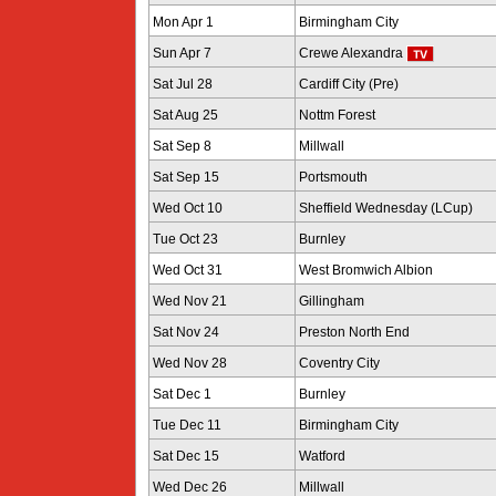
Mon Apr 1
Birmingham City
Sun Apr 7
Crewe Alexandra
Sat Jul 28
Cardiff City (Pre)
Sat Aug 25
Nottm Forest
Sat Sep 8
Millwall
Sat Sep 15
Portsmouth
Wed Oct 10
Sheffield Wednesday (LCup)
Tue Oct 23
Burnley
Wed Oct 31
West Bromwich Albion
Wed Nov 21
Gillingham
Sat Nov 24
Preston North End
Wed Nov 28
Coventry City
Sat Dec 1
Burnley
Tue Dec 11
Birmingham City
Sat Dec 15
Watford
Wed Dec 26
Millwall