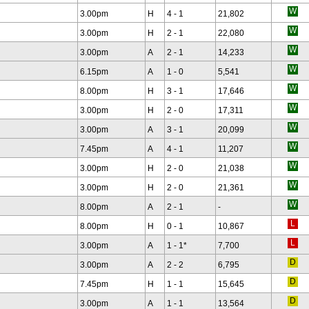
3.00pm
H
4 - 1
21,802
3.00pm
H
2 - 1
22,080
3.00pm
A
2 - 1
14,233
6.15pm
A
1 - 0
5,541
8.00pm
H
3 - 1
17,646
3.00pm
H
2 - 0
17,311
3.00pm
A
3 - 1
20,099
7.45pm
A
4 - 1
11,207
3.00pm
H
2 - 0
21,038
3.00pm
H
2 - 0
21,361
8.00pm
A
2 - 1
-
8.00pm
H
0 - 1
10,867
3.00pm
A
1 - 1
*
7,700
3.00pm
A
2 - 2
6,795
7.45pm
H
1 - 1
15,645
3.00pm
A
1 - 1
13,564