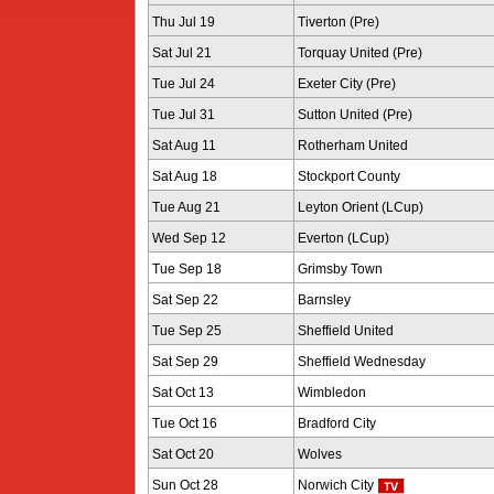
Thu Jul 19
Tiverton (Pre)
Sat Jul 21
Torquay United (Pre)
Tue Jul 24
Exeter City (Pre)
Tue Jul 31
Sutton United (Pre)
Sat Aug 11
Rotherham United
Sat Aug 18
Stockport County
Tue Aug 21
Leyton Orient (LCup)
Wed Sep 12
Everton (LCup)
Tue Sep 18
Grimsby Town
Sat Sep 22
Barnsley
Tue Sep 25
Sheffield United
Sat Sep 29
Sheffield Wednesday
Sat Oct 13
Wimbledon
Tue Oct 16
Bradford City
Sat Oct 20
Wolves
Sun Oct 28
Norwich City