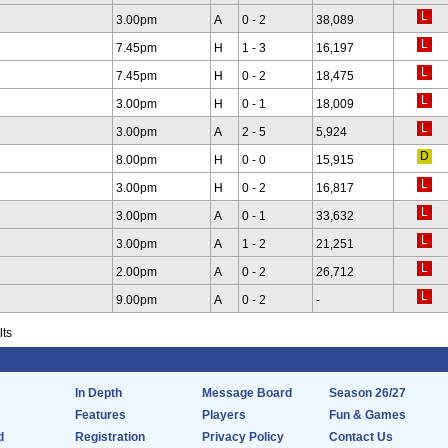
3.00pm
A
0 - 2
38,089
7.45pm
H
1 - 3
16,197
7.45pm
H
0 - 2
18,475
3.00pm
H
0 - 1
18,009
3.00pm
A
2 - 5
5,924
8.00pm
H
0 - 0
15,915
3.00pm
H
0 - 2
16,817
3.00pm
A
0 - 1
33,632
3.00pm
A
1 - 2
21,251
2.00pm
A
0 - 2
26,712
9.00pm
A
0 - 2
-
lts
In Depth
Message Board
Season 26/27
Features
Players
Fun & Games
d
Registration
Privacy Policy
Contact Us