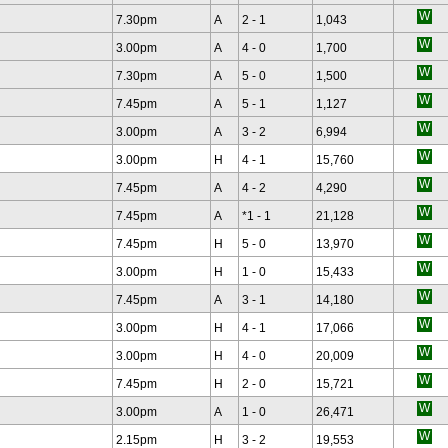
7.30pm
A
2 - 1
1,043
3.00pm
A
4 - 0
1,700
7.30pm
A
5 - 0
1,500
7.45pm
A
5 - 1
1,127
3.00pm
A
3 - 2
6,994
3.00pm
H
4 - 1
15,760
7.45pm
A
4 - 2
4,290
7.45pm
A
*
1 - 1
21,128
7.45pm
H
5 - 0
13,970
3.00pm
H
1 - 0
15,433
7.45pm
A
3 - 1
14,180
3.00pm
H
4 - 1
17,066
3.00pm
H
4 - 0
20,009
7.45pm
H
2 - 0
15,721
3.00pm
A
1 - 0
26,471
2.15pm
H
3 - 2
19,553