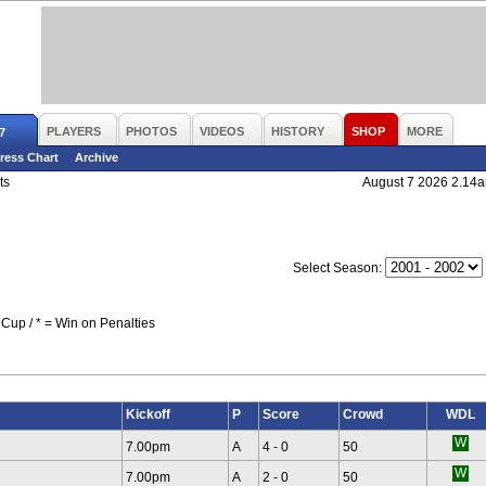
PLAYERS
PHOTOS
VIDEOS
HISTORY
SHOP
MORE
7
ress Chart
Archive
ts
August 7 2026 2.14
Select Season:
Cup / * = Win on Penalties
Kickoff
P
Score
Crowd
WDL
7.00pm
A
4 - 0
50
7.00pm
A
2 - 0
50