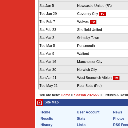
Sat Jan 5
Newcastle United (FA)
Tue Jan 29
Coventry City
Thu Feb 7
Wolves
Sat Feb 23
Sheffield United
Sat Mar 2
Grimsby Town
Tue Mar 5
Portsmouth
Sat Mar 9
Watford
Sat Mar 16
Manchester City
Sat Mar 30
Norwich City
Sun Apr 21
West Bromwich Albion
Tue May 21
Real Betis (Pre)
You are here:
Home
>
Season 2026/27
>
Fixtures & Resu
Site Map
Home
User Account
News
Results
Stats
Photos
History
Links
RSS Fee