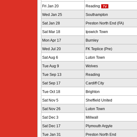
Fri Jan 20
Reading
Wed Jan 25
Southampton
Sat Jan 28
Preston North End (FA)
Sat Mar 18
Ipswich Town
Mon Apr 17
Burnley
Wed Jul 20
FK Teplice (Pre)
Sat Aug 6
Luton Town
Tue Aug 9
Wolves
Tue Sep 13
Reading
Sat Sep 17
Cardiff City
Tue Oct 18
Brighton
Sat Nov 5
Sheffield United
Sat Nov 26
Luton Town
Sat Dec 3
Millwall
Sat Dec 17
Plymouth Argyle
Tue Jan 31
Preston North End