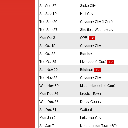
Sat Aug 27
Stoke City
Sat Sep 10
Hull City
Tue Sep 20
Coventry City (LCup)
Tue Sep 27
Sheffield Wednesday
Mon Oct 3
QPR
Sat Oct 15
Coventry City
Sat Oct 22
Burnley
Tue Oct 25
Liverpool (LCup)
Sun Nov 20
Brighton
Tue Nov 22
Coventry City
Wed Nov 30
Middlesbrough (LCup)
Mon Dec 26
Ipswich Town
Wed Dec 28
Derby County
Sat Dec 31
Watford
Mon Jan 2
Leicester City
Sat Jan 7
Northampton Town (FA)