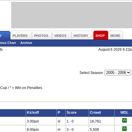
PLAYERS
PHOTOS
VIDEOS
HISTORY
SHOP
MORE
7
ress Chart
Archive
ts
August 6 2026 9.22
Select Season:
Cup / * = Win on Penalties
Kickoff
P
Score
Crowd
WDL
3.00pm
H
1 - 0
18,781
8.00pm
H
3 - 0
5,508