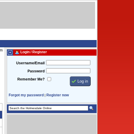
pm
Login / Register
Username/Email
Password
Remember Me?
Forgot my password
Register now
|