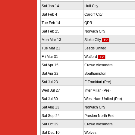
Sat Jan 14
Hull City
Sat Feb 4
Cardiff City
Tue Feb 14
QPR
Sat Feb 25
Norwich City
Mon Mar 13
Stoke City
Tue Mar 21
Leeds United
Fri Mar 31
Watford
Sat Apr 15
Crewe Alexandra
Sat Apr 22
Southampton
Sat Jul 23
E Frankfurt (Pre)
Wed Jul 27
Inter Milan (Pre)
Sat Jul 30
West Ham United (Pre)
Sat Aug 13
Norwich City
Sat Sep 24
Preston North End
Sat Oct 29
Crewe Alexandra
Sat Dec 10
Wolves