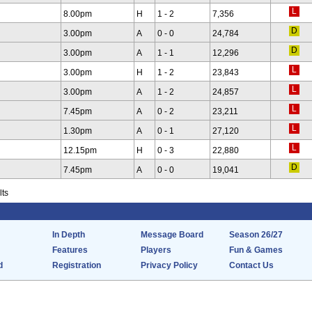
8.00pm
H
1 - 2
7,356
3.00pm
A
0 - 0
24,784
3.00pm
A
1 - 1
12,296
3.00pm
H
1 - 2
23,843
3.00pm
A
1 - 2
24,857
7.45pm
A
0 - 2
23,211
1.30pm
A
0 - 1
27,120
12.15pm
H
0 - 3
22,880
7.45pm
A
0 - 0
19,041
lts
In Depth
Message Board
Season 26/27
Features
Players
Fun & Games
d
Registration
Privacy Policy
Contact Us