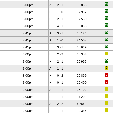
3.00pm
A
2 - 1
18,886
3.00pm
H
1 - 0
17,962
8.00pm
H
2 - 1
17,550
3.00pm
H
4 - 1
19,066
7.45pm
A
3 - 1
10,121
7.45pm
A
1 - 0
24,507
7.45pm
H
3 - 1
18,619
3.00pm
H
2 - 2
18,358
3.00pm
H
2 - 1
20,995
3.00pm
A
1 - 1
-
8.00pm
H
0 - 2
25,899
3.00pm
H
0 - 1
10,400
3.00pm
A
1 - 1
25,102
3.00pm
H
1 - 1
17,291
3.00pm
A
2 - 2
6,766
3.00pm
H
1 - 1
19,385