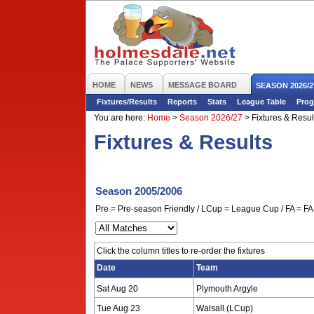
HOME
NEWS
MESSAGE BOARD
SEASON 2026/2
Fixtures/Results
Reports
Stats
League Table
Prog
You are here:
Home
>
Season 2026/27
>
Fixtures & Resul
Fixtures & Results
Season 2005/2006
Pre = Pre-season Friendly / LCup = League Cup / FA = FA 
Click the column titles to re-order the fixtures
Date
Team
Sat Aug 20
Plymouth Argyle
Tue Aug 23
Walsall (LCup)