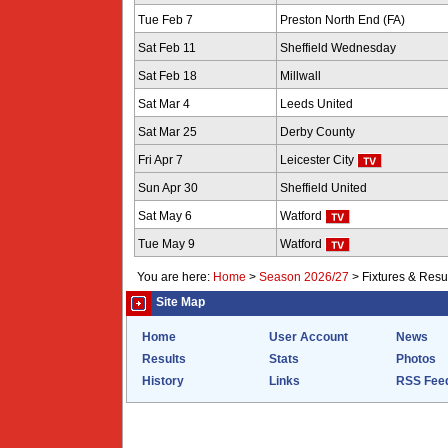
Tue Feb 7
Preston North End (FA)
Sat Feb 11
Sheffield Wednesday
Sat Feb 18
Millwall
Sat Mar 4
Leeds United
Sat Mar 25
Derby County
Fri Apr 7
Leicester City
Sun Apr 30
Sheffield United
Sat May 6
Watford
Tue May 9
Watford
You are here:
Home
>
Season 2026/27
>
Fixtures & Resu
Site Map
Home
User Account
News
Results
Stats
Photos
History
Links
RSS Fee