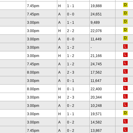
7.45pm
H
1 - 1
19,888
7.45pm
A
0 - 0
24,651
3.00pm
A
1 - 1
9,489
3.00pm
H
2 - 2
22,076
3.00pm
A
0 - 0
11,449
3.00pm
A
1 - 2
-
3.00pm
H
1 - 2
21,166
7.45pm
A
1 - 2
24,745
8.00pm
A
2 - 3
17,562
3.00pm
A
0 - 1
11,647
8.00pm
H
0 - 1
22,400
3.00pm
H
2 - 3
20,344
3.00pm
A
0 - 2
10,248
3.00pm
H
1 - 1
19,571
3.00pm
A
0 - 2
14,582
7.45pm
A
0 - 2
13,867