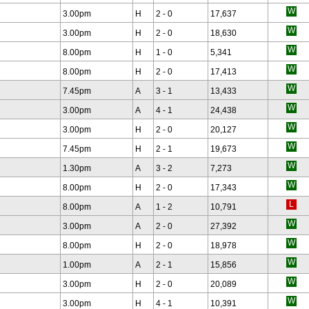
3.00pm
H
2 - 0
17,637
3.00pm
H
2 - 0
18,630
8.00pm
H
1 - 0
5,341
8.00pm
H
2 - 0
17,413
7.45pm
A
3 - 1
13,433
3.00pm
A
4 - 1
24,438
3.00pm
H
2 - 0
20,127
7.45pm
H
2 - 1
19,673
1.30pm
A
3 - 2
7,273
8.00pm
H
2 - 0
17,343
8.00pm
A
1 - 2
10,791
3.00pm
A
2 - 0
27,392
8.00pm
H
2 - 0
18,978
1.00pm
A
2 - 1
15,856
3.00pm
H
2 - 0
20,089
3.00pm
H
4 - 1
10,391