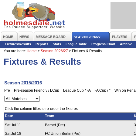
HOME
NEWS
MESSAGE BOARD
PLAYERS
SEASON 2026/27
Fixtures/Results
Reports
Stats
League Table
Progress Chart
Archive
You are here:
Home
>
Season 2026/27
>
Fixtures & Results
Fixtures & Results
Season 2015/2016
Pre = Pre-season Friendly / LCup = League Cup / FA = FA Cup / * = Win on Penal
Click the column titles to re-order the fixtures
Date
Team
K
Sat Jul 11
Barnet (Pre)
3
Sat Jul 18
FC Union Berlin (Pre)
1