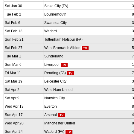
Sat Jan 30
Stoke City (FA)
3
Tue Feb 2
Bournemouth
8
Sat Feb 6
Swansea City
3
Sat Feb 13
Watford
3
Sun Feb 21
Tottenham Hotspur (FA)
3
Sat Feb 27
West Bromwich Albion
5
Tue Mar 1
Sunderland
7
Sun Mar 6
Liverpool
1
Fri Mar 11
Reading (FA)
7
Sat Mar 19
Leicester City
3
Sat Apr 2
West Ham United
3
Sat Apr 9
Norwich City
3
Wed Apr 13
Everton
8
Sun Apr 17
Arsenal
4
Wed Apr 20
Manchester United
8
Sun Apr 24
Watford (FA)
4