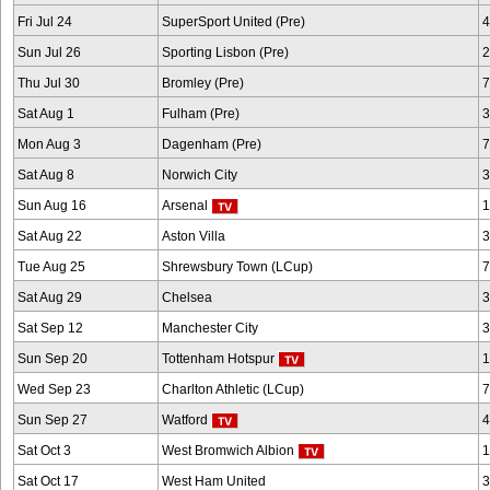
Fri Jul 24
SuperSport United (Pre)
4
Sun Jul 26
Sporting Lisbon (Pre)
2
Thu Jul 30
Bromley (Pre)
7
Sat Aug 1
Fulham (Pre)
3
Mon Aug 3
Dagenham (Pre)
7
Sat Aug 8
Norwich City
3
Sun Aug 16
Arsenal
1
Sat Aug 22
Aston Villa
3
Tue Aug 25
Shrewsbury Town (LCup)
7
Sat Aug 29
Chelsea
3
Sat Sep 12
Manchester City
3
Sun Sep 20
Tottenham Hotspur
1
Wed Sep 23
Charlton Athletic (LCup)
7
Sun Sep 27
Watford
4
Sat Oct 3
West Bromwich Albion
1
Sat Oct 17
West Ham United
3