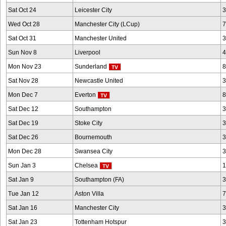
Sat Oct 24
Leicester City
3
Wed Oct 28
Manchester City (LCup)
7
Sat Oct 31
Manchester United
3
Sun Nov 8
Liverpool
4
Mon Nov 23
Sunderland
8
Sat Nov 28
Newcastle United
3
Mon Dec 7
Everton
8
Sat Dec 12
Southampton
3
Sat Dec 19
Stoke City
3
Sat Dec 26
Bournemouth
3
Mon Dec 28
Swansea City
3
Sun Jan 3
Chelsea
1
Sat Jan 9
Southampton (FA)
3
Tue Jan 12
Aston Villa
7
Sat Jan 16
Manchester City
3
Sat Jan 23
Tottenham Hotspur
3