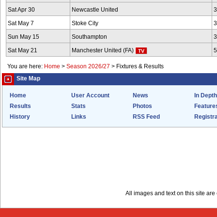
Sat Apr 30
Newcastle United
3
Sat May 7
Stoke City
3
Sun May 15
Southampton
3
Sat May 21
Manchester United (FA)
5
You are here:
Home
>
Season 2026/27
>
Fixtures & Results
Site Map
Home
User Account
News
In Depth
Results
Stats
Photos
Feature
History
Links
RSS Feed
Registra
All images and text on this site a