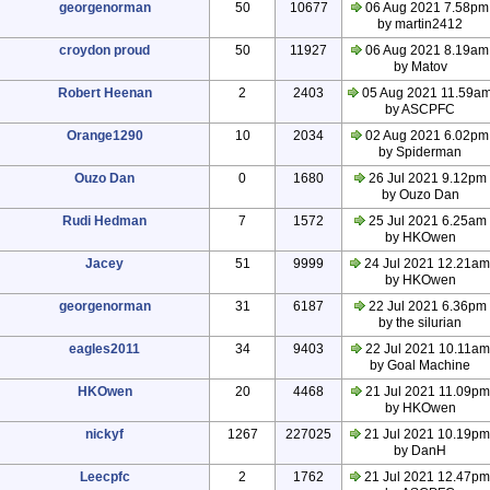
georgenorman
50
10677
06 Aug 2021 7.58pm
by martin2412
croydon proud
50
11927
06 Aug 2021 8.19am
by Matov
Robert Heenan
2
2403
05 Aug 2021 11.59a
by ASCPFC
Orange1290
10
2034
02 Aug 2021 6.02pm
by Spiderman
Ouzo Dan
0
1680
26 Jul 2021 9.12pm
by Ouzo Dan
Rudi Hedman
7
1572
25 Jul 2021 6.25am
by HKOwen
Jacey
51
9999
24 Jul 2021 12.21am
by HKOwen
georgenorman
31
6187
22 Jul 2021 6.36pm
by the silurian
eagles2011
34
9403
22 Jul 2021 10.11am
by Goal Machine
HKOwen
20
4468
21 Jul 2021 11.09pm
by HKOwen
nickyf
1267
227025
21 Jul 2021 10.19pm
by DanH
Leecpfc
2
1762
21 Jul 2021 12.47pm