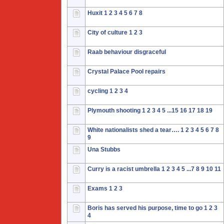
Huxit
1
2
3
4
5
6
7
8
City of culture
1
2
3
Raab behaviour disgraceful
Crystal Palace Pool repairs
cycling
1
2
3
4
Plymouth shooting
1
2
3
4
5
...15
16
17
18
19
White nationalists shed a tear….
1
2
3
4
5
6
7
8
9
Una Stubbs
Curry is a racist umbrella
1
2
3
4
5
...7
8
9
10
11
Exams
1
2
3
Boris has served his purpose, time to go
1
2
3
4