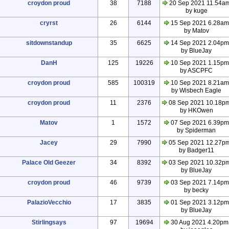
croydon proud
38
7188
20 Sep 2021 11.54a
by kuge
cryrst
26
6144
15 Sep 2021 6.28am
by Matov
sitdownstandup
35
6625
14 Sep 2021 2.04pm
by BlueJay
DanH
125
19226
10 Sep 2021 1.15pm
by ASCPFC
croydon proud
585
100319
10 Sep 2021 8.21am
by Wisbech Eagle
croydon proud
11
2376
08 Sep 2021 10.18p
by HKOwen
Matov
1
1572
07 Sep 2021 6.39pm
by Spiderman
Jacey
29
7990
05 Sep 2021 12.27p
by Badger11
Palace Old Geezer
34
8392
03 Sep 2021 10.32p
by BlueJay
croydon proud
46
9739
03 Sep 2021 7.14pm
by becky
PalazioVecchio
17
3835
01 Sep 2021 3.12pm
by BlueJay
Stirlingsays
97
19694
30 Aug 2021 4.20pm