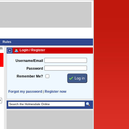
Rules
am
Login / Register
Username/Email
Password
Remember Me?
Forgot my password
Register now
|