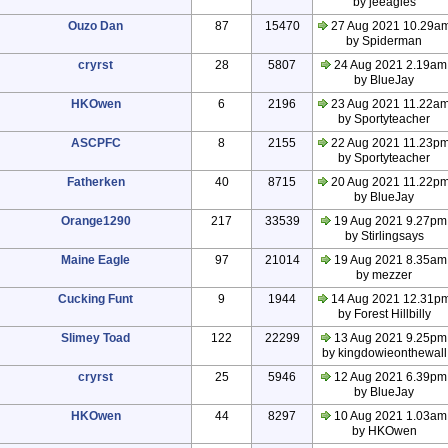
by jeeagles
Ouzo Dan
87
15470
27 Aug 2021 10.29a
by Spiderman
cryrst
28
5807
24 Aug 2021 2.19am
by BlueJay
HKOwen
6
2196
23 Aug 2021 11.22a
by Sportyteacher
ASCPFC
8
2155
22 Aug 2021 11.23p
by Sportyteacher
Fatherken
40
8715
20 Aug 2021 11.22p
by BlueJay
Orange1290
217
33539
19 Aug 2021 9.27pm
by Stirlingsays
Maine Eagle
97
21014
19 Aug 2021 8.35am
by mezzer
Cucking Funt
9
1944
14 Aug 2021 12.31p
by Forest Hillbilly
Slimey Toad
122
22299
13 Aug 2021 9.25pm
by kingdowieonthewall
cryrst
25
5946
12 Aug 2021 6.39pm
by BlueJay
HKOwen
44
8297
10 Aug 2021 1.03am
by HKOwen