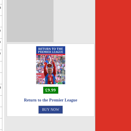
m
m
m
m
m