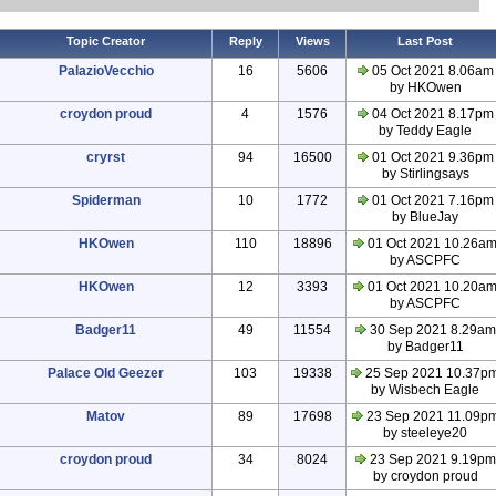
Topic Creator
Reply
Views
Last Post
PalazioVecchio
16
5606
05 Oct 2021 8.06am
by HKOwen
croydon proud
4
1576
04 Oct 2021 8.17pm
by Teddy Eagle
cryrst
94
16500
01 Oct 2021 9.36pm
by Stirlingsays
Spiderman
10
1772
01 Oct 2021 7.16pm
by BlueJay
HKOwen
110
18896
01 Oct 2021 10.26a
by ASCPFC
HKOwen
12
3393
01 Oct 2021 10.20a
by ASCPFC
Badger11
49
11554
30 Sep 2021 8.29am
by Badger11
Palace Old Geezer
103
19338
25 Sep 2021 10.37p
by Wisbech Eagle
Matov
89
17698
23 Sep 2021 11.09p
by steeleye20
croydon proud
34
8024
23 Sep 2021 9.19pm
by croydon proud