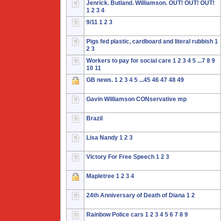
Jenrick. Butland. Williamson. OUT! OUT! OUT!
1
2
3
4
9/11
1
2
3
Pigs fed plastic, cardboard and literal rubbish
1
2
3
Workers to pay for social care
1
2
3
4
5
...7
8
9
10
11
GB news.
1
2
3
4
5
...45
46
47
48
49
Gavin Williamson CONservative mp
Brazil
Lisa Nandy
1
2
3
Victory For Free Speech
1
2
3
Mapletree
1
2
3
4
24th Anniversary of Death of Diana
1
2
Rainbow Police cars
1
2
3
4
5
6
7
8
9