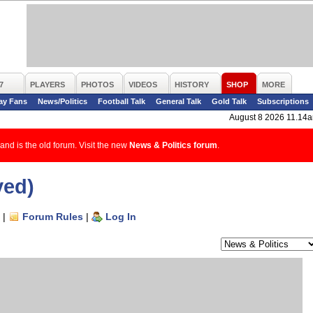
7
PLAYERS
PHOTOS
VIDEOS
HISTORY
SHOP
MORE
ay Fans
News/Politics
Football Talk
General Talk
Gold Talk
Subscriptions
August 8 2026 11.14
and is the old forum. Visit the new
News & Politics forum
.
ved)
|
Forum Rules
|
Log In