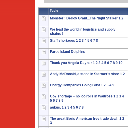
Topic
Monster : Delroy Grant...The Night Stalker
1
2
We lead the world in logistics and supply
chains !
Staff shortages
1
2
3
4
5
6
7
8
Faroe Island Dolphins
Thank you Angela Rayner
1
2
3
4
5
6
7
8
9
10
Andy McDonald, a stone in Starmer's shoe
1
2
Energy Companies Going Bust
1
2
3
4
5
Co2 shortage = no loo rolls in Waitrose
1
2
3
4
5
6
7
8
9
aukus.
1
2
3
4
5
6
7
8
The great Boris American free trade deal.!
1
2
3