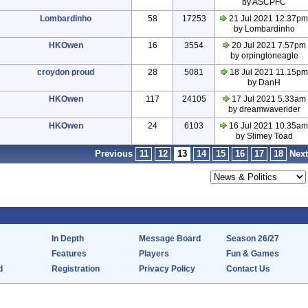
by ASCPFC
Lombardinho
58
17253
21 Jul 2021 12.37pm
by Lombardinho
HKOwen
16
3554
20 Jul 2021 7.57pm
by orpingtoneagle
croydon proud
28
5081
18 Jul 2021 11.15pm
by DanH
HKOwen
117
24105
17 Jul 2021 5.33am
by dreamwaverider
HKOwen
24
6103
16 Jul 2021 10.35am
by Slimey Toad
Previous
11
12
13
14
15
16
17
18
Next
In Depth
Message Board
Season 26/27
Features
Players
Fun & Games
d
Registration
Privacy Policy
Contact Us