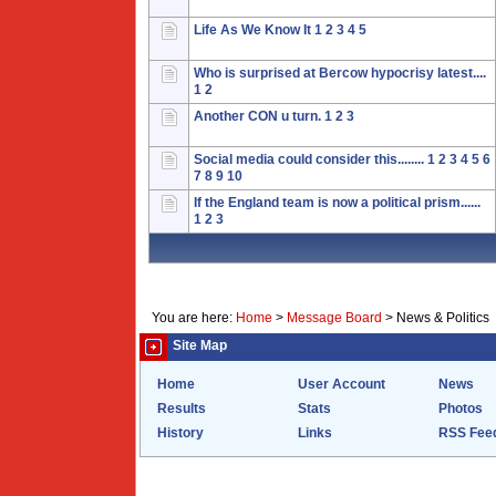
Life As We Know It
1
2
3
4
5
Who is surprised at Bercow hypocrisy latest....
1
2
Another CON u turn.
1
2
3
Social media could consider this........
1
2
3
4
5
6
7
8
9
10
If the England team is now a political prism......
1
2
3
You are here:
Home
>
Message Board
>
News & Politics
Site Map
Home
User Account
News
Results
Stats
Photos
History
Links
RSS Fee