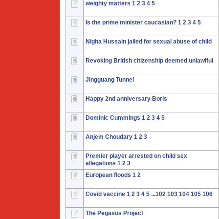
weighty matters
1
2
3
4
5
Is the prime minister caucasian?
1
2
3
4
5
Nigha Hussain jailed for sexual abuse of child
Revoking British citizenship deemed unlawlful
Jingguang Tunnel
Happy 2nd anniversary Boris
Dominic Cummings
1
2
3
4
5
Anjem Choudary
1
2
3
Premier player arrested on child sex
allegations
1
2
3
European floods
1
2
Covid vaccine
1
2
3
4
5
...102
103
104
105
106
The Pegasus Project