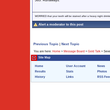
365. Runaways.
WORRIED that your teeth will be stained after a heavy night drinki
Alert a moderator to this post
Previous Topic
|
Next Topic
You are here:
Home
>
Message Board
>
Gold Talk
>
Seve
Site Map
Home
User Account
News
Results
Stats
Photos
History
Links
RSS Fee