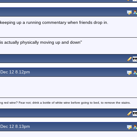
 keeping up a running commentary when friends drop in.
is actually physically moving up and down"
Dec 12 8.12pm
ng red wine? Fear not; drink a bottle of white wine before going to bed, to remove the stains.
Dec 12 8.13pm