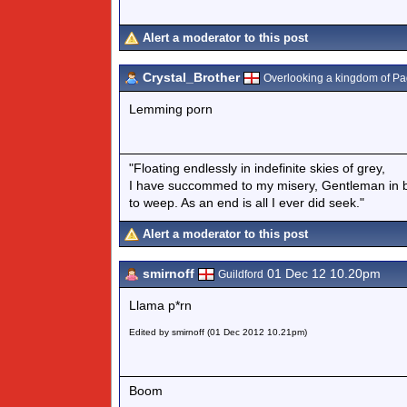
Alert a moderator to this post
Crystal_Brother
Overlooking a kingdom of P
Lemming porn
"Floating endlessly in indefinite skies of grey,
I have succommed to my misery, Gentleman in b
to weep. As an end is all I ever did seek."
Alert a moderator to this post
smirnoff
01 Dec 12 10.20pm
Guildford
Llama p*rn
Edited by smirnoff (01 Dec 2012 10.21pm)
Boom