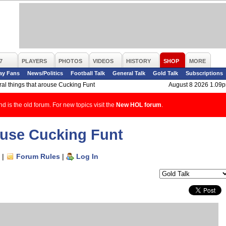
7
PLAYERS
PHOTOS
VIDEOS
HISTORY
SHOP
MORE
ay Fans
News/Politics
Football Talk
General Talk
Gold Talk
Subscriptions
al things that arouse Cucking Funt
August 8 2026 1.09
d is the old forum. For new topics visit the
New HOL forum
.
rouse Cucking Funt
|
Forum Rules
|
Log In