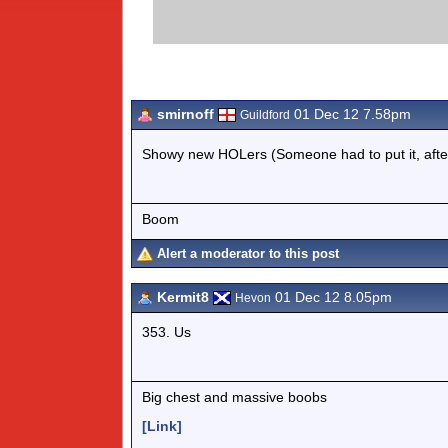
smirnoff
01 Dec 12 7.58pm
Guildford
Showy new HOLers (Someone had to put it, afte
Boom
Alert a moderator to this post
Kermit8
01 Dec 12 8.05pm
Hevon
353. Us
Big chest and massive boobs
[Link]