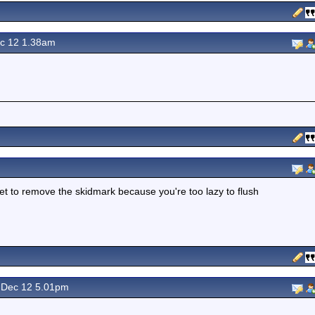
c 12 1.38am
ilet to remove the skidmark because you're too lazy to flush
Dec 12 5.01pm