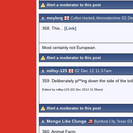
Alert a moderator to this post
moylerg
02 De
Cofton Hackett, Worcestershire
358. This...
[Link]
Most certainly not European.
Alert a moderator to this post
millsy-125
02 Dec 12 11.57am
359. Deliberately pi**ing down the side of the to
Edited by millsy-125 (02 Dec 2012 11.58am)
Alert a moderator to this post
Mongo Like Clunge
03 
Bumfuck City, Texas
360. Animal Farm.