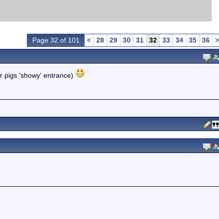
Page 32 of 101
<
28
29
30
31
32
33
34
35
36
>
r pigs 'showy' entrance)