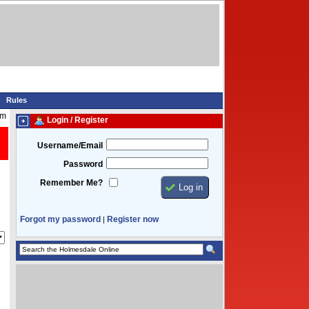
Rules
pm
Login / Register
Username/Email
Password
Remember Me?
Forgot my password
Register now
|