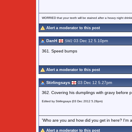
WORRIED that your teeth will be stained after a heavy night drinki
Alert a moderator to this post
DanH
03 Dec 12 5.10pm
SW2
361. Speed bumps
Alert a moderator to this post
Stirlingsays
03 Dec 12 5.27pm
362. Covering his dumplings with gravy before p
Edited by Stirlingsays (03 Dec 2012 5.28pm)
'Who are you and how did you get in here? I'm a 
Alert a moderator to this post