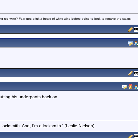
ng red wine? Fear not; drink a bottle of white wine before going to bed, to remove the stains.
utting his underpants back on.
locksmith. And, I'm a locksmith.' (Leslie Nielsen)