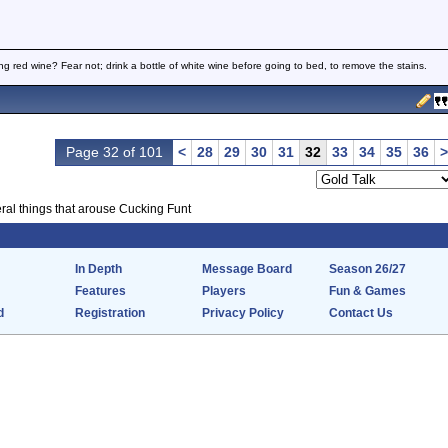
ng red wine? Fear not; drink a bottle of white wine before going to bed, to remove the stains.
Page 32 of 101
<
28
29
30
31
32
33
34
35
36
>
ral things that arouse Cucking Funt
In Depth
Message Board
Season 26/27
Features
Players
Fun & Games
d
Registration
Privacy Policy
Contact Us