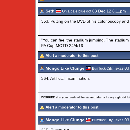
Seth
03 Dec 12 6.11pm
On a pale blue dot
363. Putting on the DVD of his colonoscopy and
"You can feel the stadium jumping. The stadium 
FA Cup MOTD 24/4/16
Alert a moderator to this post
Mongo Like Clunge
03 
Bumfuck City, Texas
364. Artificial insemination.
WORRIED that your teeth will be stained after a heavy night drinki
Alert a moderator to this post
Mongo Like Clunge
03 
Bumfuck City, Texas