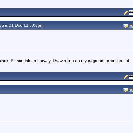
01 Dec 12 8.06pm
agans
lack, Please take me away. Draw a line on my page and promise not