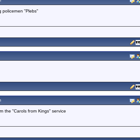
m
g policemen "Plebs"
m
om the "Carols from Kings" service