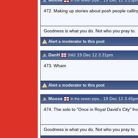
Moose
19 Dec 12 3.25p
In the sewer pipe...
472. Making up stories about posh people callin
Goodness is what you do. Not who you pray to.
Alert a moderator to this post
DanH
19 Dec 12 3.31pm
SW2
473. Wham
Alert a moderator to this post
Moose
19 Dec 12 3.45p
In the sewer pipe...
474. The solo to "Once in Royal David's City" fr
Goodness is what you do. Not who you pray to.