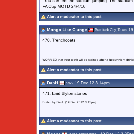
"You can feel the stadium jumping. The stadium 
FA Cup MOTD 24/4/16
Alert a moderator to this post
Mongo Like Clunge
19 
Bumfuck City, Texas
470. Trenchcoats.
WORRIED that your teeth will be stained after a heavy night drinki
Alert a moderator to this post
DanH
19 Dec 12 3.14pm
SW2
471. Enid Blyton stories
Edited by DanH (19 Dec 2012 3.15pm)
Alert a moderator to this post