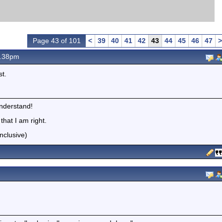
Page 43 of 101
<
39
40
41
42
43
44
45
46
47
>
0.38pm
st.
understand!
hat I am right.
nclusive)