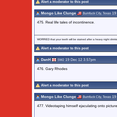
Alert a moderator to this post
Mongo Like Clunge
19 
Bumfuck City, Texas
475. Real life tales of incontinence.
WORRIED that your teeth will be stained after a heavy night drinki
Alert a moderator to this post
DanH
19 Dec 12 3.57pm
SW2
476. Gary Rhodes
Alert a moderator to this post
Mongo Like Clunge
19 
Bumfuck City, Texas
477. Videotaping himself ejaculating onto pictu