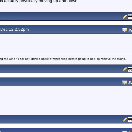
is actually physically moving up and down"
Dec 12 2.52pm
ng red wine? Fear not; drink a bottle of white wine before going to bed, to remove the stains.