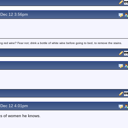
Dec 12 3.56pm
ng red wine? Fear not; drink a bottle of white wine before going to bed, to remove the stains.
Dec 12 4.01pm
res of women he knows.