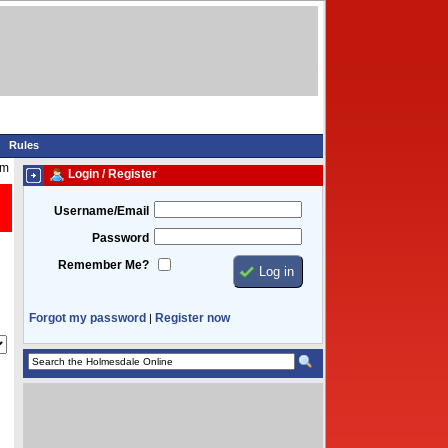
Rules
pm
Login / Register
Username/Email
Password
Remember Me?
Forgot my password
Register now
|