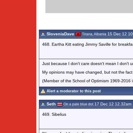
SloveniaDave
15 Dec 12 1
Tirana, Albania
468. Eartha Kitt eating Jimmy Saville for breakfa
Just because I don't care doesn't mean I don't 
My opinions may have changed, but not the fact t
(Member of the School of Optimism 1969-2016 i
Alert a moderator to this post
Seth
17 Dec 12 12.32am
On a pale blue dot
469. Sibelius