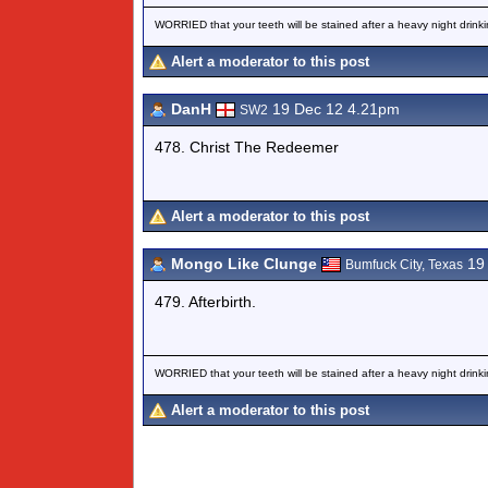
WORRIED that your teeth will be stained after a heavy night drinki
Alert a moderator to this post
DanH
19 Dec 12 4.21pm
SW2
478. Christ The Redeemer
Alert a moderator to this post
Mongo Like Clunge
19 
Bumfuck City, Texas
479. Afterbirth.
WORRIED that your teeth will be stained after a heavy night drinki
Alert a moderator to this post