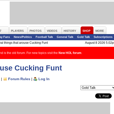
7
PLAYERS
PHOTOS
VIDEOS
HISTORY
SHOP
MORE
ay Fans
News/Politics
Football Talk
General Talk
Gold Talk
Subscriptions
al things that arouse Cucking Funt
August 8 2026 5.02
d is the old forum. For new topics visit the
New HOL forum
.
rouse Cucking Funt
|
Forum Rules
|
Log In