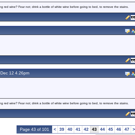
ng red wine? Fear not; drink a bottle of white wine before going to bed, to remove the stains.
Dec 12 4.26pm
ng red wine? Fear not; drink a bottle of white wine before going to bed, to remove the stains.
Page 43 of 101
<
39
40
41
42
43
44
45
46
47
>