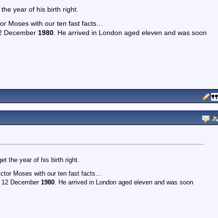
he year of his birth right.
or Moses with our ten fast facts…
 12 December
1980
. He arrived in London aged eleven and was soon
 the year of his birth right.
ctor Moses with our ten fast facts…
on 12 December
1980
. He arrived in London aged eleven and was soon