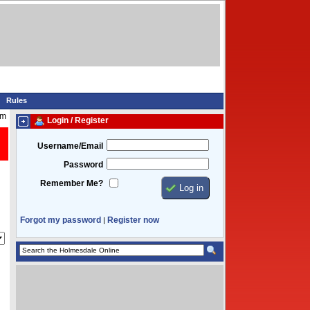
Rules
am
Login / Register
Username/Email
Password
Remember Me?
Forgot my password
Register now
|