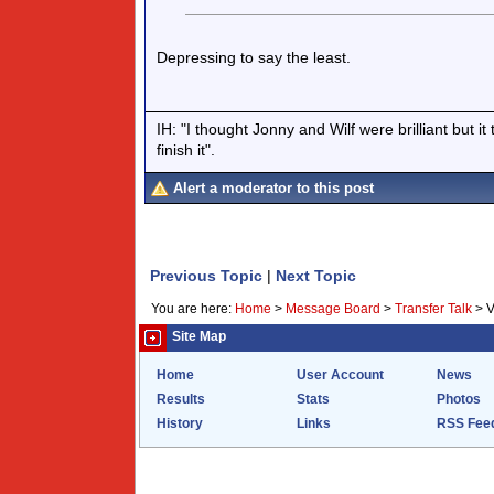
Depressing to say the least.
IH: "I thought Jonny and Wilf were brilliant but i
finish it".
Alert a moderator to this post
Previous Topic
|
Next Topic
You are here:
Home
>
Message Board
>
Transfer Talk
>
V
Site Map
Home
User Account
News
Results
Stats
Photos
History
Links
RSS Fee