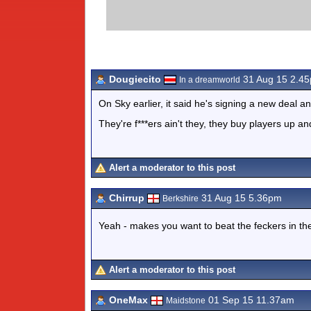
Dougiecito
31 Aug 15 2.4
In a dreamworld
On Sky earlier, it said he's signing a new deal a
They're f***ers ain't they, they buy players up a
Alert a moderator to this post
Chirrup
31 Aug 15 5.36pm
Berkshire
Yeah - makes you want to beat the feckers in t
Alert a moderator to this post
OneMax
01 Sep 15 11.37am
Maidstone