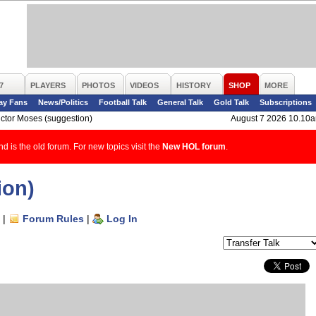
7
PLAYERS
PHOTOS
VIDEOS
HISTORY
SHOP
MORE
ay Fans
News/Politics
Football Talk
General Talk
Gold Talk
Subscriptions
ictor Moses (suggestion)
August 7 2026 10.10
d is the old forum. For new topics visit the
New HOL forum
.
ion)
|
Forum Rules
|
Log In