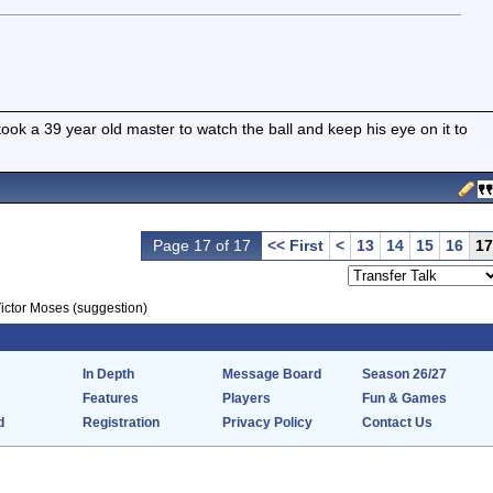
t took a 39 year old master to watch the ball and keep his eye on it to
Page 17 of 17
<< First
<
13
14
15
16
17
ictor Moses (suggestion)
In Depth
Message Board
Season 26/27
Features
Players
Fun & Games
d
Registration
Privacy Policy
Contact Us