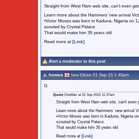
Straight from West Ham web site, can't even get t
Learn more about the Hammers’ new arrival Vict
•Victor Moses was born in Kaduna, Nigeria on
scouted by Crystal Palace.
That would make him 35 years old
Read more at
[Link]
Alert a moderator to this post
homes
01 Sep 15 1.40pm
New Eltham
G
Quote
OneMax at 01 Sep 2015 11.37am
Straight from West Ham web site, can't even get
Learn more about the Hammers’ new arrival Vi
•Victor Moses was born in Kaduna, Nigeria 
scouted by Crystal Palace.
That would make him 35 years old
Read more at
[Link]