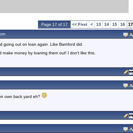
Page 17 of 17
<< First
<
13
14
15
16
17
5pm
nd going out on loan again. Like Bamford did.
nd make money by loaning them out! I don't like this.
heir own back yard eh?