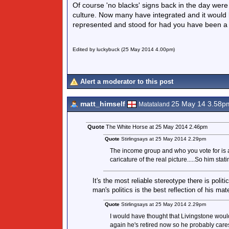
Of course 'no blacks' signs back in the day were
culture. Now many have integrated and it would 
represented and stood for had you have been 
Edited by luckybuck (25 May 2014 4.00pm)
Alert a moderator to this post
matt_himself
25 May 14 3.58p
Matataland
Quote
The White Horse at 25 May 2014 2.46pm
Quote
Stirlingsays at 25 May 2014 2.29pm
The income group and who you vote for is a 
caricature of the real picture.....So him sta
It's the most reliable stereotype there is politi
man's politics is the best reflection of his ma
Quote
Stirlingsays at 25 May 2014 2.29pm
I would have thought that Livingstone would
again he's retired now so he probably cares 