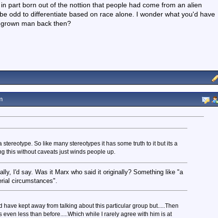
 in part born out of the nottion that people had come from an alien
be odd to differentiate based on race alone. I wonder what you'd have
a grown man back then?
m
stereotype. So like many stereotypes it has some truth to it but its a
ting this without caveats just winds people up.
cally, I'd say. Was it Marx who said it originally? Something like "a
terial circumstances".
 have kept away from talking about this particular group but.....Then
even less than before.....Which while I rarely agree with him is at