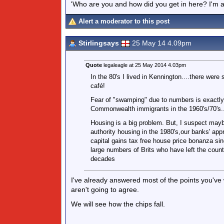
'Who are you and how did you get in here? I'm a 
Alert a moderator to this post
Stirlingsays
25 May 14 4.09pm
Quote
legaleagle at 25 May 2014 4.03pm
In the 80's I lived in Kennington....there were
café!
Fear of "swamping" due to numbers is exactly
Commonwealth immigrants in the 1960's/70's..
Housing is a big problem. But, I suspect maybe
authority housing in the 1980's,our banks' appr
capital gains tax free house price bonanza sinc
large numbers of Brits who have left the coun
decades
I've already answered most of the points you've
aren't going to agree.
We will see how the chips fall.