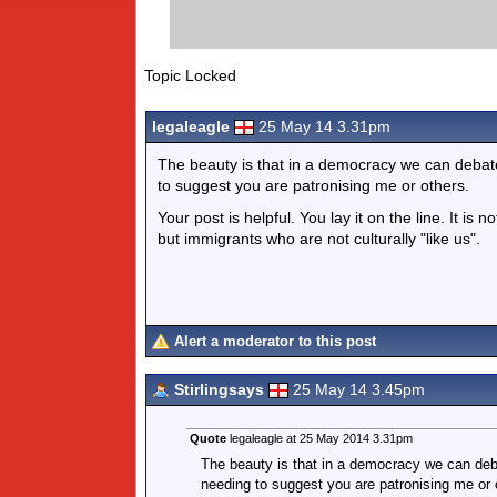
Topic Locked
legaleagle
25 May 14 3.31pm
The beauty is that in a democracy we can debate 
to suggest you are patronising me or others.
Your post is helpful. You lay it on the line. It i
but immigrants who are not culturally "like us".
Alert a moderator to this post
Stirlingsays
25 May 14 3.45pm
Quote
legaleagle at 25 May 2014 3.31pm
The beauty is that in a democracy we can debat
needing to suggest you are patronising me or 