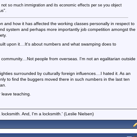
t is not so much immigration and its economic effects per se you object
us".
ion and how it has affected the working classes personally in respect to
e and system and perhaps more importantly job competition amongst the
ety.
built upon it....It's about numbers and what swamping does to
tish community....Not people from overseas. I'm not an egalitarian outside
ighties surrounded by culturally foreign influences....I hated it. As an
Only to find the buggers moved there in such numbers in the last ten
tan.
y leave teaching.
locksmith. And, I'm a locksmith.' (Leslie Nielsen)