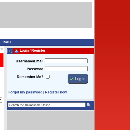
Rules
pm
Login / Register
Username/Email
Password
Remember Me?
Forgot my password
Register now
|