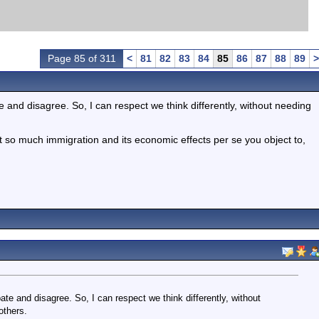
Page 85 of 311
<
81
82
83
84
85
86
87
88
89
>
and disagree. So, I can respect we think differently, without needing
s not so much immigration and its economic effects per se you object to,
e and disagree. So, I can respect we think differently, without
others.