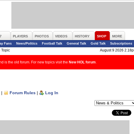
7
PLAYERS
PHOTOS
VIDEOS
HISTORY
SHOP
MORE
ay Fans
News/Politics
Football Talk
General Talk
Gold Talk
Subscriptions
>
Topic
August 9 2026 2.18
d is the old forum. For new topics visit the
New HOL forum
.
|
Forum Rules
|
Log In