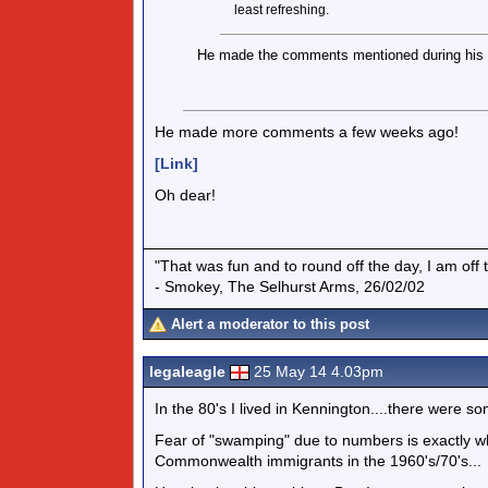
least refreshing.
He made the comments mentioned during his l
He made more comments a few weeks ago!
[Link]
Oh dear!
"That was fun and to round off the day, I am off 
- Smokey, The Selhurst Arms, 26/02/02
Alert a moderator to this post
legaleagle
25 May 14 4.03pm
In the 80's I lived in Kennington....there were s
Fear of "swamping" due to numbers is exactly w
Commonwealth immigrants in the 1960's/70's...