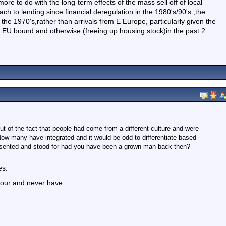
re to do with the long-term effects of the mass sell off of local
ch to lending since financial deregulation in the 1980's/90's ,the
the 1970's,rather than arrivals from E Europe, particularly given the
, EU bound and otherwise (freeing up housing stock)in the past 2
out of the fact that people had come from a different culture and were
w many have integrated and it would be odd to differentiate based
esented and stood for had you have been a grown man back then?
es.
olour and never have.