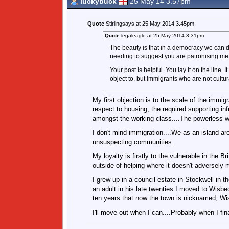
luckybuck
25 May 14 3.57pm
Quote
Stirlingsays at 25 May 2014 3.45pm
Quote
legaleagle at 25 May 2014 3.31pm
The beauty is that in a democracy we can de
needing to suggest you are patronising me 
Your post is helpful. You lay it on the line.
object to, but immigrants who are not cultura
My first objection is to the scale of the immig
respect to housing, the required supporting i
amongst the working class....The powerless wit
I don't mind immigration....We as an island ar
unsuspecting communities.
My loyalty is firstly to the vulnerable in the 
outside of helping where it doesn't adversely
I grew up in a council estate in Stockwell in th
an adult in his late twenties I moved to Wisbe
ten years that now the town is nicknamed, Wi
I'll move out when I can....Probably when I fin