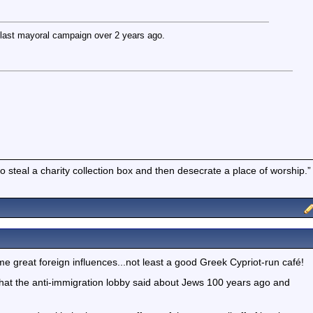
ast mayoral campaign over 2 years ago.
to steal a charity collection box and then desecrate a place of worship.”
ome great foreign influences...not least a good Greek Cypriot-run café!
hat the anti-immigration lobby said about Jews 100 years ago and