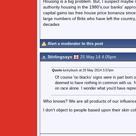
Housing is a big problem. But, I suspect maybe mo
authority housing in the 1980's,our banks' approa
capital gains tax free house price bonanza since 
large numbers of Brits who have left the country
decades
Alert a moderator to this post
Stirlingsays
25 May 14 4.05pm
Quote
luckybuck at 25 May 2014 3.57pm
Of course 'no blacks' signs were in part born 
deemed to have nothing in common with us. No
on race alone. I wonder what you'd have repr
Who knows? We are all products of our influenc
I don't object to people based upon their skin c