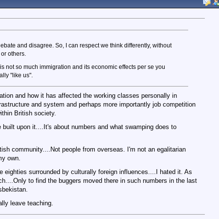
bate and disagree. So, I can respect we think differently, without
or others.
 It is not so much immigration and its economic effects per se you
lly "like us".
ration and how it has affected the working classes personally in
nfrastructure and system and perhaps more importantly job competition
hin British society.
e built upon it....It's about numbers and what swamping does to
British community....Not people from overseas. I'm not an egalitarian
 my own.
e eighties surrounded by culturally foreign influences....I hated it. As
ch....Only to find the buggers moved there in such numbers in the last
sbekistan.
ally leave teaching.