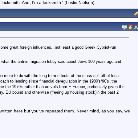
locksmith. And, I'm a locksmith.' (Leslie Nielsen)
 some great foreign influences...not least a good Greek Cypriot-run
 what the anti-immigration lobby said about Jews 100 years ago and
.
 more to do with the long-term effects of the mass sell off of local
oach to lending since financial deregulation in the 1980's/90's ,the
e the 1970's,rather than arrivals from E Europe, particularly given the
try, EU bound and otherwise (freeing up housing stock)in the past 2
 written here but you've repeated them. Never mind, as you say, we