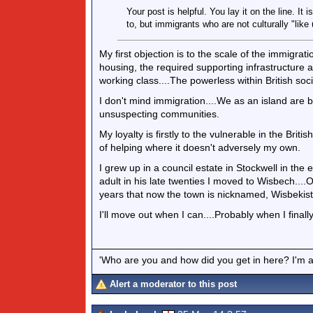
Your post is helpful. You lay it on the line. I
to, but immigrants who are not culturally "like 
My first objection is to the scale of the immigrat
housing, the required supporting infrastructur
working class....The powerless within British soci
I don't mind immigration....We as an island are 
unsuspecting communities.
My loyalty is firstly to the vulnerable in the Bri
of helping where it doesn't adversely my own.
I grew up in a council estate in Stockwell in the e
adult in his late twenties I moved to Wisbech....
years that now the town is nicknamed, Wisbekis
I'll move out when I can....Probably when I finall
'Who are you and how did you get in here? I'm a 
Alert a moderator to this post