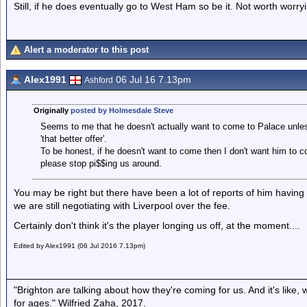
Still, if he does eventually go to West Ham so be it. Not worth worryi
Alert a moderator to this post
Alex1991
06 Jul 16 7.13pm
Ashford
Originally
posted by Holmesdale Steve
Seems to me that he doesn't actually want to come to Palace unless 
'that better offer'.
To be honest, if he doesn't want to come then I don't want him to com
please stop pi$$ing us around.
You may be right but there have been a lot of reports of him havin
we are still negotiating with Liverpool over the fee.
Certainly don't think it's the player longing us off, at the moment....
Edited by Alex1991 (06 Jul 2016 7.13pm)
"Brighton are talking about how they're coming for us. And it's like
for ages." Wilfried Zaha, 2017.