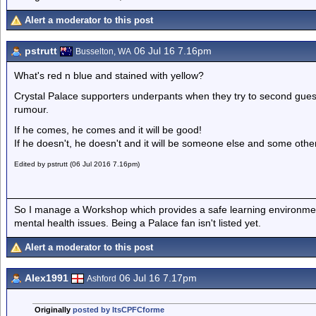
Alert a moderator to this post
pstrutt
06 Jul 16 7.16pm
Busselton, WA
What's red n blue and stained with yellow?
Crystal Palace supporters underpants when they try to second gues
rumour.
If he comes, he comes and it will be good!
If he doesn't, he doesn't and it will be someone else and some othe
Edited by pstrutt (06 Jul 2016 7.16pm)
So I manage a Workshop which provides a safe learning environmen
mental health issues. Being a Palace fan isn't listed yet.
Alert a moderator to this post
Alex1991
06 Jul 16 7.17pm
Ashford
Originally
posted by ItsCPFCforme