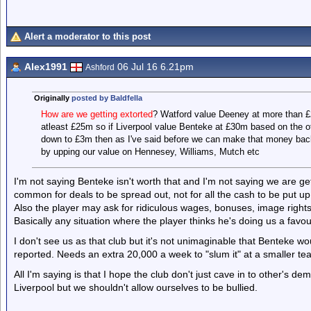
Alert a moderator to this post
Alex1991
06 Jul 16 6.21pm
Ashford
Originally
posted by Baldfella
How are we getting extorted
? Watford value Deeney at more than £
atleast £25m so if Liverpool value Benteke at £30m based on the othe
down to £3m then as I've said before we can make that money back o
by upping our value on Hennesey, Williams, Mutch etc
I'm not saying Benteke isn't worth that and I'm not saying we are gett
common for deals to be spread out, not for all the cash to be put up
Also the player may ask for ridiculous wages, bonuses, image right
Basically any situation where the player thinks he's doing us a favou
I don't see us as that club but it's not unimaginable that Benteke 
reported. Needs an extra 20,000 a week to "slum it" at a smaller te
All I'm saying is that I hope the club don't just cave in to other's
Liverpool but we shouldn't allow ourselves to be bullied.