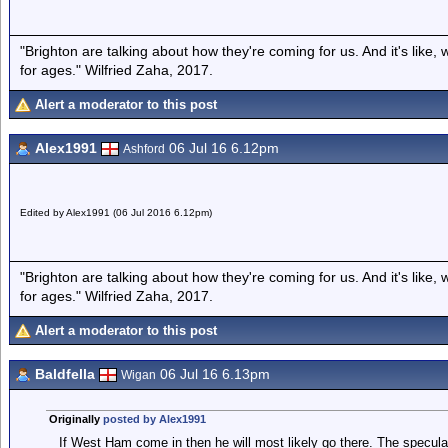
"Brighton are talking about how they're coming for us. And it's like
for ages." Wilfried Zaha, 2017.
Alert a moderator to this post
Alex1991
06 Jul 16 6.12pm
Ashford
Edited by Alex1991 (06 Jul 2016 6.12pm)
"Brighton are talking about how they're coming for us. And it's like
for ages." Wilfried Zaha, 2017.
Alert a moderator to this post
Baldfella
06 Jul 16 6.13pm
Wigan
Originally
posted by Alex1991
If West Ham come in then he will most likely go there. The specula