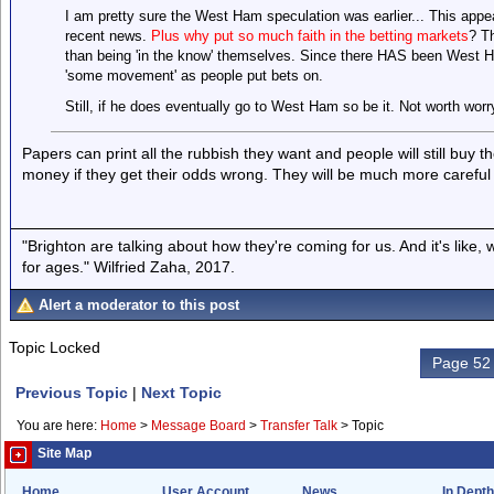
I am pretty sure the West Ham speculation was earlier... This appea
recent news.
Plus why put so much faith in the betting markets
? Th
than being 'in the know' themselves. Since there HAS been West H
'some movement' as people put bets on.
Still, if he does eventually go to West Ham so be it. Not worth worr
Papers can print all the rubbish they want and people will still buy 
money if they get their odds wrong. They will be much more careful
"Brighton are talking about how they're coming for us. And it's like
for ages." Wilfried Zaha, 2017.
Alert a moderator to this post
Topic Locked
Page 52 
Previous Topic
|
Next Topic
You are here:
Home
>
Message Board
>
Transfer Talk
>
Topic
Site Map
Home
User Account
News
In Depth