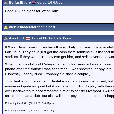
BelfastEagle
06 Jul 16 6.05pm
Page 132 he signs for West Ham
Alert a moderator to this post
Alex1991
06 Jul 16 6.06pm
Ashford
If West Ham come in then he will most likely go there. The speculati
ridiculous. They have just got the cash from Tomkins plus the fact t
stadium. If they want him they can get him, and sell players afterwa
When the possibility of Cabaye came up last season I was amazed
phone after the transfer was confirmed. I was shocked, happy, proud
(Honestly I nearly cried. Probably did shed a couple.)
This deal is not the same. If Benteke wants to come then great, but
maybe not quite as good but if we have 30 million to play with the
over backwards to accommodate him or to satisfy Liverpool. I will be
terms for us as a club, but also will be happy if the deal doesn't h
Edited by Alex1991 (06 Jul 2016 6.11pm)
Edited by Alex1991 (06 Jul 2016 6.13pm)