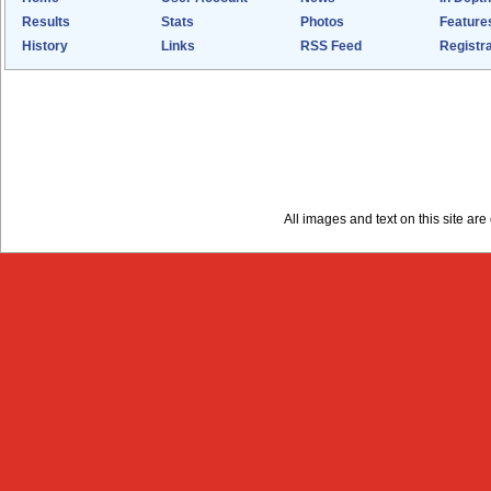
Results
Stats
Photos
Feature
History
Links
RSS Feed
Registra
All images and text on this site a