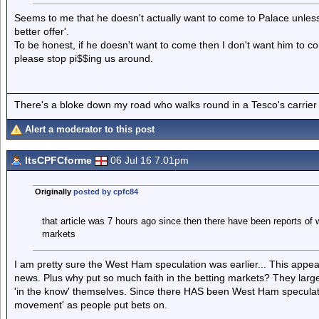
Seems to me that he doesn't actually want to come to Palace unless it
better offer'.
To be honest, if he doesn't want to come then I don't want him to come
please stop pi$$ing us around.
There's a bloke down my road who walks round in a Tesco's carrier 
Alert a moderator to this post
ItsCPFCforme
06 Jul 16 7.01pm
Originally
posted by cpfc84
that article was 7 hours ago since then there have been reports of 
markets
I am pretty sure the West Ham speculation was earlier... This appear
news. Plus why put so much faith in the betting markets? They large
'in the know' themselves. Since there HAS been West Ham speculat
movement' as people put bets on.