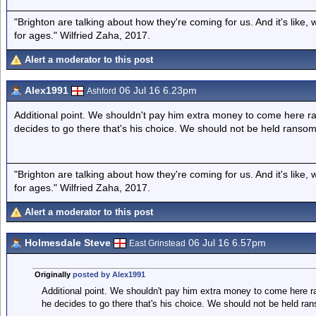
"Brighton are talking about how they're coming for us. And it's like
for ages." Wilfried Zaha, 2017.
Alert a moderator to this post
Alex1991
06 Jul 16 6.23pm
Ashford
Additional point. We shouldn't pay him extra money to come here r
decides to go there that's his choice. We should not be held ransom
"Brighton are talking about how they're coming for us. And it's like
for ages." Wilfried Zaha, 2017.
Alert a moderator to this post
Holmesdale Steve
06 Jul 16 6.57pm
East Grinstead
Originally
posted by Alex1991
Additional point. We shouldn't pay him extra money to come here r
he decides to go there that's his choice. We should not be held ra