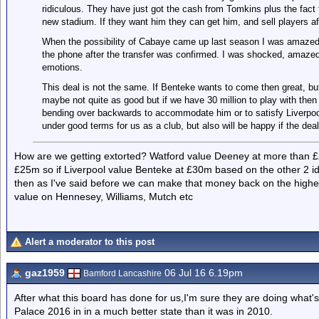
ridiculous. They have just got the cash from Tomkins plus the fact 
new stadium. If they want him they can get him, and sell players a
When the possibility of Cabaye came up last season I was amaze
the phone after the transfer was confirmed. I was shocked, amazed,
emotions.
This deal is not the same. If Benteke wants to come then great, bu
maybe not quite as good but if we have 30 million to play with the
bending over backwards to accommodate him or to satisfy Liverpool. 
under good terms for us as a club, but also will be happy if the dea
How are we getting extorted? Watford value Deeney at more than £
£25m so if Liverpool value Benteke at £30m based on the other 2 id b
then as I've said before we can make that money back on the higher 
value on Hennesey, Williams, Mutch etc
Alert a moderator to this post
gaz1959
06 Jul 16 6.19pm
Bamford Lancashire
After what this board has done for us,I'm sure they are doing what'
Palace 2016 in in a much better state than it was in 2010.