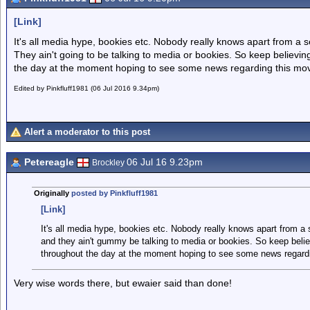
[Link]
It's all media hype, bookies etc. Nobody really knows apart from a 
They ain't going to be talking to media or bookies. So keep believing.
the day at the moment hoping to see some news regarding this mo
Edited by Pinkfluff1981 (06 Jul 2016 9.34pm)
Alert a moderator to this post
Petereagle
06 Jul 16 9.23pm
Brockley
Originally
posted by Pinkfluff1981
[Link]
It's all media hype, bookies etc. Nobody really knows apart from a
and they ain't gummy be talking to media or bookies. So keep believi
throughout the day at the moment hoping to see some news regardi
Very wise words there, but ewaier said than done!