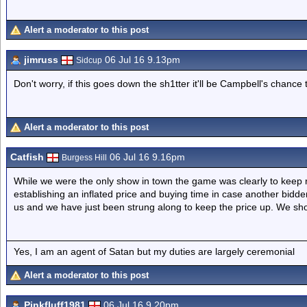
Alert a moderator to this post
jimruss
06 Jul 16 9.13pm
Sidcup
Don't worry, if this goes down the sh1tter it'll be Campbell's chance 
Alert a moderator to this post
Catfish
06 Jul 16 9.16pm
Burgess Hill
While we were the only show in town the game was clearly to keep ra
establishing an inflated price and buying time in case another bidd
us and we have just been strung along to keep the price up. We sh
Yes, I am an agent of Satan but my duties are largely ceremonial
Alert a moderator to this post
Pinkfluff1981
06 Jul 16 9.20pm