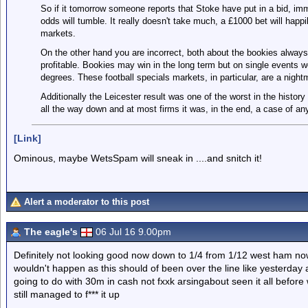
So if it tomorrow someone reports that Stoke have put in a bid, imm
odds will tumble. It really doesn't take much, a £1000 bet will hap
markets.
On the other hand you are incorrect, both about the bookies always
profitable. Bookies may win in the long term but on single events 
degrees. These football specials markets, in particular, are a nigh
Additionally the Leicester result was one of the worst in the histor
all the way down and at most firms it was, in the end, a case of a
[Link]
Ominous, maybe WetsSpam will sneak in ....and snitch it!
Alert a moderator to this post
The eagle's
06 Jul 16 9.00pm
Definitely not looking good now down to 1/4 from 1/12 west ham now
wouldn't happen as this should of been over the line like yesterday 
going to do with 30m in cash not fxxk arsingabout seen it all befor
still managed to f*** it up