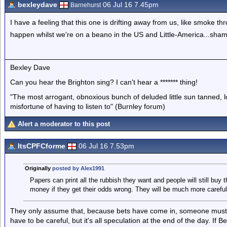
bexleydave
06 Jul 16 7.45pm
Barnehurst
I have a feeling that this one is drifting away from us, like smoke thr
happen whilst we're on a beano in the US and Little-America...sham
Bexley Dave
Can you hear the Brighton sing? I can't hear a ******* thing!
"The most arrogant, obnoxious bunch of deluded little sun tanned,
misfortune of having to listen to" (Burnley forum)
Alert a moderator to this post
ItsCPFCforme
06 Jul 16 7.53pm
Originally
posted by Alex1991
Papers can print all the rubbish they want and people will still buy
money if they get their odds wrong. They will be much more careful
They only assume that, because bets have come in, someone must 'k
have to be careful, but it's all speculation at the end of the day. If