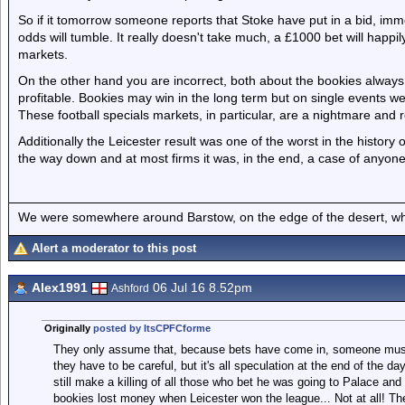
So if it tomorrow someone reports that Stoke have put in a bid, imme
odds will tumble. It really doesn't take much, a £1000 bet will happ
markets.
On the other hand you are incorrect, both about the bookies always
profitable. Bookies may win in the long term but on single events w
These football specials markets, in particular, are a nightmare and 
Additionally the Leicester result was one of the worst in the history
the way down and at most firms it was, in the end, a case of anyone
We were somewhere around Barstow, on the edge of the desert, whe
Alert a moderator to this post
Alex1991
06 Jul 16 8.52pm
Ashford
Originally
posted by ItsCPFCforme
They only assume that, because bets have come in, someone must '
they have to be careful, but it's all speculation at the end of the
still make a killing of all those who bet he was going to Palace and 
bookies lost money when Leicester won the league... Not at all! The