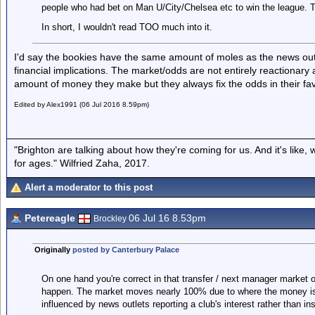
people who had bet on Man U/City/Chelsea etc to win the league. 
In short, I wouldn't read TOO much into it.
I'd say the bookies have the same amount of moles as the news out
financial implications. The market/odds are not entirely reactionar
amount of money they make but they always fix the odds in their fav
Edited by Alex1991 (06 Jul 2016 8.59pm)
"Brighton are talking about how they're coming for us. And it's like
for ages." Wilfried Zaha, 2017.
Alert a moderator to this post
Petereagle
06 Jul 16 8.53pm
Brockley
Originally
posted by Canterbury Palace
On one hand you're correct in that transfer / next manager market o
happen. The market moves nearly 100% due to where the money is go
influenced by news outlets reporting a club's interest rather than 