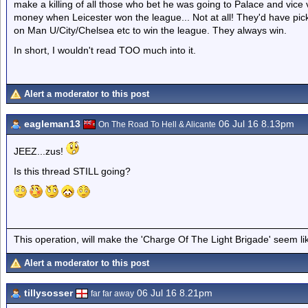
make a killing of all those who bet he was going to Palace and vice v
money when Leicester won the league... Not at all! They'd have pic
on Man U/City/Chelsea etc to win the league. They always win.
In short, I wouldn't read TOO much into it.
Alert a moderator to this post
eagleman13
06 Jul 16 8.13pm
On The Road To Hell & Alicante
JEEZ...zus!
Is this thread STILL going?
This operation, will make the 'Charge Of The Light Brigade' seem lik
Alert a moderator to this post
tillysosser
06 Jul 16 8.21pm
far far away