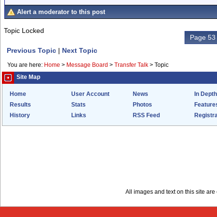
Alert a moderator to this post
Topic Locked
Page 53 
Previous Topic
|
Next Topic
You are here:
Home
>
Message Board
>
Transfer Talk
>
Topic
Site Map
Home
User Account
News
In Depth
Results
Stats
Photos
Feature
History
Links
RSS Feed
Registra
All images and text on this site a