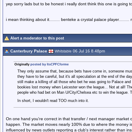
yep sorry lads but to be honest i really dont think this one is going 
i mean thinking about it......... benteke a crystal palace player.........
Alert a moderator to this post
Canterbury Palace
06 Jul 16 8.48pm
Whitstable
Originally
posted by ItsCPFCforme
They only assume that, because bets have come in, someone must '
they have to be careful, but it's all speculation at the end of the
still make a killing of all those who bet he was going to Palace and 
bookies lost money when Leicester won the league... Not at all! The
people who had bet on Man U/City/Chelsea etc to win the league. 
In short, I wouldn't read TOO much into it.
On one hand you're correct in that transfer / next manager market o
happen. The market moves nearly 100% due to where the money is goi
influenced by news outlets reporting a club's interest rather than 