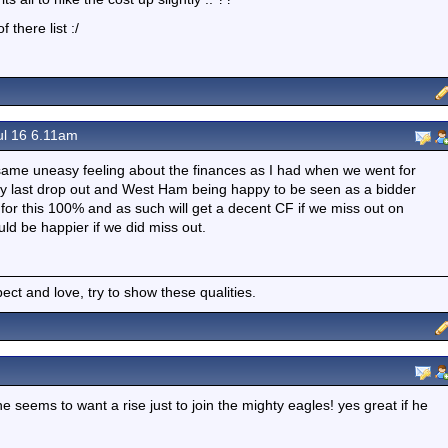
 there list :/
ul 16 6.11am
e same uneasy feeling about the finances as I had when we went for
ry last drop out and West Ham being happy to be seen as a bidder
 for this 100% and as such will get a decent CF if we miss out on
d be happier if we did miss out.
spect and love, try to show these qualities.
e seems to want a rise just to join the mighty eagles! yes great if he