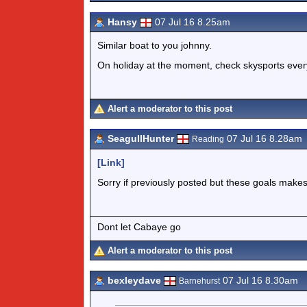
Hansy
07 Jul 16 8.25am
Similar boat to you johnny.
On holiday at the moment, check skysports ever
Alert a moderator to this post
SeagullHunter
07 Jul 16 8.28am
Reading
[Link]
Sorry if previously posted but these goals ma
Dont let Cabaye go
Alert a moderator to this post
bexleydave
07 Jul 16 8.30am
Barnehurst