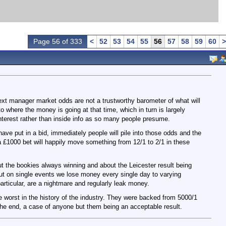
Page 56 of 333
<
52
53
54
55
56
57
58
59
60
>
next manager market odds are not a trustworthy barometer of what will
here the money is going at that time, which in turn is largely
interest rather than inside info as so many people presume.
ave put in a bid, immediately people will pile into those odds and the
 a £1000 bet will happily move something from 12/1 to 2/1 in these
ut the bookies always winning and about the Leicester result being
but on single events we lose money every single day to varying
articular, are a nightmare and regularly leak money.
he worst in the history of the industry. They were backed from 5000/1
 the end, a case of anyone but them being an acceptable result.