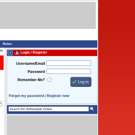
Rules
pm
Login / Register
Username/Email
Password
Remember Me?
Forgot my password
Register now
|