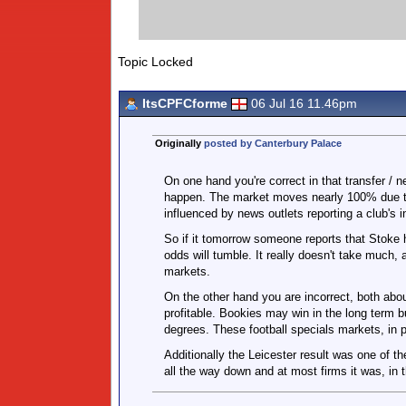
Topic Locked
ItsCPFCforme
06 Jul 16 11.46pm
Originally
posted by Canterbury Palace
On one hand you're correct in that transfer / 
happen. The market moves nearly 100% due to w
influenced by news outlets reporting a club's 
So if it tomorrow someone reports that Stoke h
odds will tumble. It really doesn't take much,
markets.
On the other hand you are incorrect, both abo
profitable. Bookies may win in the long term 
degrees. These football specials markets, in p
Additionally the Leicester result was one of t
all the way down and at most firms it was, in