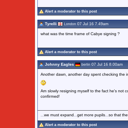
Alert a moderator to this post
Tyrelli
07 Jul 16 7.49am
London
what was the time frame of Cabye signing ?
Alert a moderator to this post
Johnny Eagles
07 Jul 16 8.00am
berlin
Another dawn, another day spent checking the in
Am slowly resigning myself to the fact he's not co
confirmed!
...we must expand...get more pupils...so that the
Alert a moderator to this post