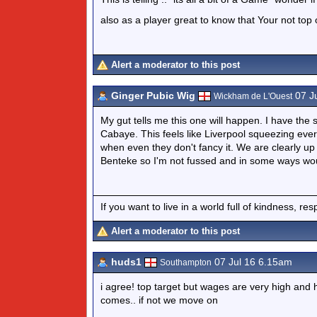
also as a player great to know that Your not top of
Alert a moderator to this post
Ginger Pubic Wig
07 J
Wickham de L'Ouest
My gut tells me this one will happen. I have th
Cabaye. This feels like Liverpool squeezing eve
when even they don't fancy it. We are clearly up
Benteke so I'm not fussed and in some ways woul
If you want to live in a world full of kindness, re
Alert a moderator to this post
huds1
07 Jul 16 6.15am
Southampton
i agree! top target but wages are very high and h
comes.. if not we move on