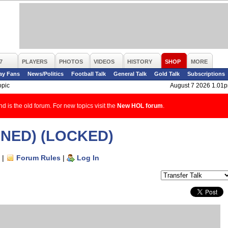
7
PLAYERS
PHOTOS
VIDEOS
HISTORY
SHOP
MORE
ay Fans
News/Politics
Football Talk
General Talk
Gold Talk
Subscriptions
opic
August 7 2026 1.01
d is the old forum. For new topics visit the
New HOL forum
.
IGNED) (LOCKED)
|
Forum Rules
|
Log In