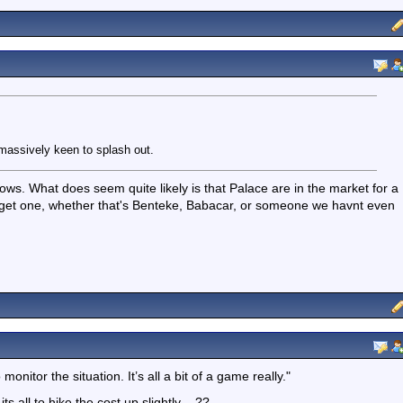
 massively keen to splash out.
knows. What does seem quite likely is that Palace are in the market for a
ly get one, whether that's Benteke, Babacar, or someone we havnt even
monitor the situation. It’s all a bit of a game really."
its all to hike the cost up slightly .. ??