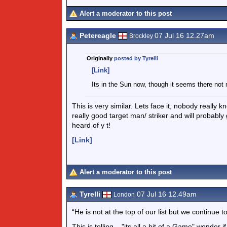
Alert a moderator to this post
Petereagle
07 Jul 16 12.27am
Brockley
Originally
posted by Tyrelli
[Link]
Its in the Sun now, though it seems there not
This is very similar. Lets face it, nobody really 
really good target man/ striker and will probab
heard of y t!
[Link]
Alert a moderator to this post
Tyrelli
07 Jul 16 12.49am
London
“He is not at the top of our list but we continue to 
This is telling .. "its all a bit of a Game" wonder if 