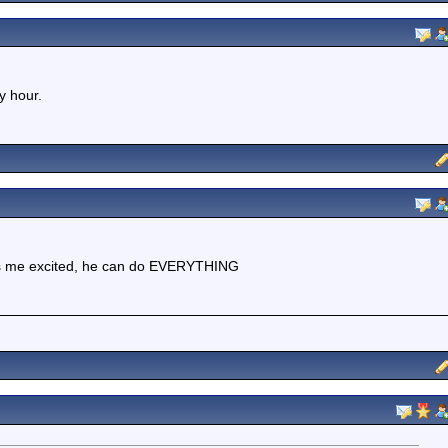
y hour.
kes me excited, he can do EVERYTHING