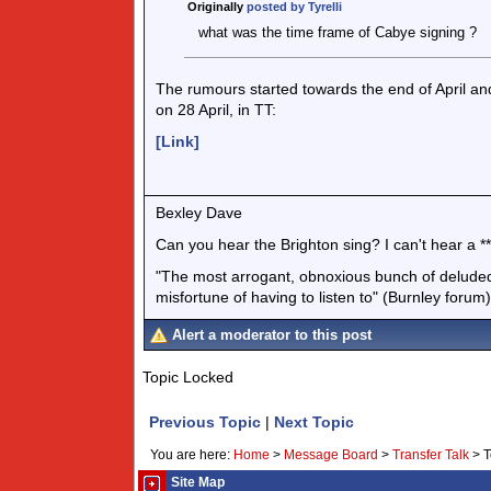
Originally
posted by Tyrelli
what was the time frame of Cabye signing ?
The rumours started towards the end of April a
on 28 April, in TT:
[Link]
Bexley Dave
Can you hear the Brighton sing? I can't hear a ***
"The most arrogant, obnoxious bunch of deluded 
misfortune of having to listen to" (Burnley forum)
Alert a moderator to this post
Topic Locked
Previous Topic
|
Next Topic
You are here:
Home
>
Message Board
>
Transfer Talk
>
T
Site Map