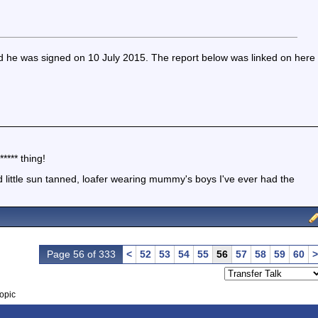
nd he was signed on 10 July 2015. The report below was linked on here
**** thing!
little sun tanned, loafer wearing mummy's boys I've ever had the
Page 56 of 333
<
52
53
54
55
56
57
58
59
60
>
opic