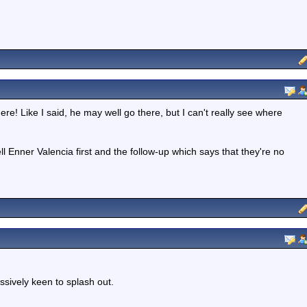
ere! Like I said, he may well go there, but I can't really see where
l Enner Valencia first and the follow-up which says that they're no
ssively keen to splash out.