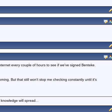
ternet every couple of hours to see if we've signed Benteke.
ming. But that still won't stop me checking constantly until it's
 knowledge will spread...