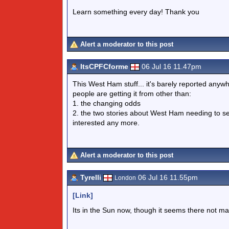
Learn something every day! Thank you
Alert a moderator to this post
ItsCPFCforme
06 Jul 16 11.47pm
This West Ham stuff... it's barely reported anywh
people are getting it from other than:
1. the changing odds
2. the two stories about West Ham needing to sel
interested any more.
Alert a moderator to this post
Tyrelli
06 Jul 16 11.55pm
London
[Link]
Its in the Sun now, though it seems there not ma