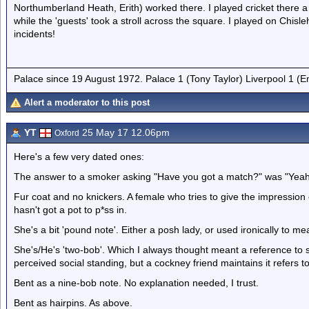
Northumberland Heath, Erith) worked there. I played cricket there 
while the 'guests' took a stroll across the square. I played on Chi
incidents!
Palace since 19 August 1972. Palace 1 (Tony Taylor) Liverpool 1 (
Alert a moderator to this post
YT
25 May 17 12.06pm
Oxford
Here's a few very dated ones:
The answer to a smoker asking "Have you got a match?" was "Yeah 
Fur coat and no knickers. A female who tries to give the impression o
hasn't got a pot to p*ss in.
She's a bit 'pound note'. Either a posh lady, or used ironically to m
She's/He's 'two-bob'. Which I always thought meant a reference t
perceived social standing, but a cockney friend maintains it refers to
Bent as a nine-bob note. No explanation needed, I trust.
Bent as hairpins. As above.