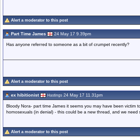
Alert a moderator to this post
Part Time James
24 May 17 9.39pm
Has anyone referred to someone as a bit of crumpet recently?
Alert a moderator to this post
ex hibitionist
24 May 17 11.31pm
Hastings
Bloody Nora- part time James it seems you may have been victim to 
homosexuals (in denial) - this could be a new thread, and we need so
Alert a moderator to this post