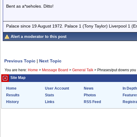
Bent as a*seholes. Ditto!
Palace since 19 August 1972. Palace 1 (Tony Taylor) Liverpool 1 (
Alert a moderator to this post
Previous Topic
|
Next Topic
You are here:
Home
>
Message Board
>
General Talk
>
Phrases/put downs you 
Site Map
Home
User Account
News
In Depth
Results
Stats
Photos
Feature
History
Links
RSS Feed
Registra