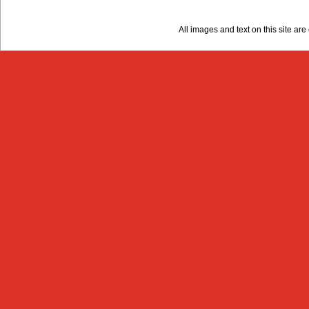
All images and text on this site a