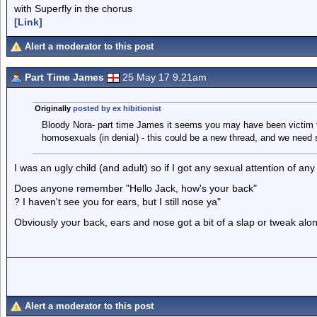
with Superfly in the chorus
[Link]
Alert a moderator to this post
Part Time James
25 May 17 9.21am
Originally
posted by ex hibitionist
Bloody Nora- part time James it seems you may have been victim to
homosexuals (in denial) - this could be a new thread, and we need so
I was an ugly child (and adult) so if I got any sexual attention of an
Does anyone remember "Hello Jack, how's your back"
? I haven't see you for ears, but I still nose ya"
Obviously your back, ears and nose got a bit of a slap or tweak alo
Alert a moderator to this post