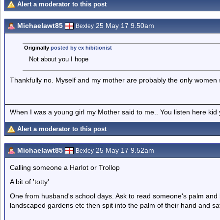
Alert a moderator to this post
Michaelawt85
25 May 17 9.50am
Bexley
Originally
posted by ex hibitionist
Not about you I hope
Thankfully no. Myself and my mother are probably the only women s
When I was a young girl my Mother said to me.. You listen here ki
Alert a moderator to this post
Michaelawt85
25 May 17 9.52am
Bexley
Calling someone a Harlot or Trollop
A bit of 'totty'
One from husband's school days. Ask to read someone's palm and ba
landscaped gardens etc then spit into the palm of their hand and s