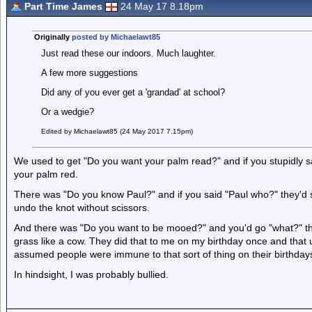
Part Time James
24 May 17 8.18pm
Originally
posted by Michaelawt85
Just read these our indoors. Much laughter.
A few more suggestions
Did any of you ever get a 'grandad' at school?
Or a wedgie?
Edited by Michaelawt85 (24 May 2017 7.15pm)
We used to get "Do you want your palm read?" and if you stupidly s
your palm red.
There was "Do you know Paul?" and if you said "Paul who?" they'd sa
undo the knot without scissors.
And there was "Do you want to be mooed?" and you'd go "what?" the
grass like a cow. They did that to me on my birthday once and that u
assumed people were immune to that sort of thing on their birthday
In hindsight, I was probably bullied.