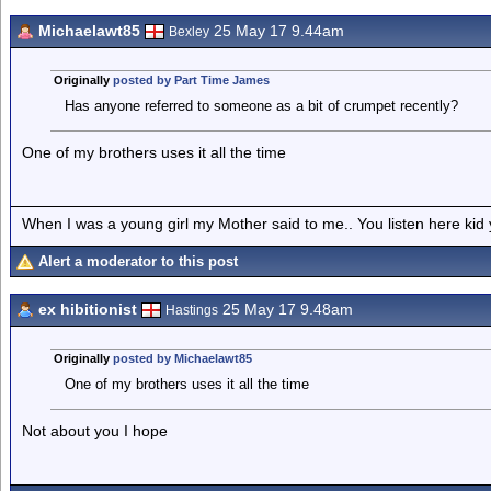
Michaelawt85
25 May 17 9.44am
Bexley
Originally
posted by Part Time James
Has anyone referred to someone as a bit of crumpet recently?
One of my brothers uses it all the time
When I was a young girl my Mother said to me.. You listen here ki
Alert a moderator to this post
ex hibitionist
25 May 17 9.48am
Hastings
Originally
posted by Michaelawt85
One of my brothers uses it all the time
Not about you I hope