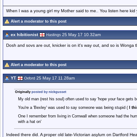
When I was a young girl my Mother said to me.. You listen here ki
Alert a moderator to this post
ex hibitionist
25 May 17 10.32am
Hastings
Dosh and sovs are out, knicker is on it's way out, and so is Wonga 
Alert a moderator to this post
YT
25 May 17 11.28am
Oxford
Originally
posted by nickgusset
My old man (rest his soul) often used to say 'hope your face gets b
You're a 'Bexley' was used to say someone was being stupid (
I th
One I remember from living in Cornwall when someone had the hump 
with a hat on'
Indeed there did. A proper old late-Victorian asylum on Dartford He