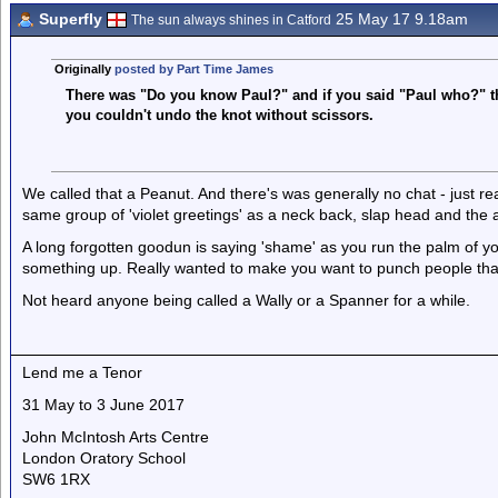
Superfly
25 May 17 9.18am
The sun always shines in Catford
Originally
posted by Part Time James
There was "Do you know Paul?" and if you said "Paul who?" the
you couldn't undo the knot without scissors.
We called that a Peanut. And there's was generally no chat - just r
same group of 'violet greetings' as a neck back, slap head and the
A long forgotten goodun is saying 'shame' as you run the palm of 
something up. Really wanted to make you want to punch people tha
Not heard anyone being called a Wally or a Spanner for a while.
Lend me a Tenor
31 May to 3 June 2017
John McIntosh Arts Centre
London Oratory School
SW6 1RX