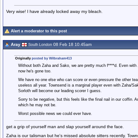
Very wise! I have already locked away my bleach.
Alert a moderator to this post
Aray
08 Feb 18 10.45am
South London
Originally
posted by Wilbraham413
Without both Zaha and Sako, we are pretty much f****d. Even with 
now he's gone too.
We have no one else who can score or even pressure the other te
useless all year. Townsend is a marginal player even with Zaha/Sak
Sorloth will become our leading scorer I guess.
Sorry to be negative, but this feels like the final nail in our coffin
which he may not be.
Worst possible news we could ever have.
get a grip of yourself man and slap yourself around the face.
Zaha is our talisman but he's missed absolute sitters recently. Tow