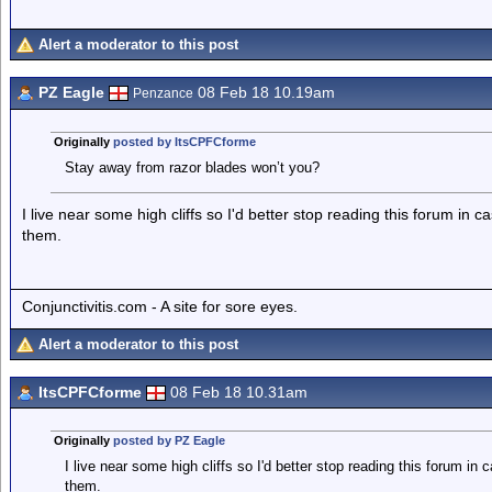
Alert a moderator to this post
PZ Eagle
08 Feb 18 10.19am
Penzance
Originally
posted by ItsCPFCforme
Stay away from razor blades won’t you?
I live near some high cliffs so I'd better stop reading this forum in 
them.
Conjunctivitis.com - A site for sore eyes.
Alert a moderator to this post
ItsCPFCforme
08 Feb 18 10.31am
Originally
posted by PZ Eagle
I live near some high cliffs so I'd better stop reading this forum in
them.