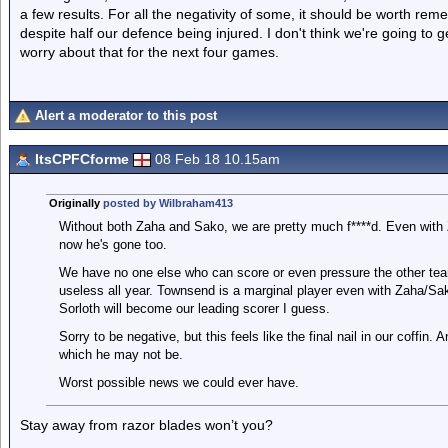
a few results. For all the negativity of some, it should be worth re
despite half our defence being injured. I don't think we're going to ge
worry about that for the next four games.
Alert a moderator to this post
ItsCPFCforme
08 Feb 18 10.15am
Originally
posted by Wilbraham413
Without both Zaha and Sako, we are pretty much f****d. Even with 
now he's gone too.
We have no one else who can score or even pressure the other te
useless all year. Townsend is a marginal player even with Zaha/Sak
Sorloth will become our leading scorer I guess.
Sorry to be negative, but this feels like the final nail in our coffin
which he may not be.
Worst possible news we could ever have.
Stay away from razor blades won’t you?