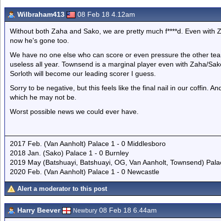
Wilbraham413
08 Feb 18 4.12am
Without both Zaha and Sako, we are pretty much f****d. Even with 
now he's gone too.
We have no one else who can score or even pressure the other tea
useless all year. Townsend is a marginal player even with Zaha/Sako
Sorloth will become our leading scorer I guess.
Sorry to be negative, but this feels like the final nail in our coffin. 
which he may not be.
Worst possible news we could ever have.
2017 Feb. (Van Aanholt) Palace 1 - 0 Middlesboro
2018 Jan. (Sako) Palace 1 - 0 Burnley
2019 May (Batshuayi, Batshuayi, OG, Van Aanholt, Townsend) Pal
2020 Feb. (Van Aanholt) Palace 1 - 0 Newcastle
Alert a moderator to this post
Harry Beever
08 Feb 18 6.44am
Newbury