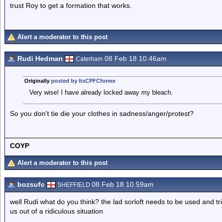
trust Roy to get a formation that works.
Alert a moderator to this post
Rudi Hedman
08 Feb 18 10.46am
Caterham
Originally
posted by ItsCPFCforme
Very wise! I have already locked away my bleach.
So you don't tie die your clothes in sadness/anger/protest?
COYP
Alert a moderator to this post
bozsufc
08 Feb 18 10.59am
SHEFFIELD
well Rudi what do you think? the lad sorloft needs to be used and t
us out of a ridiculous situation