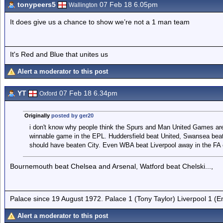
tonypeers5
07 Feb 18 6.05pm
Wallington
It does give us a chance to show we’re not a 1 man team
It's Red and Blue that unites us
Alert a moderator to this post
YT
07 Feb 18 6.34pm
Oxford
Originally
posted by ger20
i don't know why people think the Spurs and Man United Games are 
winnable game in the EPL. Huddersfield beat United, Swansea beat
should have beaten City. Even WBA beat Liverpool away in the FA 
Bournemouth beat Chelsea and Arsenal, Watford beat Chelski...,
Palace since 19 August 1972. Palace 1 (Tony Taylor) Liverpool 1 (
Alert a moderator to this post