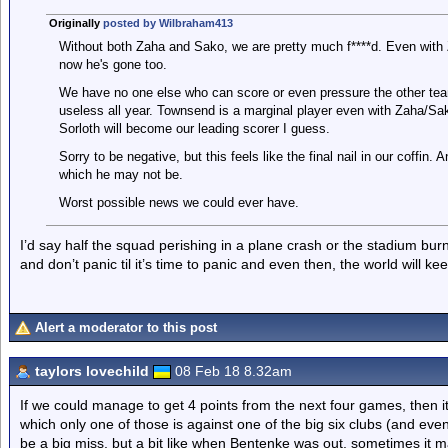
Originally
posted by Wilbraham413
Without both Zaha and Sako, we are pretty much f****d. Even with 
now he's gone too.
We have no one else who can score or even pressure the other te
useless all year. Townsend is a marginal player even with Zaha/Sak
Sorloth will become our leading scorer I guess.
Sorry to be negative, but this feels like the final nail in our coffin
which he may not be.
Worst possible news we could ever have.
I’d say half the squad perishing in a plane crash or the stadium b
and don’t panic til it’s time to panic and even then, the world will kee
Alert a moderator to this post
taylors lovechild
08 Feb 18 8.32am
If we could manage to get 4 points from the next four games, then it
which only one of those is against one of the big six clubs (and even
be a big miss, but a bit like when Bentenke was out, sometimes it 