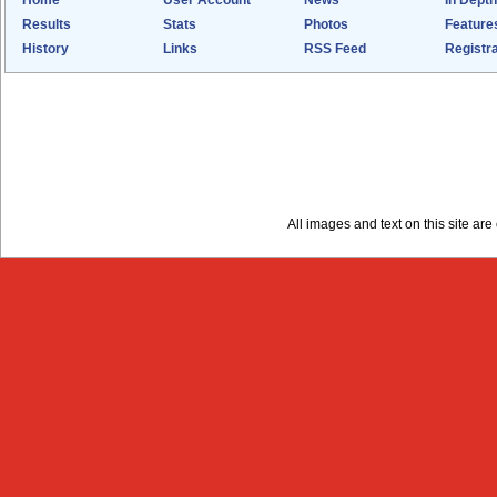
Home
User Account
News
In Depth
Results
Stats
Photos
Feature
History
Links
RSS Feed
Registra
All images and text on this site a