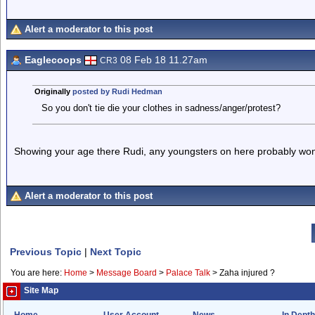
Alert a moderator to this post
Eaglecoops
08 Feb 18 11.27am
CR3
Originally
posted by Rudi Hedman
So you don't tie die your clothes in sadness/anger/protest?
Showing your age there Rudi, any youngsters on here probably won'
Alert a moderator to this post
Previous Topic
|
Next Topic
You are here:
Home
>
Message Board
>
Palace Talk
>
Zaha injured ?
Site Map