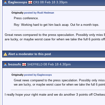
Eaglecoops
08 Feb 18 3.39pm
CR3
Originally
posted by Rudi Hedman
Press conference.
Roy: Working hard to get him back asap. Out for a month tops.
Great news compared to the press speculation. Possibly only miss 
are lucky, or maybe worst case for when we take the full 6 points of
Alert a moderator to this post
bozsufc
08 Feb 18 4.30pm
SHEFFIELD
Originally
posted by Eaglecoops
Great news compared to the press speculation. Possibly only miss
we are lucky, or maybe worst case for when we take the full 6 point
I really hope your right mate and we do another 3 points off Chelse