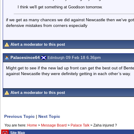
I think we'll get something at Goodison tomorrow.
if we get as many chances we did against Newcastle then we've got
defensive mistakes from corners especially
Alert a moderator to this post
Palacesince64
09 Feb 18 6.36pm
Edinburgh
Might get to see if the new lad up front can get the best out of Bent
against Newcastle they were definitely getting in each other’s way.
Alert a moderator to this post
Previous Topic
|
Next Topic
You are here:
Home
>
Message Board
>
Palace Talk
>
Zaha injured ?
Site Map