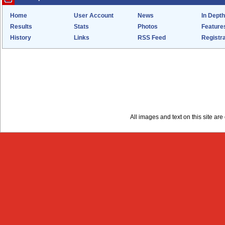
Home
User Account
News
In Depth
Results
Stats
Photos
Feature
History
Links
RSS Feed
Registra
All images and text on this site a