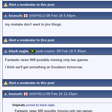
Alert a moderator to this post
bozsufc
08 Feb 18 4.44pm
SHEFFIELD
my mistake don't want to jinx things.
Alert a moderator to this post
black eagle.
09 Feb 18 9.30am
south croydon.
Fantastic news Wilf possibly missing only two games.
I think we'll get something at Goodison tomorrow.
Alert a moderator to this post
bozsufc
09 Feb 18 12.15pm
SHEFFIELD
Originally
posted by black eagle.
Fantastic news Wilf possibly missing only two games.