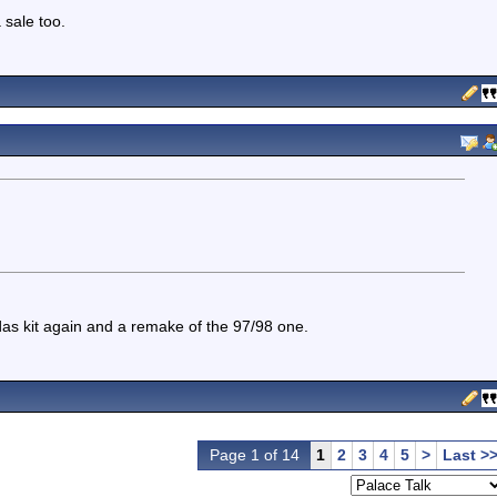
sale too.
das kit again and a remake of the 97/98 one.
Page 1 of 14
1
2
3
4
5
>
Last >