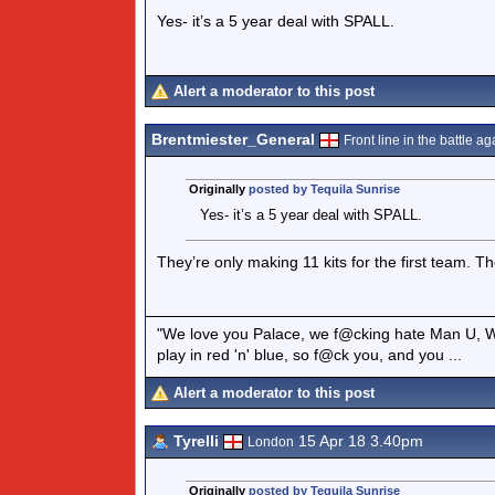
Yes- it’s a 5 year deal with SPALL.
Alert a moderator to this post
Brentmiester_General
Front line in the battle aga
Originally
posted by Tequila Sunrise
Yes- it’s a 5 year deal with SPALL.
They’re only making 11 kits for the first team. The
"We love you Palace, we f@cking hate Man U, W
play in red 'n' blue, so f@ck you, and you ...
Alert a moderator to this post
Tyrelli
15 Apr 18 3.40pm
London
Originally
posted by Tequila Sunrise