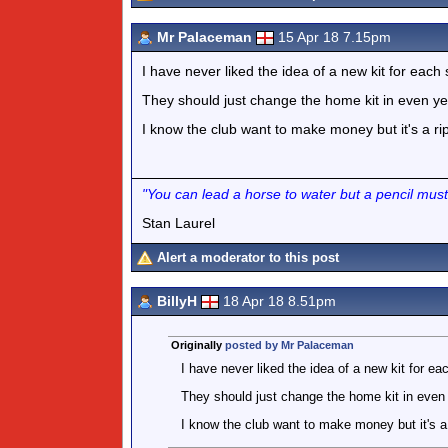
Mr Palaceman
15 Apr 18 7.15pm
I have never liked the idea of a new kit for each
They should just change the home kit in even ye
I know the club want to make money but it's a rip 
"You can lead a horse to water but a pencil must
Stan Laurel
Alert a moderator to this post
BillyH
18 Apr 18 8.51pm
Originally
posted by Mr Palaceman
I have never liked the idea of a new kit for e
They should just change the home kit in even 
I know the club want to make money but it's a r