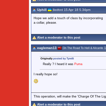
Uphill
15 Apr 18 5.34pm
Bedford
Hope we add a touch of class by incorporating
a collar, please.
Alert a moderator to this post
eagleman13
1
On The Road To Hell & Alicante
Originally
posted by Tyrelli
Really ? I heard it was
Puma
I really hope so!
This operation, will make the 'Charge Of The Ligh
Alert a moderator to this post