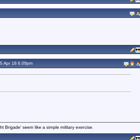
5 Apr 18 6.09pm
t Brigade' seem like a simple military exercise.