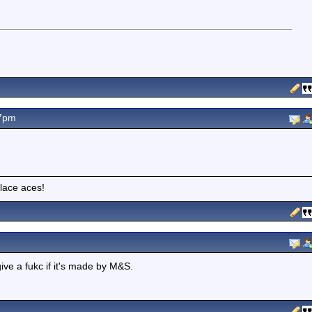
47pm
lace aces!
give a fukc if it's made by M&S.