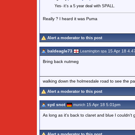
Yes- it’s a 5 year deal with SPALL.
Really ? I heard it was Puma
Alert a moderator to this post
baldeagle73
15 Apr 18 4.
Leamington spa
Bring back nutmeg
walking down the holmesdale road to see the pa
Alert a moderator to this post
syd snot
15 Apr 18 5.01pm
munich
As long as it's back to claret and blue I couldn't 
Alert a moderator to this post