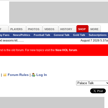
7
PLAYERS
PHOTOS
VIDEOS
HISTORY
SHOP
MORE
ay Fans
News/Politics
Football Talk
General Talk
Gold Talk
Subscriptions
t seasons kit.........
August 7 2026 5.37
d is the old forum. For new topics visit the
New HOL forum
.
|
Forum Rules
|
Log In