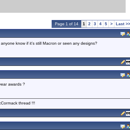
Page 1 of 14
1
2
3
4
5
>
Last >
 anyone know if it’s still Macron or seen any designs?
e year awards ?
cCormack thread !!!