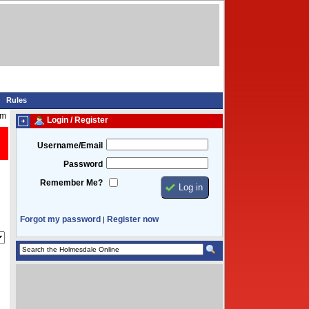
Rules
am
Login / Register
Username/Email
Password
Remember Me?
Forgot my password
Register now
|