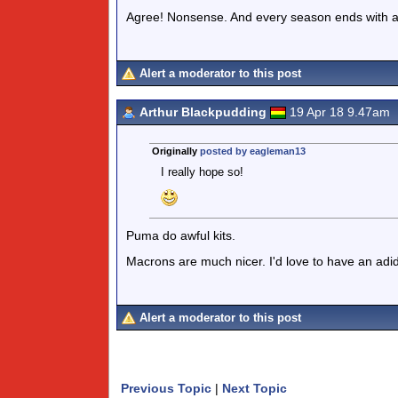
Agree! Nonsense. And every season ends with a 
Alert a moderator to this post
Arthur Blackpudding
19 Apr 18 9.47am
Originally
posted by eagleman13
I really hope so!
Puma do awful kits.
Macrons are much nicer. I'd love to have an adi
Alert a moderator to this post
Previous Topic
|
Next Topic