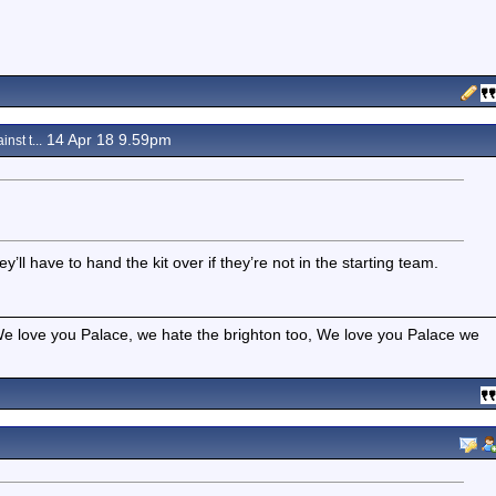
14 Apr 18 9.59pm
inst t...
y’ll have to hand the kit over if they’re not in the starting team.
e love you Palace, we hate the brighton too, We love you Palace we