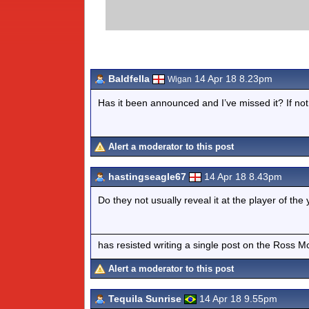
Baldfella
14 Apr 18 8.23pm
Wigan
Has it been announced and I’ve missed it? If not
Alert a moderator to this post
hastingseagle67
14 Apr 18 8.43pm
Do they not usually reveal it at the player of th
has resisted writing a single post on the Ross M
Alert a moderator to this post
Tequila Sunrise
14 Apr 18 9.55pm