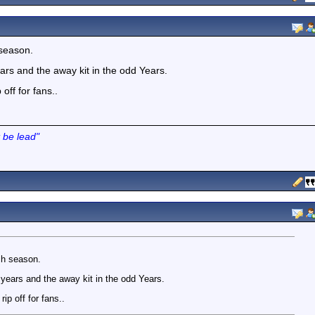
 season.
ars and the away kit in the odd Years.
off for fans..
 be lead"
ach season.
years and the away kit in the odd Years.
ip off for fans..