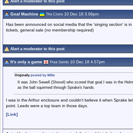
Alert a moderator to this post
Goal Machine
10 Dec 18 3.06pm
The Cronx
Has been announced on social media that the 'singing section' is in
tickets, general sale (no membership required)
Alert a moderator to this post
It's only a game
10 Dec 18 4.57pm
Praa Sands
Originally
posted by Willo
It was John Sewell (Shovel) who scored that goal.I was in the Holm
as the ball squirmed through Sprake's hands.
I was in the Arthur enclosure and couldn't believe it when Sprake let 
point. Leeds were a top team in those days.
[Link]