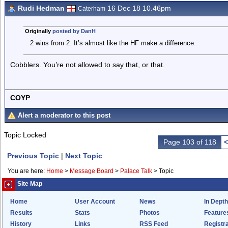
Rudi Hedman
16 Dec 18 10.46pm
Caterham
Originally
posted by DanH
2 wins from 2. It’s almost like the HF make a difference.
Cobblers. You’re not allowed to say that, or that.
COYP
Alert a moderator to this post
Topic Locked
Page 103 of 118
<
Previous Topic
|
Next Topic
You are here:
Home
>
Message Board
>
Palace Talk
>
Topic
Site Map
Home
User Account
News
In Depth
Results
Stats
Photos
Feature
History
Links
RSS Feed
Registra