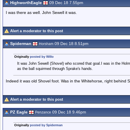
HighworthEagle
09 Dec 18 7.55pm
I was there as well. John Sewell it was.
Alert a moderator to this post
Spiderman
09 Dec 18 8.51pm
Horsham
Originally
posted by Willo
It was John Sewell (Shovel) who scored that goal.I was in the Holm
as the ball squirmed through Sprake's hands.
Indeed it was old Shovel foot. Was in the Whitehorse, right behind 
Alert a moderator to this post
PZ Eagle
09 Dec 18 9.46pm
Penzance
Originally
posted by Spiderman