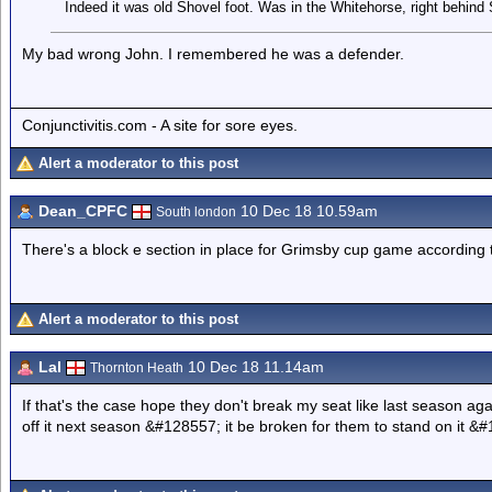
Indeed it was old Shovel foot. Was in the Whitehorse, right behind
My bad wrong John. I remembered he was a defender.
Conjunctivitis.com - A site for sore eyes.
Alert a moderator to this post
Dean_CPFC
10 Dec 18 10.59am
South london
There's a block e section in place for Grimsby cup game according t
Alert a moderator to this post
Lal
10 Dec 18 11.14am
Thornton Heath
If that's the case hope they don't break my seat like last season aga
off it next season &#128557; it be broken for them to stand on it &