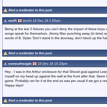
Alert a moderator to this post
moffi
16 Dec 18 2.50am
Bexhill
Being at the last 2 fixtures you can’t deny the impact of these boys
songs speak for themselves. Jimmy Mac punching away (in time) as he 
words of B. Dylan ‘Don’t stand in the doorway, don’t block up the hall
Alert a moderator to this post
exmoutheagle
16 Dec 18 10.33pm
Hey - I was in the Arthur enclosure for that Shovel goal against L
myself on my head up against the wall at the front after that. Se
game. Probably ran for it at the end as was per usual if we got a re
Happy days!
Alert a moderator to this post