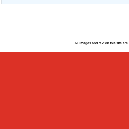
All images and text on this site a