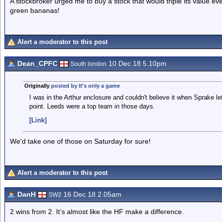
A stockbroker urged me to buy a stock that would triple its value eve
green bananas!
Alert a moderator to this post
Dean_CPFC
10 Dec 18 5.10pm
South london
Originally
posted by It's only a game
I was in the Arthur enclosure and couldn't believe it when Sprake let
point. Leeds were a top team in those days.
[Link]
We'd take one of those on Saturday for sure!
Alert a moderator to this post
DanH
16 Dec 18 2.05am
SW2
2 wins from 2. It’s almost like the HF make a difference.