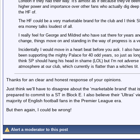
London if they had their way. It's almost as if because they've bee
higher power and importance over other fans who actually dig deep 
the HF of.
The HF could be a very marketable brand for the club and I think SP
era money talks loudest of all.
I really feel for George and Mildred who have sat there for years an
change, things move on and standing in the way of progress is a ve
Incidentally I would move in a heart beat before you ask. I also h
been supporting the mighty Palace for 40 odd years, so just as lon
think SP should hang his head in shame (LOL) but I'm not adverse t
atmosphere at our club, which currently is flatter than a witches tit.
Thanks for an clear and honest response of your opinions.
Just think we'll have to disagree about the 'marketable brand' that is 
prepared to commit to a ST in Block E. I also believe their 'Ultras' v
majority of English football fans in the Premier League era.
But then again, I could be wrong!
Alert a moderator to this post