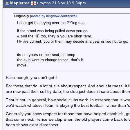
Mapletree
21 Nov 18 9.54pm
Croydon
Originally
posted by kingdowieonthewall
I dont get the crying over the f***ing seat.
if the stand was being pulled down you go.
& sod the HF too, they & you are short term.
HF are current, you or them may decide in a year or two not to go.
its not yours or their seat, its temp.
the club want to change things, that's it.
move.
Fair enough, you don't get it
For those that do, a lot of it is about respect. And about fairness. I
are now past their sell by date, the club just doesn't care about th
That is not, in general, how social clubs work. In essence that is wh
we'd watch whatever team is playing the best football, rather than 's
Generally you show respect for those that have helped establish, gro
that come next. Hence we clap when the old players come back to vi
been shown clear disrespect