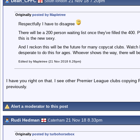
Dean_CPFC
21 Nov 18 7.20pm
South london
Originally
posted by Mapletree
Respectfully I have to disagree
There will be a 200 person waiting list once they've filled the 400. 
this is the new sexy.
And I reckon this will be the future for many copycat clubs. Watch
desperate to do this for ages. Whoever shows the way, there will be
Edited by Mapletree (21 Nov 2018 6.26pm)
I have you right on that. I see other Premier League clubs copying 
previously.
Alert a moderator to this post
Rudi Hedman
21 Nov 18 8.33pm
Caterham
Originally
posted by turbohorsebox