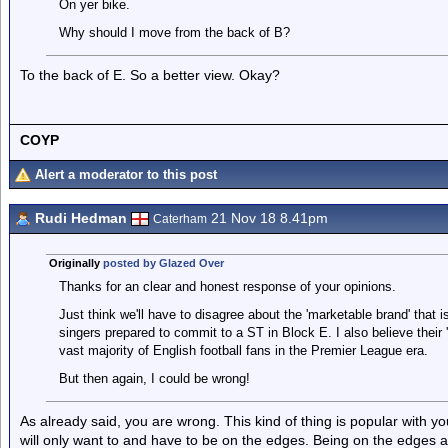
On yer bike.
Why should I move from the back of B?
To the back of E. So a better view. Okay?
COYP
Alert a moderator to this post
Rudi Hedman
21 Nov 18 8.41pm
Caterham
Originally
posted by Glazed Over
Thanks for an clear and honest response of your opinions.
Just think we'll have to disagree about the 'marketable brand' that is 
singers prepared to commit to a ST in Block E. I also believe their '
vast majority of English football fans in the Premier League era.
But then again, I could be wrong!
As already said, you are wrong. This kind of thing is popular with 
will only want to and have to be on the edges. Being on the edges 