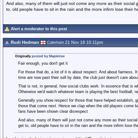
And also, many of them will just not come any more as their social 
to, old people have to sit in the rain and the more infirm lose their h
Alert a moderator to this post
Rudi Hedman
21 Nov 18 10.11pm
Caterham
Originally
posted by Mapletree
Fair enough, you don't get it
For those that do, a lot of it is about respect. And about fairness. 
time are now past their sell by date, the club just doesn't care ab
That is not, in general, how social clubs work. In essence that is w
Otherwise we'd watch whatever team is playing the best football, rat
Generally you show respect for those that have helped establish, gro
those that come next. Hence we clap when the old players come bac
fans have been shown clear disrespect
And also, many of them will just not come any more as their social
get to, old people have to sit in the rain and the more infirm lose the