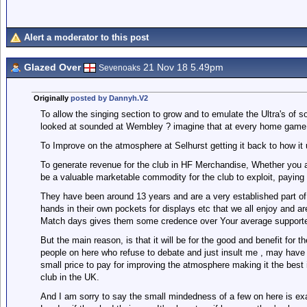
Alert a moderator to this post
Glazed Over
21 Nov 18 5.49pm
Sevenoaks
Originally
posted by Dannyh.V2
To allow the singing section to grow and to emulate the Ultra's of
looked at sounded at Wembley ? imagine that at every home game
To Improve on the atmosphere at Selhurst getting it back to how it
To generate revenue for the club in HF Merchandise, Whether you ag
be a valuable marketable commodity for the club to exploit, paying
They have been around 13 years and are a very established part of 
hands in their own pockets for displays etc that we all enjoy and ar
Match days gives them some credence over Your average supporter
But the main reason, is that it will be for the good and benefit for
people on here who refuse to debate and just insult me , may have 
small price to pay for improving the atmosphere making it the best 
club in the UK.
And I am sorry to say the small mindedness of a few on here is exa