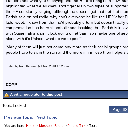
I understand what you’re saying and the HF are bringing a new ‘nurt
highlighted what we all knew about generally two types of supporters 
the HF constantly singing, although he doesn’t get that not that man
Parish said on hol radio ‘why can’t everyone be like the HF?’ afte
lads tweet. I knew from that he’d probably u-turn but doesn’t reall
compensation has been shambolic and insulting, but Parish is in l
with Susannah’s alarm clock going off at 3am, so maybe one of seve
along with it’s Palace, what do we expect?
‘Many of them will just not come any more as their social groups are
people have to sit in the rain and the more infirm lose their helpers et
Edited by Rudi Hedman (21 Nov 2018 10.25pm)
COYP
Alert a moderator to this post
Topic Locked
Page 82 
Previous Topic
|
Next Topic
You are here:
Home
>
Message Board
>
Palace Talk
>
Topic