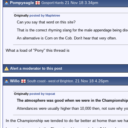
Pompyeagle
21 Nov 18 3.34pm
Gosport Hants
Originally
posted by Mapletree
Can you say that word on this site?
That is the correct rhyming slang for the male appendage being di
An alternative is Corn on the Cob. Don't hear that very often.
What a load of "Pony" this thread is
Alert a moderator to this post
Willo
21 Nov 18 4.26pm
South coast - west of Brighton.
Originally
posted by topcat
The atmosphere was good when we were in the Championship
Attendances were usually higher than 10,000 then, not sure why you
In the Championship we tended to do far better at home than we hav