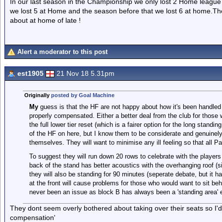
In our last season in the Championship we only lost 2 Home leagu
we lost 5 at Home and the season before that we lost 6 at home.Th
about at home of late !
Alert a moderator to this post
est1905
21 Nov 18 5.31pm
Originally
posted by Goal Machine
My
guess is that the HF are not happy about how it's been handled
properly compensated. Either a better deal from the club for those 
the full lower tier reset (which is a fairer option for the long standi
of the HF on here, but I know them to be considerate and genuinely 
themselves. They will want to minimise any ill feeling so that all P
To suggest they will run down 20 rows to celebrate with the player
back of the stand has better acoustics with the overhanging roof (s
they will also be standing for 90 minutes (seperate debate, but it ha
at the front will cause problems for those who would want to sit be
never been an issue as block B has always been a 'standing area' 
They dont seem overly bothered about taking over their seats so I'
compensation'