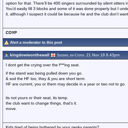
option for that. There’ll be 400 singers surrounded by silent sitters 
You’d easily fill 3 blocks and some of it was done properly but I u
it, although I suspect it could be because he and the club don’t want
COYP
Alert a moderator to this post
kingdowieonthewall
21 Nov 18 8.43pm
Sussex, ex-Cronx.
I dont get the crying over the f***ing seat.
if the stand was being pulled down you go.
& sod the HF too, they & you are short term.
HF are current, you or them may decide in a year or two not to go.
its not yours or their seat, its temp.
the club want to change things, that's it.
move.
Kids,tired of being bothered by your pesky parents?