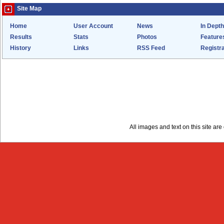
Site Map
Home
User Account
News
In Depth
Results
Stats
Photos
Feature
History
Links
RSS Feed
Registra
All images and text on this site a