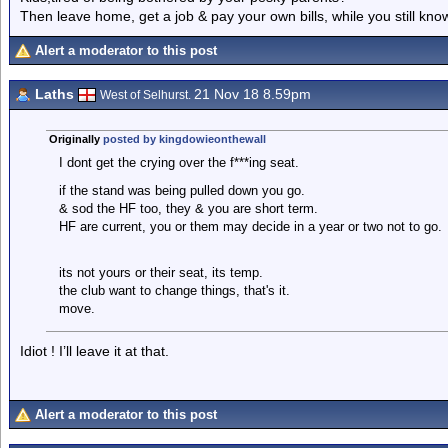
Then leave home, get a job & pay your own bills, while you still kno
Alert a moderator to this post
Laths
21 Nov 18 8.59pm
West of Selhurst.
Originally
posted by kingdowieonthewall
I dont get the crying over the f***ing seat.
if the stand was being pulled down you go.
& sod the HF too, they & you are short term.
HF are current, you or them may decide in a year or two not to go.
its not yours or their seat, its temp.
the club want to change things, that's it.
move.
Idiot ! I’ll leave it at that.
Alert a moderator to this post