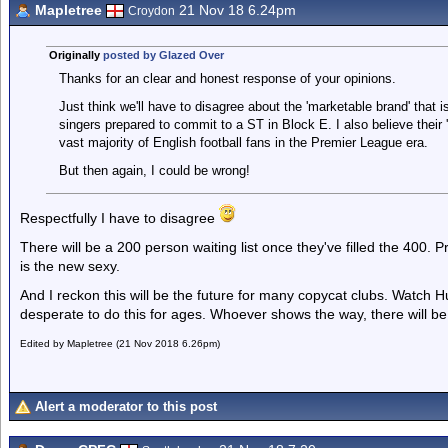
Mapletree
21 Nov 18 6.24pm
Croydon
Originally
posted by Glazed Over
Thanks for an clear and honest response of your opinions.
Just think we'll have to disagree about the 'marketable brand' that is 
singers prepared to commit to a ST in Block E. I also believe their '
vast majority of English football fans in the Premier League era.
But then again, I could be wrong!
Respectfully I have to disagree
There will be a 200 person waiting list once they've filled the 400. P
is the new sexy.
And I reckon this will be the future for many copycat clubs. Watch 
desperate to do this for ages. Whoever shows the way, there will be 
Edited by Mapletree (21 Nov 2018 6.26pm)
Alert a moderator to this post