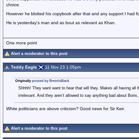
choice.
However he blotted his copybook after that and any support I had 
He is yesterday's man and as bout as relevant as Khan.
One more point
Alert a moderator to this post
Teddy Eagle
11 Nov 23 1.05pm
Originally
posted by BrentisBack
Shhhh! They want want to hear that will they. Makes all having all th
irrelevant. And they aren’t allowed to say anything bad about Boris,
White politicians are above criticism? Good news for Sir Keir.
Alert a moderator to this post