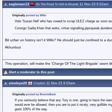
eagleman13
11 Nov 23 9.52am
On The Road To Hell & Alicante
Originally
posted by Willo
Vote 'Susan Hall' who has vowed to scrap ULEZ charge as soon as 
Consign Sadiq Khan that woke, virtue signalling,pipsqueak,dunderwhe
Bit unfair on history isn't it Willo? He should just be confined to a dus
#khuntout
This operation, will make the 'Charge Of The Light Brigade' seem lik
Alert a moderator to this post
steeleye20
11 Nov 23 9.53am
Croydon
Originally
posted by BrentisBack
If you seriously believe that any Tory is one, going to have the wan
would ever be allowed, then you are to put it nicely, very gullible
giant 100% of the way.