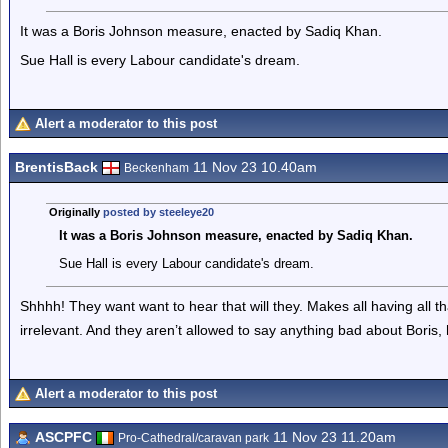
It was a Boris Johnson measure, enacted by Sadiq Khan.
Sue Hall is every Labour candidate's dream.
Alert a moderator to this post
BrentisBack
11 Nov 23 10.40am
Beckenham
Originally
posted by steeleye20
It was a Boris Johnson measure, enacted by Sadiq Khan.
Sue Hall is every Labour candidate's dream.
Shhhh! They want want to hear that will they. Makes all having all tha
irrelevant. And they aren’t allowed to say anything bad about Boris, 
Alert a moderator to this post
ASCPFC
11 Nov 23 11.20am
Pro-Cathedral/caravan park