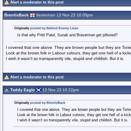
Alert a moderator to this post
BrentisBack
13 Nov 23 10.09pm
Beckenham
Originally
posted by Behind Enemy Lines
Is that why Pritti Patel, Sunak and Braverman get pilloried?
I covered that one above. They are brown people but they are Tories
Look at the brown folk in Labour colours, they get one hell of a ki
I wish it wasn’t so transparently vile, stupid and childish. But it is.
Alert a moderator to this post
Teddy Eagle
13 Nov 23 10.22pm
Originally
posted by BrentisBack
I covered that one above. They are brown people but they are Torie
Look at the brown folk in Labour colours, they get one hell of a k
I wish it wasn’t so transparently vile, stupid and childish. But it is.