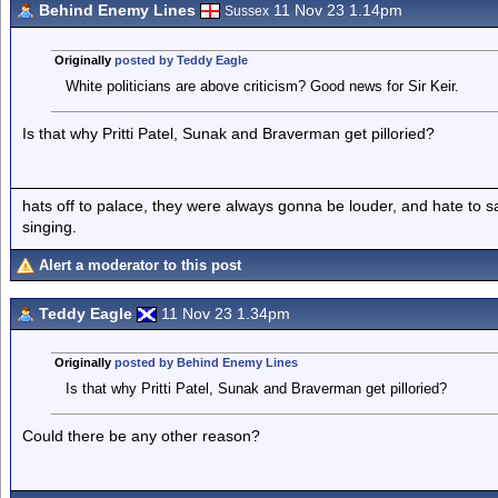
Behind Enemy Lines
11 Nov 23 1.14pm
Sussex
Originally
posted by Teddy Eagle
White politicians are above criticism? Good news for Sir Keir.
Is that why Pritti Patel, Sunak and Braverman get pilloried?
hats off to palace, they were always gonna be louder, and hate to 
singing.
Alert a moderator to this post
Teddy Eagle
11 Nov 23 1.34pm
Originally
posted by Behind Enemy Lines
Is that why Pritti Patel, Sunak and Braverman get pilloried?
Could there be any other reason?