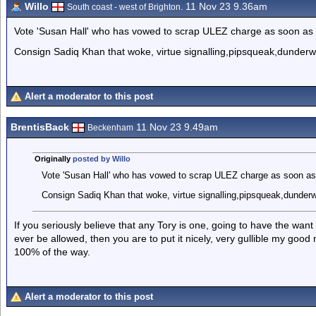
Willo
11 Nov 23 9.36am
South coast - west of Brighton.
Vote 'Susan Hall' who has vowed to scrap ULEZ charge as soon as 
Consign Sadiq Khan that woke, virtue signalling,pipsqueak,dunderwhel
Alert a moderator to this post
BrentisBack
11 Nov 23 9.49am
Beckenham
Originally
posted by Willo
Vote 'Susan Hall' who has vowed to scrap ULEZ charge as soon as 
Consign Sadiq Khan that woke, virtue signalling,pipsqueak,dunderwhe
If you seriously believe that any Tory is one, going to have the wan
ever be allowed, then you are to put it nicely, very gullible my goo
100% of the way.
Alert a moderator to this post