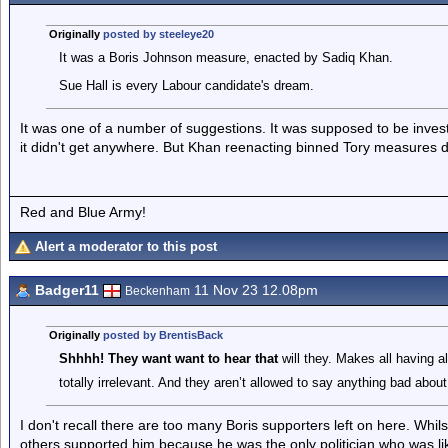
Originally
posted by steeleye20
It was a Boris Johnson measure, enacted by Sadiq Khan.
Sue Hall is every Labour candidate's dream.
It was one of a number of suggestions. It was supposed to be investi
it didn't get anywhere. But Khan reenacting binned Tory measures d
Red and Blue Army!
Alert a moderator to this post
Badger11
11 Nov 23 12.08pm
Beckenham
Originally
posted by BrentisBack
Shhhh! They want want to hear that
will they. Makes all having al
totally irrelevant. And they aren’t allowed to say anything bad about
I don't recall there are too many Boris supporters left on here. Whils
others supported him because he was the only politician who was lik