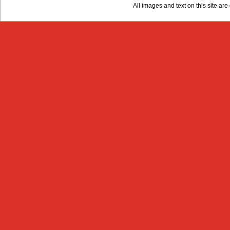
All images and text on this site a