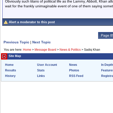
Obviously such titans of political life as the Lammy, Abbott, Khan all
wait for the frankly unimaginable event of one of them saying somet
Alert a moderator to this post
Page 89
Previous Topic
|
Next Topic
You are here:
Home
>
Message Board
>
News & Politics
>
Sadiq Khan
Site Map
Home
User Account
News
In Depth
Results
Stats
Photos
Feature
History
Links
RSS Feed
Registra