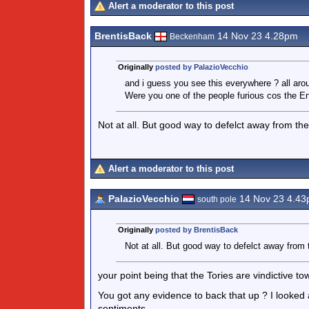
Alert a moderator to this post
BrentisBack
14 Nov 23 4.28pm
Beckenham
Originally
posted by PalazioVecchio
and i guess you see this everywhere ? all arou
Were you one of the people furious cos the E
Not at all. But good way to defelct away from th
Alert a moderator to this post
PalazioVecchio
14 Nov 23 4.4
south pole
Originally
posted by BrentisBack
Not at all. But good way to defelct away from 
your point being that the Tories are vindictive t
You got any evidence to back that up ? I looked a
sentiments