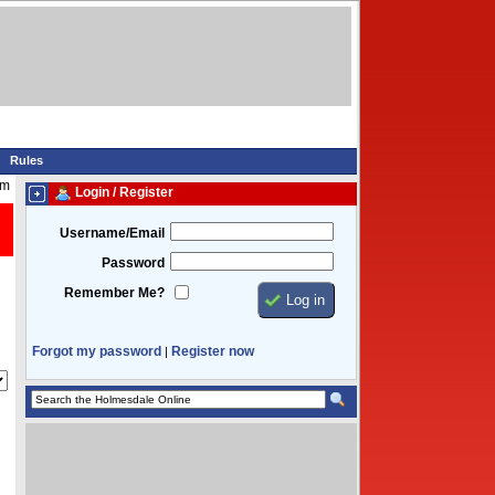
Rules
am
Login / Register
Username/Email
Password
Remember Me?
Forgot my password
Register now
|