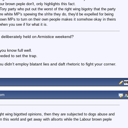
ur brown peple don't, only highlights this fact.
ory party who put out the worst of the right wing bigotry that the party
re white MP's spewing the sh!te they do, they'd be expelled for being
 brown MPs to turn on their own people makes it somehow okay in theirs
hen you see if for what it is.
n deliberately held on Armistice weekend?
ou know full well.
eded to set the trap.
u didn't employ blatant lies and daft rhetoric to fight your corner.
4pm
ht wing bigotted opinions, then they are subjected to dogs abuse and
in this world and get away with allsorts while the Labour brown peple