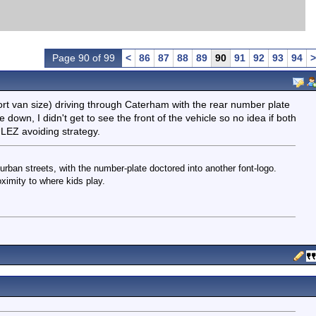
Page 90 of 99
<
86
87
88
89
90
91
92
93
94
>
cort van size) driving through Caterham with the rear number plate
 down, I didn't get to see the front of the vehicle so no idea if both
ULEZ avoiding strategy.
rban streets, with the number-plate doctored into another font-logo.
ximity to where kids play.