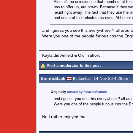
Also, it's no coincidence that members of the T
has to offer up, are brown. Because if they we
racist right away. The fact that they use the
and some of their electorates eyes. Abhorent w
and i guess you see this everywhere ? all around
Were you one of the people furious cos the Engl
Kayla did Anfield & Old Trafford
Alert a moderator to this post
BrentisBack
14 Nov 23 4.28pm
Beckenham
Originally
posted by PalazioVecchio
and i guess you see this everywhere ? all arou
Were you one of the people furious cos the E
No I rather enjoyed that.