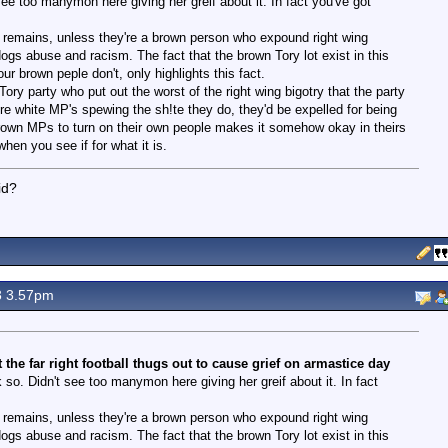
see too manymon here giving her greif about it. In fact you've got
act remains, unless they're a brown person who expound right wing
dogs abuse and racism. The fact that the brown Tory lot exist in this
ur brown peple don't, only highlights this fact.
ory party who put out the worst of the right wing bigotry that the party
re white MP's spewing the sh!te they do, they'd be expelled for being
 brown MPs to turn on their own people makes it somehow okay in theirs
hen you see if for what it is.
id?
3 3.57pm
he far right football thugs out to cause grief on armastice day
so. Didn't see too manymon here giving her greif about it. In fact
act remains, unless they're a brown person who expound right wing
dogs abuse and racism. The fact that the brown Tory lot exist in this