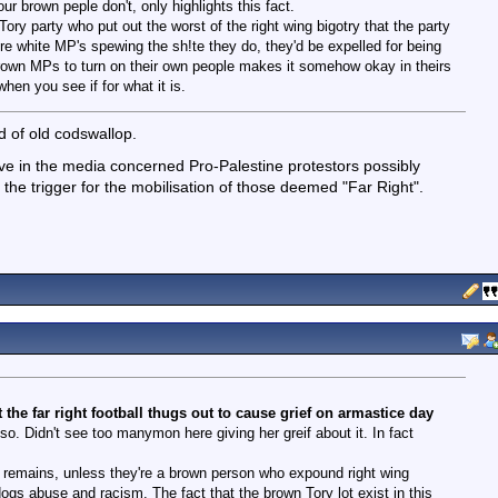
ur brown peple don't, only highlights this fact.
ory party who put out the worst of the right wing bigotry that the party
re white MP's spewing the sh!te they do, they'd be expelled for being
 brown MPs to turn on their own people makes it somehow okay in theirs
hen you see if for what it is.
ad of old codswallop.
e in the media concerned Pro-Palestine protestors possibly
he trigger for the mobilisation of those deemed "Far Right".
he far right football thugs out to cause grief on armastice day
o. Didn't see too manymon here giving her greif about it. In fact
act remains, unless they're a brown person who expound right wing
dogs abuse and racism. The fact that the brown Tory lot exist in this