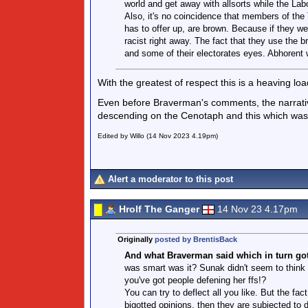
world and get away with allsorts while the Labo
Also, it's no coincidence that members of the T
has to offer up, are brown. Because if they we
racist right away. The fact that they use the
and some of their electorates eyes. Abhorent w
With the greatest of respect this is a heaving lo
Even before Braverman's comments, the narrativ
descending on the Cenotaph and this which was t
Edited by Willo (14 Nov 2023 4.19pm)
Alert a moderator to this post
Hrolf The Ganger
14 Nov 23 4.17pm
Originally
posted by BrentisBack
And what Braverman said which in turn got t
was smart was it? Sunak didn't seem to think s
you've got people defening her ffs!?
You can try to deflect all you like. But the f
bigotted opinions, then they are subjected to 