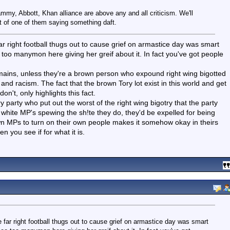
Lammy, Abbott, Khan alliance are above any and all criticism. We'll
t of one of them saying something daft.
r right football thugs out to cause grief on armastice day was smart
 too manymon here giving her greif about it. In fact you've got people
 remains, unless they're a brown person who expound right wing bigotted
nd racism. The fact that the brown Tory lot exist in this world and get
n't, only highlights this fact.
y party who put out the worst of the right wing bigotry that the party
 white MP's spewing the sh!te they do, they'd be expelled for being
own MPs to turn on their own people makes it somehow okay in theirs
 you see if for what it is.
far right football thugs out to cause grief on armastice day was smart