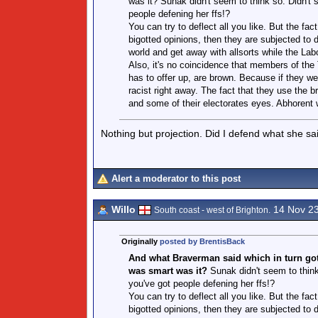
was it? Sunak didn't seem to think so. Didn't 
people defening her ffs!?
You can try to deflect all you like. But the f
bigotted opinions, then they are subjected to 
world and get away with allsorts while the Labo
Also, it's no coincidence that members of the T
has to offer up, are brown. Because if they we
racist right away. The fact that they use the
and some of their electorates eyes. Abhorent w
Nothing but projection. Did I defend what she sa
Alert a moderator to this post
Willo
14 Nov 2
South coast - west of Brighton.
Originally
posted by BrentisBack
And what Braverman said which in turn got t
was smart was it?
Sunak didn't seem to think 
you've got people defening her ffs!?
You can try to deflect all you like. But the f
bigotted opinions, then they are subjected to 