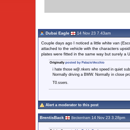
Dubai Eagle
14 Nov 23 7.43am
Couple days ago I noticed a little white van (Es
attached to the vehicle with the characters upside
plates were fitted in the same way but surely a 
Originally
posted by PalazioVecchio
i hate those w@.nkers who speed in quiet subu
Normally driving a BMW. Normally in close pro
T0.ssers.
Alert a moderator to this post
BrentisBack
14 Nov 23 3.28pm
Beckenham