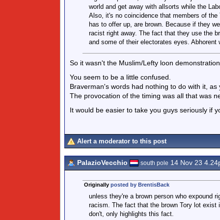
world and get away with allsorts while the Labo
Also, it's no coincidence that members of the T
has to offer up, are brown. Because if they we
racist right away. The fact that they use the
and some of their electorates eyes. Abhorent w
So it wasn't the Muslim/Lefty loon demonstratio
You seem to be a little confused.
Braverman's words had nothing to do with it, as y
The provocation of the timing was all that was ne
It would be easier to take you guys seriously if yo
Alert a moderator to this post
PalazioVecchio
14 Nov 23 4.2
south pole
Originally
posted by BrentisBack
unless they're a brown person who expound rig
racism. The fact that the brown Tory lot exist 
don't, only highlights this fact.