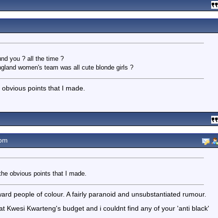
nd you ? all the time ?
ngland women's team was all cute blonde girls ?
e obvious points that I made.
3pm
the obvious points that I made.
oward people of colour. A fairly paranoid and unsubstantiated rumour.
t Kwesi Kwarteng's budget and i couldnt find any of your 'anti black'