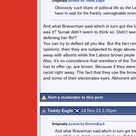
Originally
posted by Teddy Eagle
Obviously such titans of political life as the 
have to wait for the frankly unimaginable even
And what Braverman said which in turn got the fa
was it? Sunak didn't seem to think so. Didn't see
defening her ffs!?
You can try to deflect all you like. But the fact
opinions, then they are subjected to dogs abuse a
away with allsorts while the Labour brown peple do
Also, it's no coincidence that members of the Tor
has to offer up, are brown. Because if they were
racist right away. The fact that they use the br
and some of their electorates eyes. Abhorent when
Alert a moderator to this post
Teddy Eagle
14 Nov 23 3.35pm
Originally
posted by BrentisBack
And what Braverman said which in turn got the 