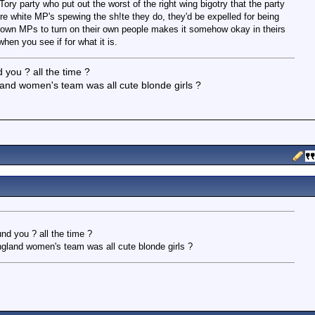
ory party who put out the worst of the right wing bigotry that the party
re white MP's spewing the sh!te they do, they'd be expelled for being
 brown MPs to turn on their own people makes it somehow okay in theirs
hen you see if for what it is.
 you ? all the time ?
and women's team was all cute blonde girls ?
nd you ? all the time ?
ngland women's team was all cute blonde girls ?