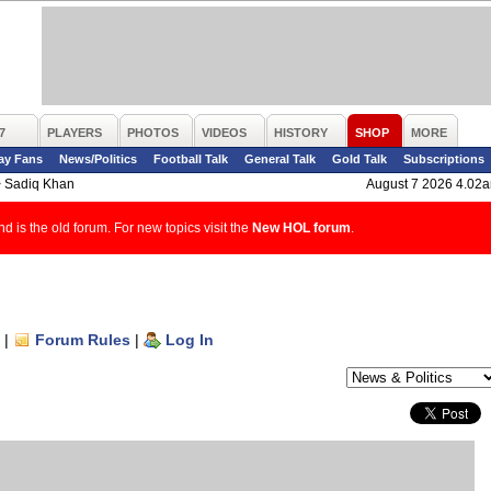
7
PLAYERS
PHOTOS
VIDEOS
HISTORY
SHOP
MORE
ay Fans
News/Politics
Football Talk
General Talk
Gold Talk
Subscriptions
>
Sadiq Khan
August 7 2026 4.02
d is the old forum. For new topics visit the
New HOL forum
.
|
Forum Rules
|
Log In