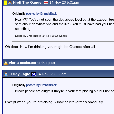
Hrolf The Ganger
14 Nov 23 5.01pm
Originally
posted by BrentisBack
Really?? You've not seen the dog abuse levelled at the
Labour br
sent about on WhatsApp and the like? You must have had your head
something.
Edited by BrentisBack (14 Nov 2023 4.53pm)
Oh dear. Now I'm thinking you might be Gussett after all.
Alert a moderator to this post
Teddy Eagle
14 Nov 23 5.35pm
Originally
posted by BrentisBack
Brown people are alright if they're in your tent pissing out but not so
Except when you're criticising Sunak or Braverman obviously.