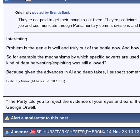
Originally
posted by BrentisBack
They’re not paid to get their thoughts out there. They’re politicians,
job and communicate through Parliamentary comms divisions and t
Interesting.
Problem is the genie is well and truly out of the bottle now. And how
So for example the mechanisms by which specific adverts are used t
kind of data harvesting/exploiting was still allowed?
Because given the advances in AI and deep fakes, I suspect somethi
Edited by Matov (14 Nov 2023 10.13pm)
"The Party told you to reject the evidence of your eyes and ears. It
George Orwell.
Alert a moderator to this post
Jimenez
14 Nov 23 10.1
SELHURSTPARKCHESTER,DA BRONX