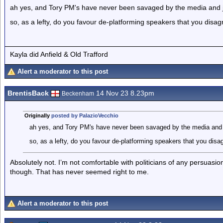
ah yes, and Tory PM's have never been savaged by the media and j
so, as a lefty, do you favour de-platforming speakers that you disag
Kayla did Anfield & Old Trafford
Alert a moderator to this post
BrentisBack
14 Nov 23 8.23pm
Beckenham
Originally
posted by PalazioVecchio
ah yes, and Tory PM's have never been savaged by the media and 
so, as a lefty, do you favour de-platforming speakers that you disa
Absolutely not. I’m not comfortable with politicians of any persuasio
though. That has never seemed right to me.
Alert a moderator to this post