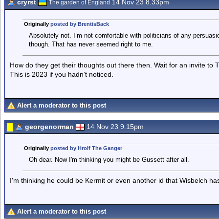
cryrst
14 Nov 23 8.33pm
The garden of England
Originally
posted by BrentisBack
Absolutely not. I’m not comfortable with politicians of any persuasi
though. That has never seemed right to me.
How do they get their thoughts out there then. Wait for an invite to 
This is 2023 if you hadn’t noticed.
Alert a moderator to this post
georgenorman
14 Nov 23 9.15pm
Originally
posted by Hrolf The Ganger
Oh dear. Now I'm thinking you might be Gussett after all.
I'm thinking he could be Kermit or even another id that Wisbelch ha
Alert a moderator to this post