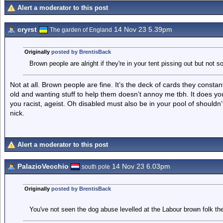
Alert a moderator to this post
cryrst
14 Nov 23 5.39pm
The garden of England
Originally
posted by BrentisBack
Brown people are alright if they're in your tent pissing out but not so
Not at all. Brown people are fine. It’s the deck of cards they constan
old and wanting stuff to help them doesn’t annoy me tbh. It does y
you racist, ageist. Oh disabled must also be in your pool of shouldn
nick.
Alert a moderator to this post
PalazioVecchio
14 Nov 23 6.03pm
south pole
Originally
posted by BrentisBack
You've not seen the dog abuse levelled at the Labour brown folk th