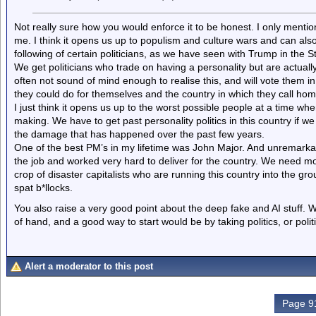
Not really sure how you would enforce it to be honest. I only mention
me. I think it opens us up to populism and culture wars and can also
following of certain politicians, as we have seen with Trump in the S
We get politicians who trade on having a personality but are actually 
often not sound of mind enough to realise this, and will vote them in w
they could do for themselves and the country in which they call hom
I just think it opens us up to the worst possible people at a time 
making. We have to get past personality politics in this country if 
the damage that has happened over the past few years.
One of the best PM’s in my lifetime was John Major. And unremarkab
the job and worked very hard to deliver for the country. We need mor
crop of disaster capitalists who are running this country into the gro
spat b*llocks.
You also raise a very good point about the deep fake and AI stuff. We
of hand, and a good way to start would be by taking politics, or poli
Alert a moderator to this post
Page 91