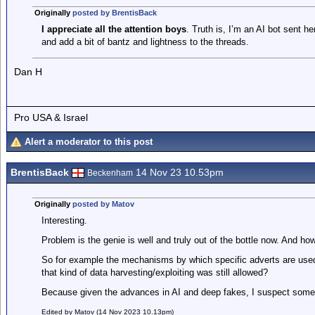
Originally
posted by BrentisBack
I appreciate all the attention boys
. Truth is, I’m an AI bot sent he
and add a bit of bantz and lightness to the threads.
Dan H
Pro USA & Israel
Alert a moderator to this post
BrentisBack
14 Nov 23 10.53pm
Beckenham
Originally
posted by Matov
Interesting.
Problem is the genie is well and truly out of the bottle now. And ho
So for example the mechanisms by which specific adverts are used
that kind of data harvesting/exploiting was still allowed?
Because given the advances in AI and deep fakes, I suspect someth
Edited by Matov (14 Nov 2023 10.13pm)