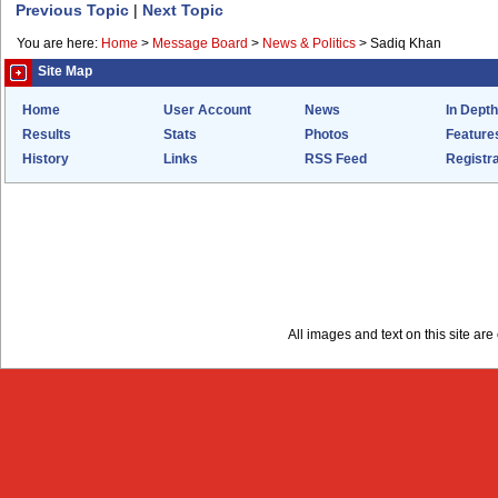
Previous Topic
|
Next Topic
You are here:
Home
>
Message Board
>
News & Politics
>
Sadiq Khan
Site Map
Home
User Account
News
In Depth
Results
Stats
Photos
Feature
History
Links
RSS Feed
Registra
All images and text on this site a