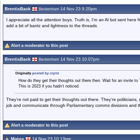
BrentisBack
14 Nov 23 9.20pm
Beckenham
I appreciate all the attention boys. Truth is, I’m an AI bot sent here
add a bit of bantz and lightness to the threads.
Alert a moderator to this post
BrentisBack
14 Nov 23 10.07pm
Beckenham
Originally
posted by cryrst
How do they get their thoughts out there then. Wait for an invite to
This is 2023 if you hadn’t noticed.
They’re not paid to get their thoughts out there. They’re politicians,
job and communicate through Parliamentary comms divisions and th
Alert a moderator to this post
Matov
14 Nov 23 10.13pm