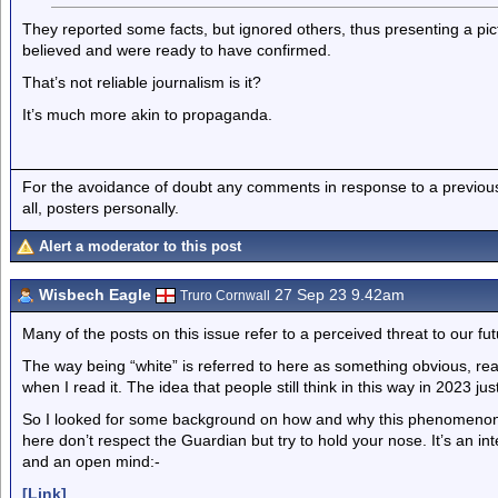
They reported some facts, but ignored others, thus presenting a pic
believed and were ready to have confirmed.
That’s not reliable journalism is it?
It’s much more akin to propaganda.
For the avoidance of doubt any comments in response to a previous p
all, posters personally.
Alert a moderator to this post
Wisbech Eagle
27 Sep 23 9.42am
Truro Cornwall
Many of the posts on this issue refer to a perceived threat to our fu
The way being “white” is referred to here as something obvious, 
when I read it. The idea that people still think in this way in 2023 jus
So I looked for some background on how and why this phenomenon
here don’t respect the Guardian but try to hold your nose. It’s an in
and an open mind:-
[Link]