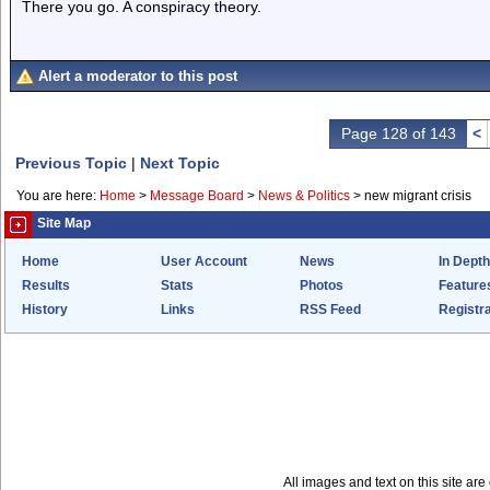
There you go. A conspiracy theory.
Alert a moderator to this post
Page 128 of 143
<
Previous Topic
|
Next Topic
You are here:
Home
>
Message Board
>
News & Politics
>
new migrant crisis
Site Map
Home
User Account
News
In Depth
Results
Stats
Photos
Feature
History
Links
RSS Feed
Registra
All images and text on this site a