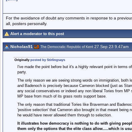
For the avoidance of doubt any comments in response to a previous p
all, posters personally.
Alert a moderator to this post
Nicholas91
27 Sep 23 9.47am
The Democratic Republic of Kent
Originally
posted by Stirlingsays
I've made the point before but it's a highly relevant point in terms 
party.
The only reason we are seeing strong words on immigration, both le
and Badenoch is precisely because Cameron blocked (just as Starmer
any social conservatives or indeed any non liberal Tories from MP s
MP base from much of its grass roots support base.
The only reason that traditional Tories like Braverman and Badenoc
'positive selection' that Cameron also brought in that meant being
he would have never allowed them through to selection.
It illustrates how democracy is nothing to do with giving peopl
them only the options that the elite class allow.....which is u