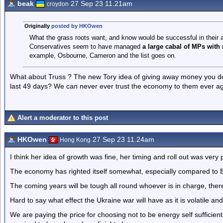
beak
27 Sep 23 11.21am
croydon
Originally
posted by HKOwen
What the grass roots want, and know would be successful in their ar
Conservatives seem to have managed
a large cabal of MPs with
example, Osbourne, Cameron and the list goes on.
What about Truss ? The new Tory idea of giving away money you d
last 49 days? We can never ever trust the economy to them ever ag
Alert a moderator to this post
HKOwen
27 Sep 23 11.24am
Hong Kong
I think her idea of growth was fine, her timing and roll out was very
The economy has righted itself somewhat, especially compared to 
The coming years will be tough all round whoever is in charge, there i
Hard to say what effect the Ukraine war will have as it is volatile an
We are paying the price for choosing not to be energy self suffici