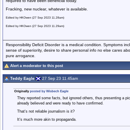
required to have been beneficial today.
Fracking, new nuclear, whatever is available.
Edited by HKOwen (27 Sep 2023 11.28am)
Edited by HKOwen (27 Sep 2023 11.29am)
Responsibility Deficit Disorder is a medical condition. Symptoms inc
sense of superiority, desire to share personal info no else cares abo
pure arrogance.
Alert a moderator to this post
Teddy Eagle
27 Sep 23 11.45am
Originally
posted by Wisbech Eagle
They reported some facts, but ignored others, thus presenting a pic
already believed and were ready to have confirmed.
That’s not reliable journalism is it?
It’s much more akin to propaganda.