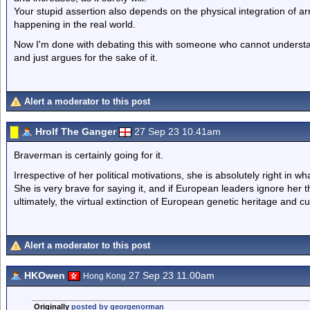
Your stupid assertion also depends on the physical integration of arri
happening in the real world.
Now I'm done with debating this with someone who cannot understand 
and just argues for the sake of it.
Alert a moderator to this post
Hrolf The Ganger
27 Sep 23 10.41am
Braverman is certainly going for it.
Irrespective of her political motivations, she is absolutely right in wh
She is very brave for saying it, and if European leaders ignore her t
ultimately, the virtual extinction of European genetic heritage and cu
Alert a moderator to this post
HKOwen
27 Sep 23 11.00am
Hong Kong
Originally
posted by georgenorman