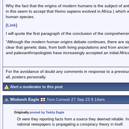
Why the fact that the origins of modern humans is the subject of an
in this seem to accept that Homo sapiens evolved in Africa ( which 
human species.
[Link]
I will quote the first paragraph of the conclusion of the comprehens
“Although the modern human origins debate continues, there are si
clear that genetic data, from both living populations and from ancie
and paleoanthropologists have increasingly accepted an initial Afri
For the avoidance of doubt any comments in response to a previous p
all, posters personally.
Alert a moderator to this post
Wisbech Eagle
27 Sep 23 9.14am
Truro Cornwall
Originally
posted by Teddy Eagle
Or were they reporting facts from a source they deemed reliable. In
national newspapers is propagating a conspiracy theory in itself.