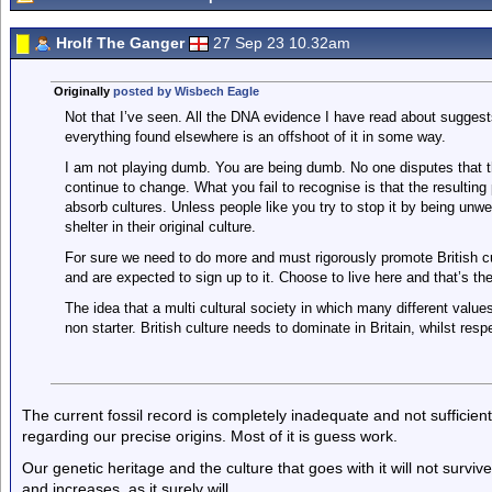
Hrolf The Ganger
27 Sep 23 10.32am
Originally
posted by Wisbech Eagle
Not that I’ve seen. All the DNA evidence I have read about sugges
everything found elsewhere is an offshoot of it in some way.
I am not playing dumb. You are being dumb. No one disputes that t
continue to change. What you fail to recognise is that the resulting
absorb cultures. Unless people like you try to stop it by being unw
shelter in their original culture.
For sure we need to do more and must rigorously promote British cult
and are expected to sign up to it. Choose to live here and that’s t
The idea that a multi cultural society in which many different valu
non starter. British culture needs to dominate in Britain, whilst res
The current fossil record is completely inadequate and not sufficien
regarding our precise origins. Most of it is guess work.
Our genetic heritage and the culture that goes with it will not surviv
and increases, as it surely will.