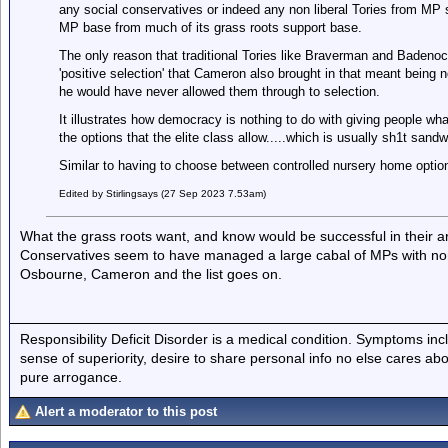
any social conservatives or indeed any non liberal Tories from MP s
MP base from much of its grass roots support base.
The only reason that traditional Tories like Braverman and Badenoc
'positive selection' that Cameron also brought in that meant being
he would have never allowed them through to selection.
It illustrates how democracy is nothing to do with giving people wha
the options that the elite class allow.....which is usually sh1t san
Similar to having to choose between controlled nursery home optio
Edited by Stirlingsays (27 Sep 2023 7.53am)
What the grass roots want, and know would be successful in their ar
Conservatives seem to have managed a large cabal of MPs with no
Osbourne, Cameron and the list goes on.
Responsibility Deficit Disorder is a medical condition. Symptoms inc
sense of superiority, desire to share personal info no else cares abo
pure arrogance.
Alert a moderator to this post