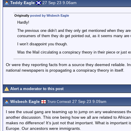
Teddy Eagle
27 Sep 23 9.06am
Originally
posted by Wisbech Eagle
Hardly!
The previous one didn’t and they only get mentioned when they are
consumers of them they do get pointed out, as it seems many are 
I won’t disappoint you though.
Was the Mail circulating a conspiracy theory in their piece or just e
Or were they reporting facts from a source they deemed reliable. Ins
national newspapers is propagating a conspiracy theory in itself.
Alert a moderator to this post
Wisbech Eagle
27 Sep 23 9.09am
Truro Cornwall
I see the usual gang are teaming up to jump on any weaknesses the
another discussion. This one being how we all are related to Afric
makes no difference! It’s just not that important. What is important i
Europe. Our ancestors were immigrants.