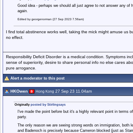
Good idea - perhaps we should all just agree to not answer any of 
again.
Edited by georgenorman (27 Sep 2023 7.56am)
I find total abstinence works well, taking the mick might amuse us but
no effect.
Responsibility Deficit Disorder is a medical condition. Symptoms inc
sense of superiority, desire to share personal info no else cares abo
pure arrogance.
Alert a moderator to this post
HKOwen
27 Sep 23 11.04am
Hong Kong
Originally
posted by Stirlingsays
I've made the point before but it's a highly relevant point in terms 
party.
The only reason we are seeing strong words on immigration, both le
and Badenoch is precisely because Cameron blocked (just as Starmer