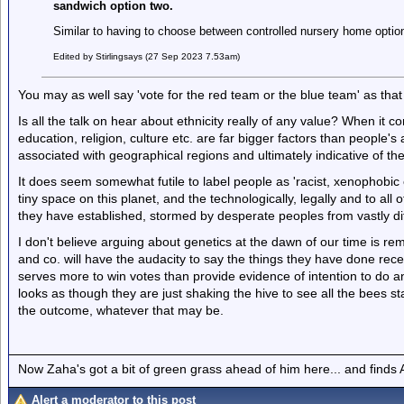
sandwich option two.
Similar to having to choose between controlled nursery home optio
Edited by Stirlingsays (27 Sep 2023 7.53am)
You may as well say 'vote for the red team or the blue team' as that
Is all the talk on hear about ethnicity really of any value? When it 
education, religion, culture etc. are far bigger factors than people'
associated with geographical regions and ultimately indicative of t
It does seem somewhat futile to label people as 'racist, xenophobic e
tiny space on this planet, and the technologically, legally and to al
they have established, stormed by desperate peoples from vastly di
I don't believe arguing about genetics at the dawn of our time is re
and co. will have the audacity to say the things they have done recentl
serves more to win votes than provide evidence of intention to do any
looks as though they are just shaking the hive to see all the bees sta
the outcome, whatever that may be.
Now Zaha's got a bit of green grass ahead of him here... and finds A
Alert a moderator to this post