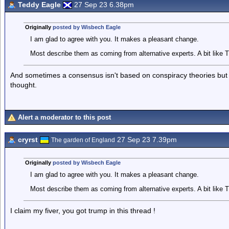
Teddy Eagle
27 Sep 23 6.38pm
Originally
posted by Wisbech Eagle
I am glad to agree with you. It makes a pleasant change.
Most describe them as coming from alternative experts. A bit like T
And sometimes a consensus isn't based on conspiracy theories but
thought.
Alert a moderator to this post
cryrst
27 Sep 23 7.39pm
The garden of England
Originally
posted by Wisbech Eagle
I am glad to agree with you. It makes a pleasant change.
Most describe them as coming from alternative experts. A bit like T
I claim my fiver, you got trump in this thread !