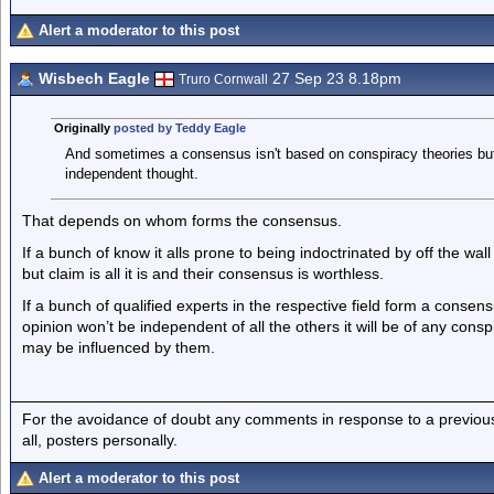
Alert a moderator to this post
Wisbech Eagle
27 Sep 23 8.18pm
Truro Cornwall
Originally
posted by Teddy Eagle
And sometimes a consensus isn't based on conspiracy theories bu
independent thought.
That depends on whom forms the consensus.
If a bunch of know it alls prone to being indoctrinated by off the wa
but claim is all it is and their consensus is worthless.
If a bunch of qualified experts in the respective field form a conse
opinion won’t be independent of all the others it will be of any con
may be influenced by them.
For the avoidance of doubt any comments in response to a previous p
all, posters personally.
Alert a moderator to this post