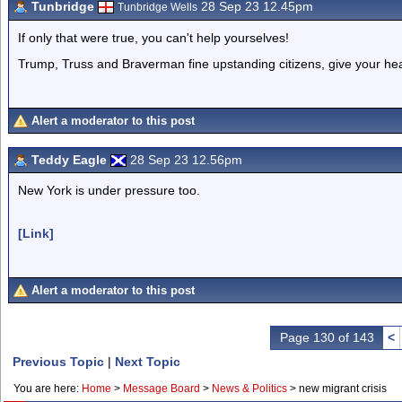
Tunbridge
28 Sep 23 12.45pm
Tunbridge Wells
If only that were true, you can't help yourselves!
Trump, Truss and Braverman fine upstanding citizens, give your he
Alert a moderator to this post
Teddy Eagle
28 Sep 23 12.56pm
New York is under pressure too.
[Link]
Alert a moderator to this post
Page 130 of 143
<
Previous Topic
|
Next Topic
You are here:
Home
>
Message Board
>
News & Politics
>
new migrant crisis