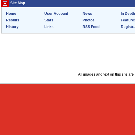
Site Map
Home
User Account
News
In Depth
Results
Stats
Photos
Feature
History
Links
RSS Feed
Registra
All images and text on this site a