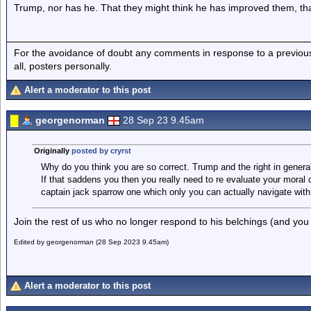
Trump, nor has he. That they might think he has improved them, tha
For the avoidance of doubt any comments in response to a previous p
all, posters personally.
Alert a moderator to this post
georgenorman
28 Sep 23 9.45am
Originally
posted by cryrst
Why do you think you are so correct. Trump and the right in genera
If that saddens you then you really need to re evaluate your moral 
captain jack sparrow one which only you can actually navigate with
Join the rest of us who no longer respond to his belchings (and you
Edited by georgenorman (28 Sep 2023 9.45am)
Alert a moderator to this post