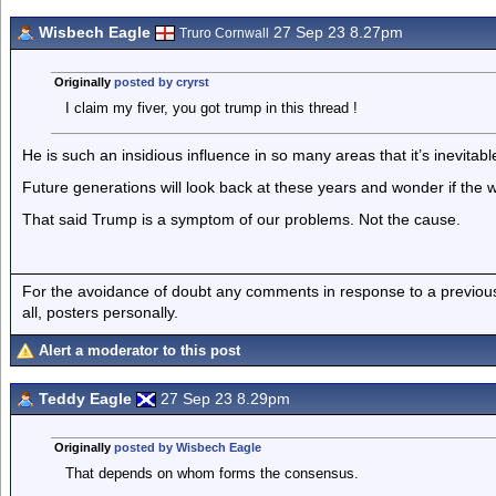
Wisbech Eagle
27 Sep 23 8.27pm
Truro Cornwall
Originally
posted by cryrst
I claim my fiver, you got trump in this thread !
He is such an insidious influence in so many areas that it’s inevitabl
Future generations will look back at these years and wonder if the 
That said Trump is a symptom of our problems. Not the cause.
For the avoidance of doubt any comments in response to a previous p
all, posters personally.
Alert a moderator to this post
Teddy Eagle
27 Sep 23 8.29pm
Originally
posted by Wisbech Eagle
That depends on whom forms the consensus.