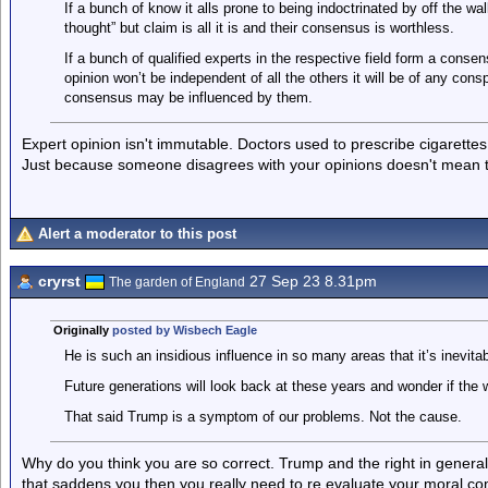
If a bunch of know it alls prone to being indoctrinated by off the w
thought” but claim is all it is and their consensus is worthless.
If a bunch of qualified experts in the respective field form a cons
opinion won’t be independent of all the others it will be of any cons
consensus may be influenced by them.
Expert opinion isn't immutable. Doctors used to prescribe cigarett
Just because someone disagrees with your opinions doesn't mean t
Alert a moderator to this post
cryrst
27 Sep 23 8.31pm
The garden of England
Originally
posted by Wisbech Eagle
He is such an insidious influence in so many areas that it’s inevita
Future generations will look back at these years and wonder if the 
That said Trump is a symptom of our problems. Not the cause.
Why do you think you are so correct. Trump and the right in general
that saddens you then you really need to re evaluate your moral comp