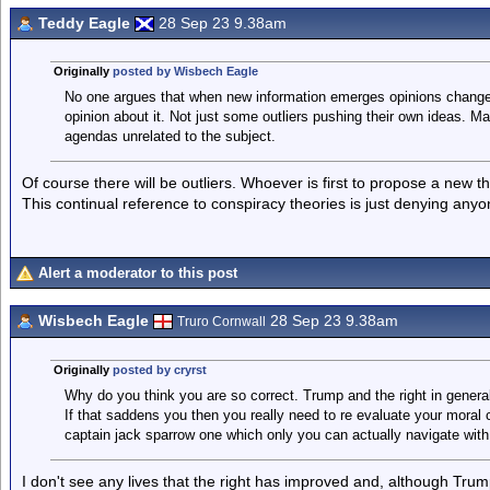
Teddy Eagle
28 Sep 23 9.38am
Originally
posted by Wisbech Eagle
No one argues that when new information emerges opinions change,
opinion about it. Not just some outliers pushing their own ideas. M
agendas unrelated to the subject.
Of course there will be outliers. Whoever is first to propose a new the
This continual reference to conspiracy theories is just denying anyo
Alert a moderator to this post
Wisbech Eagle
28 Sep 23 9.38am
Truro Cornwall
Originally
posted by cryrst
Why do you think you are so correct. Trump and the right in genera
If that saddens you then you really need to re evaluate your moral 
captain jack sparrow one which only you can actually navigate with
I don't see any lives that the right has improved and, although Trump 