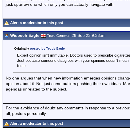
jack sparrow one which only you can actually navigate with.
Alert a moderator to this post
Wisbech Eagle
28 Sep 23 9.33am
Truro Cornwall
Originally
posted by Teddy Eagle
Expert opinion isn't immutable. Doctors used to prescribe cigarett
Just because someone disagrees with your opinions doesn't mean 
force.
No one argues that when new information emerges opinions change,
opinion about it. Not just some outliers pushing their own ideas. Ma
agendas unrelated to the subject.
For the avoidance of doubt any comments in response to a previous p
all, posters personally.
Alert a moderator to this post