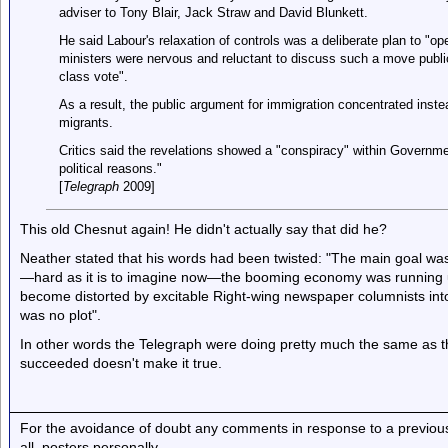
adviser to Tony Blair, Jack Straw and David Blunkett.
He said Labour's relaxation of controls was a deliberate plan to "o
ministers were nervous and reluctant to discuss such a move publicly
class vote".
As a result, the public argument for immigration concentrated inst
migrants.
Critics said the revelations showed a "conspiracy" within Governm
political reasons."
[
Telegraph
2009]
This old Chesnut again! He didn't actually say that did he?
Neather stated that his words had been twisted: "The main goal was
—hard as it is to imagine now—the booming economy was running u
become distorted by excitable Right-wing newspaper columnists into 
was no plot".
In other words the Telegraph were doing pretty much the same as th
succeeded doesn't make it true.
For the avoidance of doubt any comments in response to a previous p
all, posters personally.