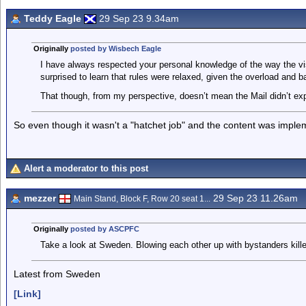
Teddy Eagle
29 Sep 23 9.34am
Originally
posted by Wisbech Eagle
I have always respected your personal knowledge of the way the 
surprised to learn that rules were relaxed, given the overload and b
That though, from my perspective, doesn’t mean the Mail didn’t exp
So even though it wasn't a "hatchet job" and the content was implemen
Alert a moderator to this post
mezzer
29 Sep 23 11.26am
Main Stand, Block F, Row 20 seat 1...
Originally
posted by ASCPFC
Take a look at Sweden. Blowing each other up with bystanders kill
Latest from Sweden
[Link]