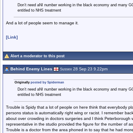
Don’t need aNI number working in the black economy and many GOs w
entitled to NHS treatment
And a lot of people seem to manage it.
[Link]
Alert a moderator to this post
Behind Enemy Lines
28 Sep 23 9.22pm
Sussex
Originally
posted by Spiderman
Don’t need aNI number working in the black economy and many GOs w
entitled to NHS treatment
Trouble is Spidy that a lot of people on here think that everybody p
persons status is automatically right wing or racist. I remember b
about over crowding in doctors surgeries and I think Peterborough 
representative in the studio provided the figure for the number of 
Trouble is a doctor from the area phoned in to say that he had mor