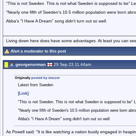
"This is not Sweden. This is not what Sweden is supposed to be" Le
"Nearly one fifth of Sweden's 10.5 million population were born abr
Abba's "I Have A Dream" song didn't turn out so well.
Living down here does have some advantages. At least you can see
Alert a moderator to this post
georgenorman
29 Sep 23 11.44am
Originally
posted by mezzer
Latest from Sweden
[Link]
"This is not Sweden. This is not what Sweden is supposed to be" L
"Nearly one fifth of Sweden's 10.5 million population were born abr
Abba's "I Have A Dream" song didn't turn out so well.
As Powell said: "It is like watching a nation busily engaged in heapi