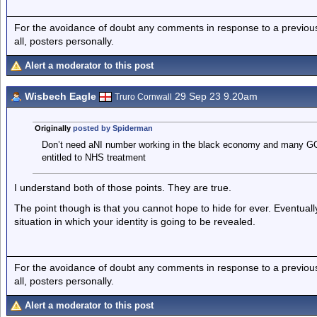
For the avoidance of doubt any comments in response to a previous p
all, posters personally.
Alert a moderator to this post
Wisbech Eagle
29 Sep 23 9.20am
Truro Cornwall
Originally
posted by Spiderman
Don’t need aNI number working in the black economy and many GOs w
entitled to NHS treatment
I understand both of those points. They are true.
The point though is that you cannot hope to hide for ever. Eventual
situation in which your identity is going to be revealed.
For the avoidance of doubt any comments in response to a previous p
all, posters personally.
Alert a moderator to this post