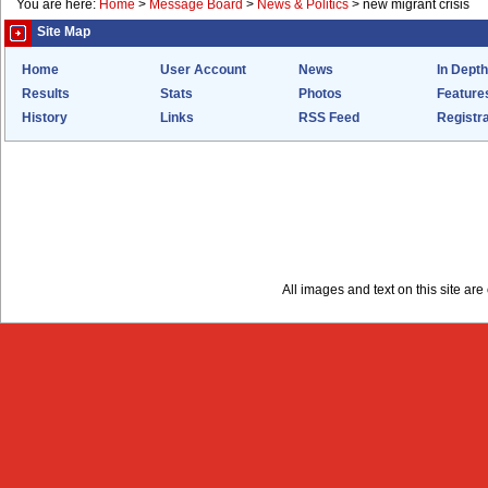
You are here:
Home
>
Message Board
>
News & Politics
>
new migrant crisis
Site Map
Home
User Account
News
In Depth
Results
Stats
Photos
Feature
History
Links
RSS Feed
Registra
All images and text on this site a