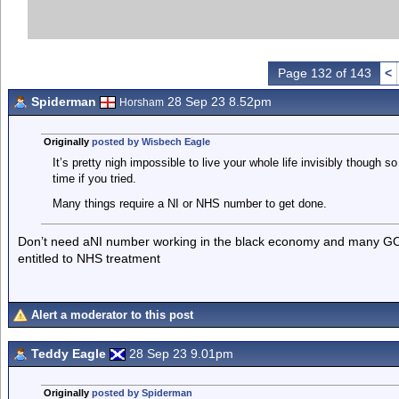
Page 132 of 143
<
Spiderman
28 Sep 23 8.52pm
Horsham
Originally
posted by Wisbech Eagle
It’s pretty nigh impossible to live your whole life invisibly though s
time if you tried.
Many things require a NI or NHS number to get done.
Don’t need aNI number working in the black economy and many GOs w
entitled to NHS treatment
Alert a moderator to this post
Teddy Eagle
28 Sep 23 9.01pm
Originally
posted by Spiderman