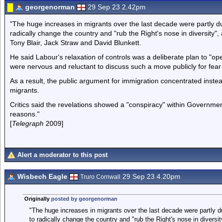
georgenorman
29 Sep 23 2.42pm
"The huge increases in migrants over the last decade were partly due
radically change the country and "rub the Right's nose in diversity"
Tony Blair, Jack Straw and David Blunkett.
He said Labour's relaxation of controls was a deliberate plan to "op
were nervous and reluctant to discuss such a move publicly for fear i
As a result, the public argument for immigration concentrated inst
migrants.
Critics said the revelations showed a "conspiracy" within Government
reasons."
[
Telegraph
2009]
Alert a moderator to this post
Wisbech Eagle
29 Sep 23 4.20pm
Truro Cornwall
Originally
posted by georgenorman
"The huge increases in migrants over the last decade were partly du
to radically change the country and "rub the Right's nose in diversi