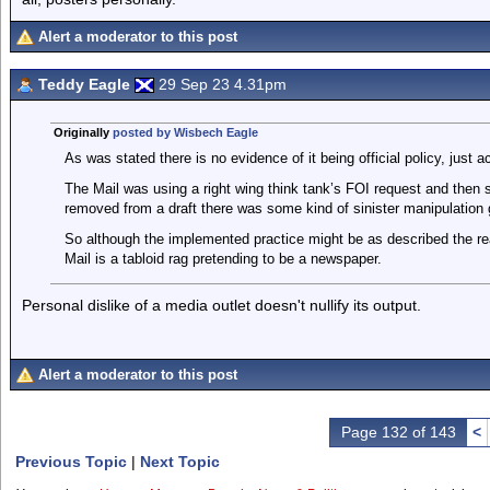
Alert a moderator to this post
Teddy Eagle
29 Sep 23 4.31pm
Originally
posted by Wisbech Eagle
As was stated there is no evidence of it being official policy, just a
The Mail was using a right wing think tank’s FOI request and the
removed from a draft there was some kind of sinister manipulation 
So although the implemented practice might be as described the re
Mail is a tabloid rag pretending to be a newspaper.
Personal dislike of a media outlet doesn't nullify its output.
Alert a moderator to this post
Page 132 of 143
<
Previous Topic
|
Next Topic