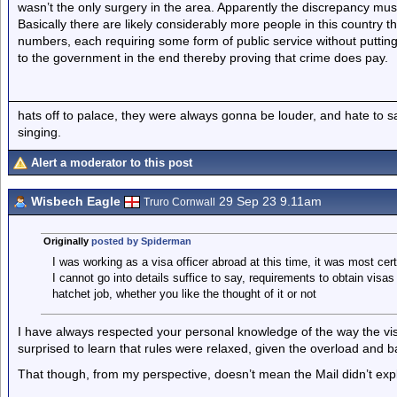
wasn’t the only surgery in the area. Apparently the discrepancy mus
Basically there are likely considerably more people in this country tha
numbers, each requiring some form of public service without putting 
to the government in the end thereby proving that crime does pay.
hats off to palace, they were always gonna be louder, and hate to 
singing.
Alert a moderator to this post
Wisbech Eagle
29 Sep 23 9.11am
Truro Cornwall
Originally
posted by Spiderman
I was working as a visa officer abroad at this time, it was most cert
I cannot go into details suffice to say, requirements to obtain vis
hatchet job, whether you like the thought of it or not
I have always respected your personal knowledge of the way the 
surprised to learn that rules were relaxed, given the overload and b
That though, from my perspective, doesn’t mean the Mail didn’t expl