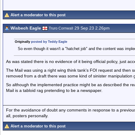
Alert a moderator to this post
Wisbech Eagle
29 Sep 23 2.26pm
Truro Cornwall
Originally
posted by Teddy Eagle
So even though it wasn't a "hatchet job" and the content was impleme
As was stated there is no evidence of it being official policy, just ac
The Mail was using a right wing think tank’s FOI request and then
removed from a draft there was some kind of sinister manipulation 
So although the implemented practice might be as described the re
Mail is a tabloid rag pretending to be a newspaper.
For the avoidance of doubt any comments in response to a previous p
all, posters personally.
Alert a moderator to this post